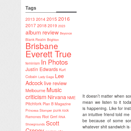
Tags
2016
2015
2014
2013
2017
2018
2019
2023
album review
Beyonce
Blank Realm
Brighton
Brisbane
Everett True
In Photos
feminism
Justin Edwards
Kurt
Lee
Cobain
Lady Gaga
Adcock
live review
Music
Melbourne
criticism
It doesn’t matter when so
Nirvana
NME
mean we listen to it tod
Pitchfork
Plan B Magazine
is happening. Like for ins
punk rock
Princess Stomper
an intuitive friend told me
Riot Grrrl
Ramones
RNA
be because of some sort 
Scott
Showgrounds
whatever shit sandwich is
Creney