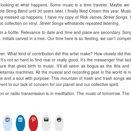
 looking at what happens. Some music is a time traveler. Maybe we 
e String Band until 30 years later. I finally liked Cream this year. Music
hing messed up happens, I have my copy of Rick James
Street Songs
. 
c collection on vinyl.
Street Songs
withstands repeated listening.
n a bottle. Relevance to date and time and place are secondary. Son
es. Initials carved in a tree. Our time here is so fleeting, we can’t compe
her. What kind of contribution did this artist make? How closely did the
? It’s not so hard to find real or really good. It’s the messenger that lac
ture that gives birth to music. It’ll all seem as bogus as the 80s and
etamax machines. All the musical and recording gear in the world is n
ce and a soul with purpose. This mountain of trash and trash songs w
t to our lack of concern for our planet and our collective spirit.
ion or radio transmission is in meditation. The music of tomorrow. The