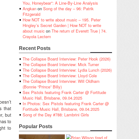
You, Honeybear”: A Line-By-Line Analysis
Angkan
on
Song of the day – 96: Patrik
Fitzgerald
How NOT to write about music – 195. Peter
Hingley’s Secret Garden | How NOT to write
about music
on
The return of Everett True | 74.
Crayola Lectern
Recent Posts
The Collapse Board Interview: Peter Hook (2026)
The Collapse Board Interview: Mick Turner
The Collapse Board Interview: Lydia Lunch (2026)
The Collapse Board Interview: Lloyd Cole
The Collapse Board Interview: Will Oldham
(Bonnie “Prince” Billy)
Sex Pistols featuring Frank Carter @ Fortitude
Music Hall, Brisbane, 09.04.2025
oesn’t
In Photos: Sex Pistols featuring Frank Carter @
s that
Fortitude Music Hall, Brisbane, 09.04.2025
r, but
Song of the Day #788: Lambrini Girls
has to
Popular Posts
ght to