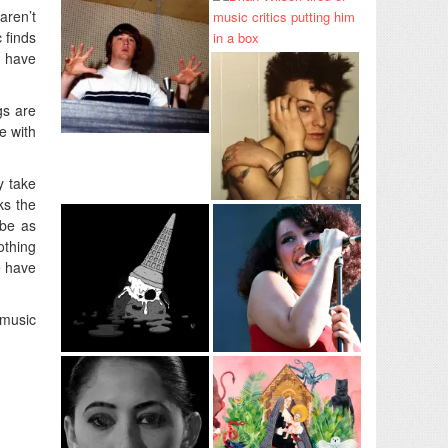
aren’t
 finds
I have
gs are
te with
y take
ks the
 be as
othing
e have
 music