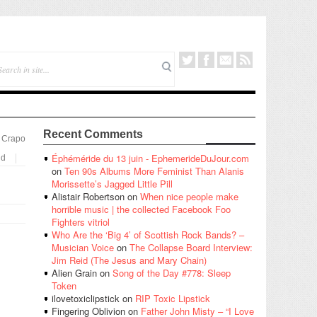
Recent Comments
 Crapo
Éphéméride du 13 juin - EphemerideDuJour.com
nd
on
Ten 90s Albums More Feminist Than Alanis
Morissette’s Jagged Little Pill
Alistair Robertson
on
When nice people make
horrible music | the collected Facebook Foo
Fighters vitriol
Who Are the ‘Big 4’ of Scottish Rock Bands? –
Musician Voice
on
The Collapse Board Interview:
Jim Reid (The Jesus and Mary Chain)
Alien Grain
on
Song of the Day #778: Sleep
Token
ilovetoxiclipstick
on
RIP Toxic Lipstick
Fingering Oblivion
on
Father John Misty – “I Love