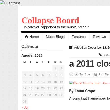
Collapse Board
Whatever happened to the music press?
Home
Music Blogs
Features
Reviews
Calendar
Added on December 12, 2
August 2026
best
a 2011 clo
M
T
W
T
F
S
S
1
2
3
4
5
6
7
8
9
Text Size
Print Thi
10
11
12
13
14
15
16
17
18
19
20
21
22
23
By Laura Crapo
24
25
26
27
28
29
30
A song that I remember he
31
« Jul