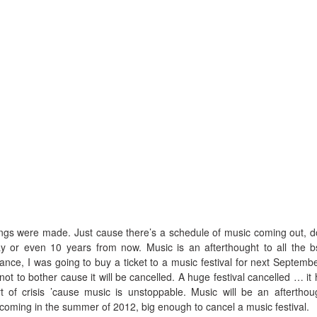
ngs were made. Just cause there’s a schedule of music coming out, d
ay or even 10 years from now. Music is an afterthought to all the b
tance, I was going to buy a ticket to a music festival for next Septembe
 not to bother cause it will be cancelled. A huge festival cancelled … it 
of crisis ’cause music is unstoppable. Music will be an afterthou
 coming in the summer of 2012, big enough to cancel a music festival.