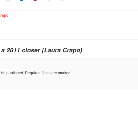
Crapo
o
a 2011 closer (Laura Crapo)
t be published.
Required fields are marked