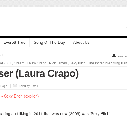
Everett True
Song Of The Day
About Us
011
Laura
 of 2011
,
Cream
,
Laura Crapo
,
Rick James
,
Sexy Bitch
,
The Incredible String Ba
ser (Laura Crapo)
s Page
Send by Email
aring and liking in 2011 that was new (2009) was ‘Sexy Bitch’.