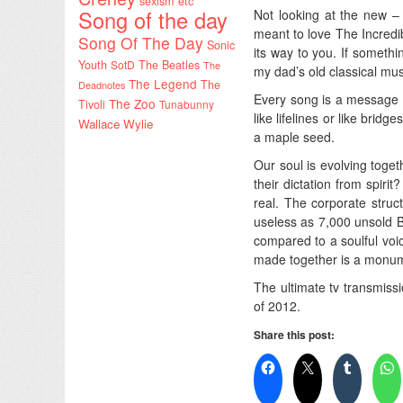
sexism etc
Song of the day
Not looking at the new –
meant to love The Incredibl
Song Of The Day
Sonic
its way to you. If somet
Youth
SotD
The Beatles
The
my dad’s old classical musi
The Legend
The
Deadnotes
Every song is a message i
The Zoo
Tivoli
Tunabunny
like lifelines or like bridg
Wallace Wylie
a maple seed.
Our soul is evolving toget
their dictation from spirit
real. The corporate struc
useless as 7,000 unsold B
compared to a soulful voi
made together is a monumen
The ultimate tv transmiss
of 2012.
Share this post: