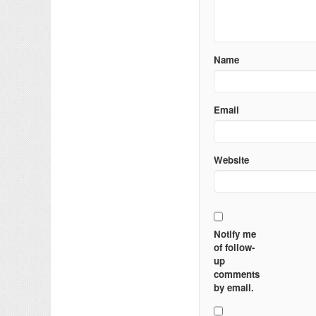
Name
Email
Website
Notify me
of follow-
up
comments
by email.