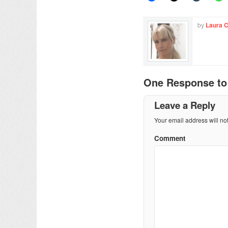
by
Laura 
One Response t
Leave a Reply
Your email address will no
Comment