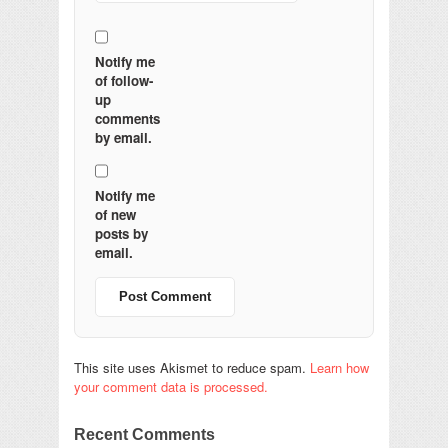
Notify me
of follow-
up
comments
by email.
Notify me
of new
posts by
email.
This site uses Akismet to reduce spam.
Learn how
your comment data is processed.
Recent Comments