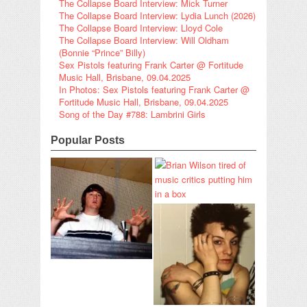
The Collapse Board Interview: Mick Turner
The Collapse Board Interview: Lydia Lunch (2026)
The Collapse Board Interview: Lloyd Cole
The Collapse Board Interview: Will Oldham
(Bonnie “Prince” Billy)
Sex Pistols featuring Frank Carter @ Fortitude
Music Hall, Brisbane, 09.04.2025
In Photos: Sex Pistols featuring Frank Carter @
Fortitude Music Hall, Brisbane, 09.04.2025
Song of the Day #788: Lambrini Girls
Popular Posts