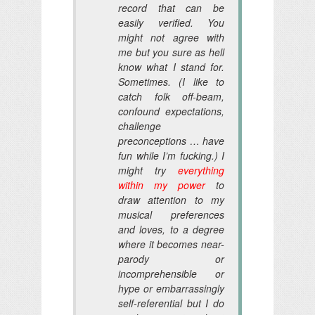
record that can be
easily verified. You
might not agree with
me but you sure as hell
know what I stand for.
Sometimes. (I like to
catch folk off-beam,
confound expectations,
challenge
preconceptions … have
fun while I’m fucking.) I
might try
everything
within my power
to
draw attention to my
musical preferences
and loves, to a degree
where it becomes near-
parody or
incomprehensible or
hype or embarrassingly
self-referential but I do