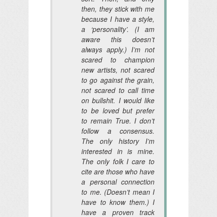
then
, they stick with me
because I have a style,
a ‘personality’. (I am
aware this doesn’t
always apply.) I’m not
scared to champion
new artists, not scared
to go against the grain,
not scared to call time
on bullshit. I would like
to be loved but prefer
to remain True. I don’t
follow a consensus.
The only history I’m
interested in is mine.
The only folk I care to
cite are those who have
a personal connection
to me. (Doesn’t mean I
have to know them.) I
have a proven track