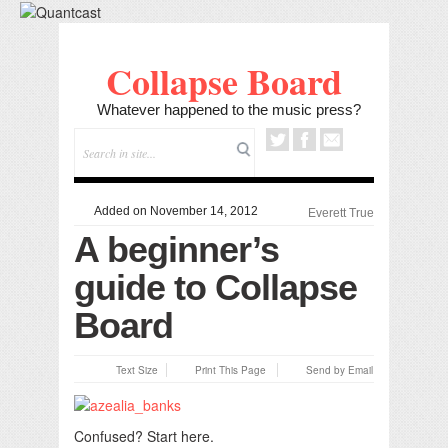
Collapse Board
Whatever happened to the music press?
Added on November 14, 2012
Everett True
A beginner’s
guide to Collapse
Board
Text Size
Print This Page
Send by Email
Confused? Start here.