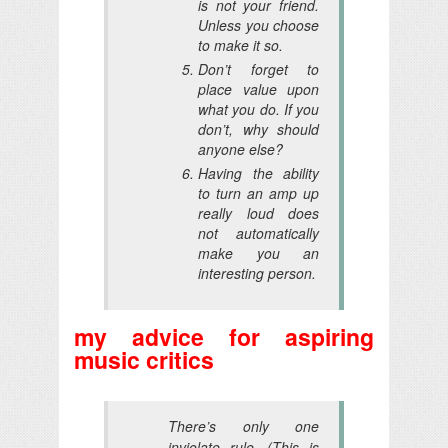
is not your friend.
Unless you choose
to make it so.
Don’t forget to
place value upon
what you do. If you
don’t, why should
anyone else?
Having the ability
to turn an amp up
really loud does
not automatically
make you an
interesting person.
my advice for aspiring
music critics
There’s only one
inviolate rule. (This is