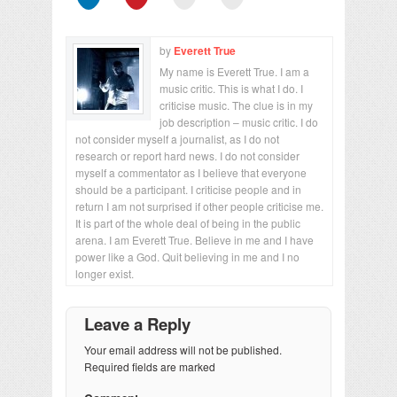
by
Everett True
My name is Everett True. I am a
music critic. This is what I do. I
criticise music. The clue is in my
job description – music critic. I do
not consider myself a journalist, as I do not
research or report hard news. I do not consider
myself a commentator as I believe that everyone
should be a participant. I criticise people and in
return I am not surprised if other people criticise me.
It is part of the whole deal of being in the public
arena. I am Everett True. Believe in me and I have
power like a God. Quit believing in me and I no
longer exist.
Leave a Reply
Your email address will not be published.
Required fields are marked