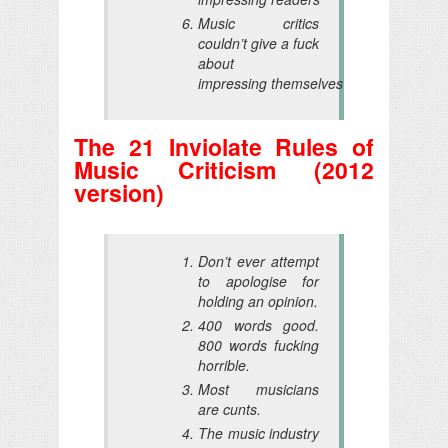
Music critics
couldn’t give a fuck
about
impressing themselves
The 21 Inviolate Rules of
Music Criticism (2012
version)
Don’t ever attempt
to apologise for
holding an opinion.
400 words good.
800 words fucking
horrible.
Most musicians
are cunts.
The music industry