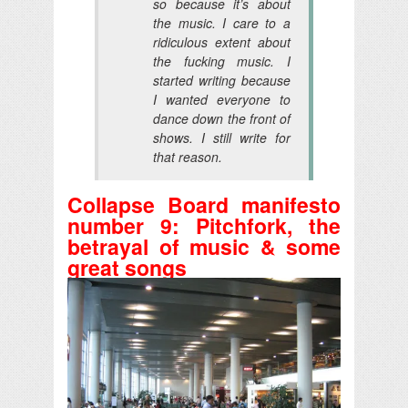
so because
it’s about
the music
. I care to a
ridiculous extent about
the fucking music. I
started writing because
I wanted everyone to
dance down the front of
shows. I still write for
that reason.
Collapse Board manifesto
number 9: Pitchfork, the
betrayal of music & some
great songs