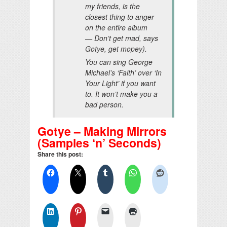
my friends, is the
closest thing to anger
on the entire album
—
Don’t get mad
, says
Gotye,
get mopey
).
You can sing George
Michael’s ‘Faith’ over ‘In
Your Light’ if you want
to. It won’t make you a
bad person.
Gotye – Making Mirrors
(Samples ‘n’ Seconds)
Share this post: