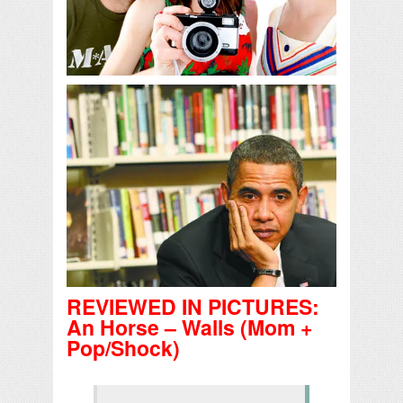
REVIEWED IN PICTURES:
An Horse – Walls (Mom +
Pop/Shock)