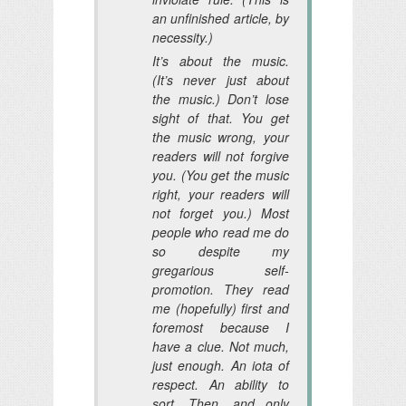
an unfinished article, by
necessity.)
It’s about the music.
(It’s never
just
about
the music.) Don’t lose
sight of that. You get
the music wrong, your
readers will not forgive
you. (You get the music
right, your readers will
not forget you.) Most
people who read me do
so
despite
my
gregarious self-
promotion. They read
me (hopefully) first and
foremost because I
have a clue. Not much,
just enough. An iota of
respect. An ability to
sort. Then,
and only