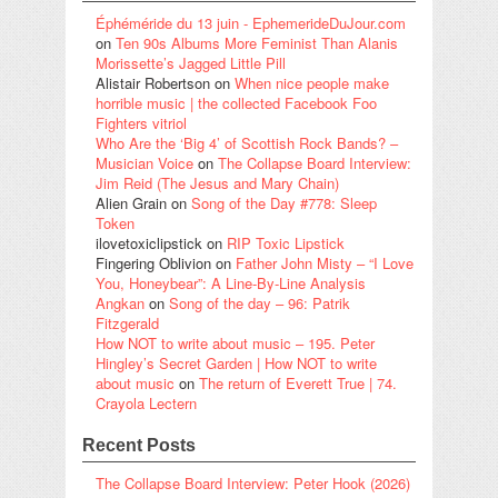
Éphéméride du 13 juin - EphemerideDuJour.com
on
Ten 90s Albums More Feminist Than Alanis
Morissette’s Jagged Little Pill
Alistair Robertson
on
When nice people make
horrible music | the collected Facebook Foo
Fighters vitriol
Who Are the ‘Big 4’ of Scottish Rock Bands? –
Musician Voice
on
The Collapse Board Interview:
Jim Reid (The Jesus and Mary Chain)
Alien Grain
on
Song of the Day #778: Sleep
Token
ilovetoxiclipstick
on
RIP Toxic Lipstick
Fingering Oblivion
on
Father John Misty – “I Love
You, Honeybear”: A Line-By-Line Analysis
Angkan
on
Song of the day – 96: Patrik
Fitzgerald
How NOT to write about music – 195. Peter
Hingley’s Secret Garden | How NOT to write
about music
on
The return of Everett True | 74.
Crayola Lectern
Recent Posts
The Collapse Board Interview: Peter Hook (2026)