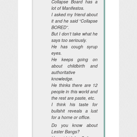
Collapse Board has a
lot of Manifestos.
I asked my friend about
it and he said “Collapse
BORED”.
But I don’t take what he
says too seriously.
He has cough syrup
eyes.
He keeps going on
about childbirth and
authoritative
knowledge.
He thinks there are 12
people in this world and
the rest are paste, etc.
I think his taste for
bullshit reveals a lust
for a home or office.
Do you know about
Lester Bangs?