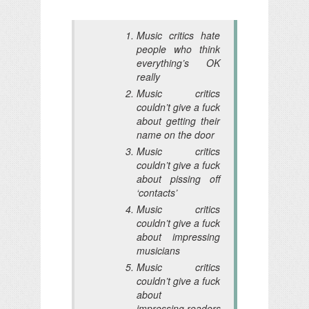
Music critics hate
people who think
everything’s OK
really
Music critics
couldn’t give a fuck
about getting their
name on the door
Music critics
couldn’t give a fuck
about pissing off
‘contacts’
Music critics
couldn’t give a fuck
about impressing
musicians
Music critics
couldn’t give a fuck
about
impressing readers