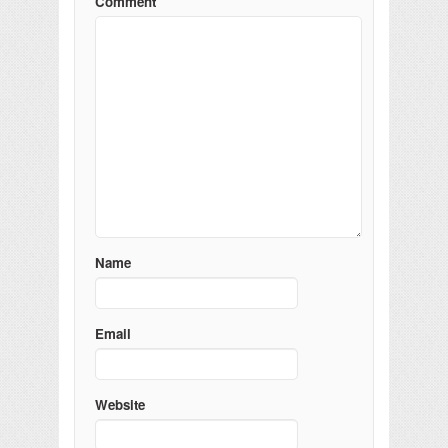
Comment
Name
Email
Website