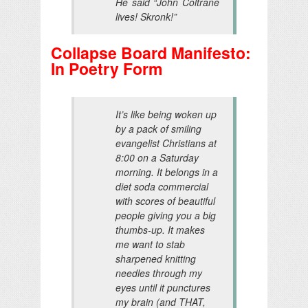
He said “John Coltrane
lives! Skronk!”
Collapse Board Manifesto:
In Poetry Form
It’s like being woken up
by a pack of smiling
evangelist Christians at
8:00 on a Saturday
morning. It belongs in a
diet soda commercial
with scores of beautiful
people giving you a big
thumbs-up. It makes
me want to stab
sharpened knitting
needles through my
eyes until it punctures
my brain (and THAT,