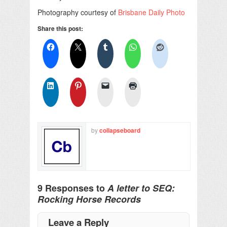
Photography courtesy of
Brisbane Daily Photo
Share this post:
by
collapseboard
9 Responses to
A letter to SEQ:
Rocking Horse Records
Leave a Reply