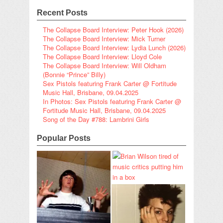
Recent Posts
The Collapse Board Interview: Peter Hook (2026)
The Collapse Board Interview: Mick Turner
The Collapse Board Interview: Lydia Lunch (2026)
The Collapse Board Interview: Lloyd Cole
The Collapse Board Interview: Will Oldham
(Bonnie “Prince” Billy)
Sex Pistols featuring Frank Carter @ Fortitude
Music Hall, Brisbane, 09.04.2025
In Photos: Sex Pistols featuring Frank Carter @
Fortitude Music Hall, Brisbane, 09.04.2025
Song of the Day #788: Lambrini Girls
Popular Posts