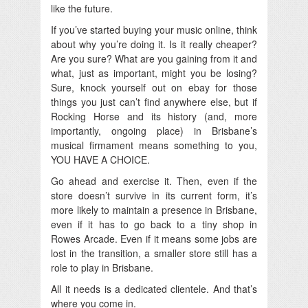
like the future.
If you’ve started buying your music online, think
about why you’re doing it. Is it really cheaper?
Are you sure? What are you gaining from it and
what, just as important, might you be losing?
Sure, knock yourself out on ebay for those
things you just can’t find anywhere else, but if
Rocking Horse and its history (and, more
importantly, ongoing place) in Brisbane’s
musical firmament means something to you,
YOU HAVE A CHOICE.
Go ahead and exercise it. Then, even if the
store doesn’t survive in its current form, it’s
more likely to maintain a presence in Brisbane,
even if it has to go back to a tiny shop in
Rowes Arcade. Even if it means some jobs are
lost in the transition, a smaller store still has a
role to play in Brisbane.
All it needs is a dedicated clientele. And that’s
where you come in.