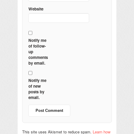
Website
Notify me
of follow-
up
comments
by email.
Notify me
of new
posts by
email.
This site uses Akismet to reduce spam.
Learn how