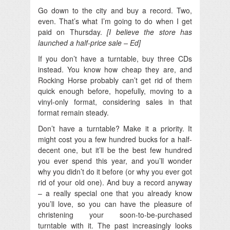
Go down to the city and buy a record. Two,
even. That’s what I’m going to do when I get
paid on Thursday.
[I believe the store has
launched a half-price sale – Ed]
If you don’t have a turntable, buy three CDs
instead. You know how cheap they are, and
Rocking Horse probably can’t get rid of them
quick enough before, hopefully, moving to a
vinyl-only format, considering sales in that
format remain steady.
Don’t have a turntable? Make it a priority. It
might cost you a few hundred bucks for a half-
decent one, but it’ll be the best few hundred
you ever spend this year, and you’ll wonder
why you didn’t do it before (or why you ever got
rid of your old one). And buy a record anyway
– a really special one that you already know
you’ll love, so you can have the pleasure of
christening your soon-to-be-purchased
turntable with it. The past increasingly looks