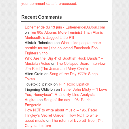
your comment data is processed.
Recent Comments
Éphéméride du 13 juin - EphemerideDuJour.com
on
Ten 90s Albums More Feminist Than Alanis
Morissette’s Jagged Little Pill
Alistair Robertson
on
When nice people make
horrible music | the collected Facebook Foo
Fighters vitriol
Who Are the ‘Big 4’ of Scottish Rock Bands? –
Musician Voice
on
The Collapse Board Interview:
Jim Reid (The Jesus and Mary Chain)
Alien Grain
on
Song of the Day #778: Sleep
Token
ilovetoxiclipstick
on
RIP Toxic Lipstick
Fingering Oblivion
on
Father John Misty – “I Love
You, Honeybear”: A Line-By-Line Analysis
Angkan
on
Song of the day – 96: Patrik
Fitzgerald
How NOT to write about music – 195. Peter
Hingley’s Secret Garden | How NOT to write
about music
on
The return of Everett True | 74.
Crayola Lectern