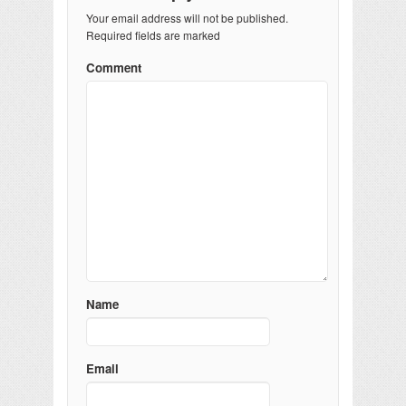
Your email address will not be published.
Required fields are marked
Comment
Name
Email