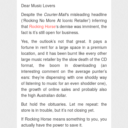
Dear Music Lovers
Despite the
Courier-Mail
‘s misleading headline
(‘Rocking No More At Iconic Retailer’) inferring
that
Rocking Horse
‘s demise was imminent, the
fact is it’s still open for business.
Yes, the outlook’s not that great. It pays a
fortune in rent for a large space in a premium
location, and it has been burnt like every other
large music retailer by the slow death of the CD
format, the boom in downloading (an
interesting comment on the average punter’s
ears: they’re dispensing with one shoddy way
of listening to music for an even shoddier one),
the growth of online sales and probably also
the high Australian dollar.
But hold the obituaries. Let me repeat: the
store is in trouble, but it’s not closing yet.
If Rocking Horse means something to you, you
actually have the power to save it.