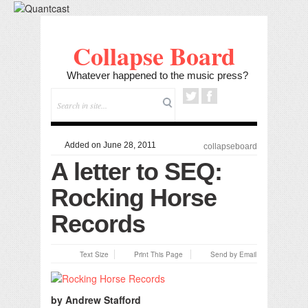
Collapse Board
Whatever happened to the music press?
Added on June 28, 2011
collapseboard
A letter to SEQ:
Rocking Horse
Records
Text Size
Print This Page
Send by Email
by Andrew Stafford