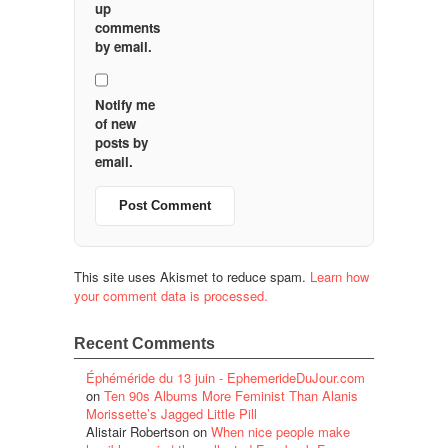
up
comments
by email.
Notify me
of new
posts by
email.
This site uses Akismet to reduce spam.
Learn how
your comment data is processed.
Recent Comments
Éphéméride du 13 juin - EphemerideDuJour.com
on
Ten 90s Albums More Feminist Than Alanis
Morissette’s Jagged Little Pill
Alistair Robertson
on
When nice people make