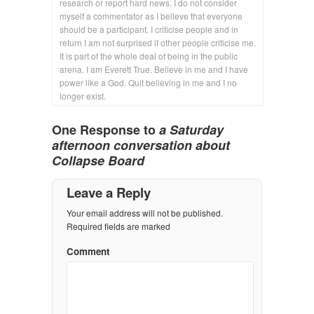
research or report hard news. I do not consider
myself a commentator as I believe that everyone
should be a participant. I criticise people and in
return I am not surprised if other people criticise me.
It is part of the whole deal of being in the public
arena. I am Everett True. Believe in me and I have
power like a God. Quit believing in me and I no
longer exist.
One Response to
a Saturday
afternoon conversation about
Collapse Board
Leave a Reply
Your email address will not be published.
Required fields are marked
Comment