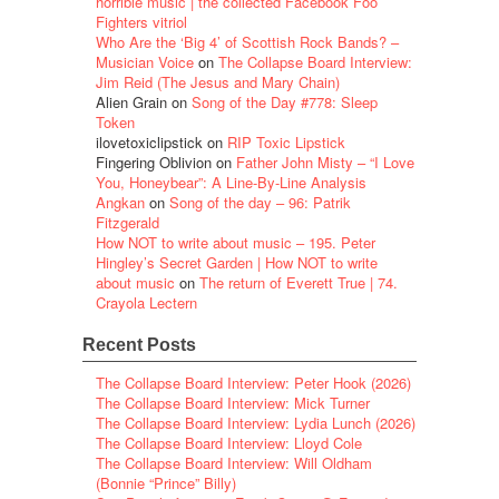
horrible music | the collected Facebook Foo
Fighters vitriol
Who Are the ‘Big 4’ of Scottish Rock Bands? –
Musician Voice
on
The Collapse Board Interview:
Jim Reid (The Jesus and Mary Chain)
Alien Grain
on
Song of the Day #778: Sleep
Token
ilovetoxiclipstick
on
RIP Toxic Lipstick
Fingering Oblivion
on
Father John Misty – “I Love
You, Honeybear”: A Line-By-Line Analysis
Angkan
on
Song of the day – 96: Patrik
Fitzgerald
How NOT to write about music – 195. Peter
Hingley’s Secret Garden | How NOT to write
about music
on
The return of Everett True | 74.
Crayola Lectern
Recent Posts
The Collapse Board Interview: Peter Hook (2026)
The Collapse Board Interview: Mick Turner
The Collapse Board Interview: Lydia Lunch (2026)
The Collapse Board Interview: Lloyd Cole
The Collapse Board Interview: Will Oldham
(Bonnie “Prince” Billy)