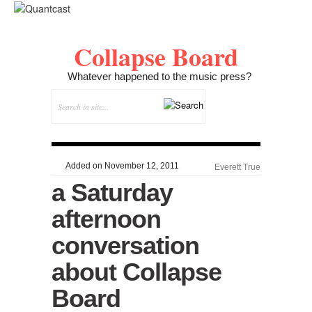
Collapse Board
Whatever happened to the music press?
Added on November 12, 2011
Everett True
a Saturday
afternoon
conversation
about Collapse
Board