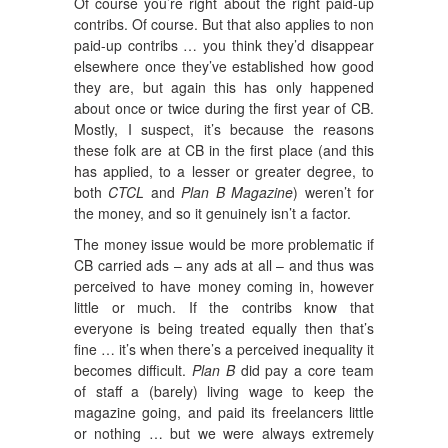
Of course you’re right about the right paid-up
contribs. Of course. But that also applies to non
paid-up contribs … you think they’d disappear
elsewhere once they’ve established how good
they are, but again this has only happened
about once or twice during the first year of CB.
Mostly, I suspect, it’s because the reasons
these folk are at CB in the first place (and this
has applied, to a lesser or greater degree, to
both
CTCL
and
Plan B Magazine
) weren’t for
the money, and so it genuinely isn’t a factor.
The money issue would be more problematic if
CB carried ads – any ads at all – and thus was
perceived to have money coming in, however
little or much. If the contribs know that
everyone is being treated equally then that’s
fine … it’s when there’s a perceived inequality it
becomes difficult.
Plan B
did pay a core team
of staff a (barely) living wage to keep the
magazine going, and paid its freelancers little
or nothing … but we were always extremely