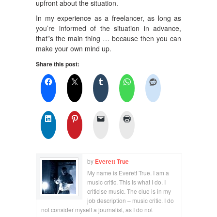
upfront about the situation.
In my experience as a freelancer, as long as
you’re informed of the situation in advance,
that”s the main thing … because then you can
make your own mind up.
Share this post:
by
Everett True
My name is Everett True. I am a
music critic. This is what I do. I
criticise music. The clue is in my
job description – music critic. I do
not consider myself a journalist, as I do not