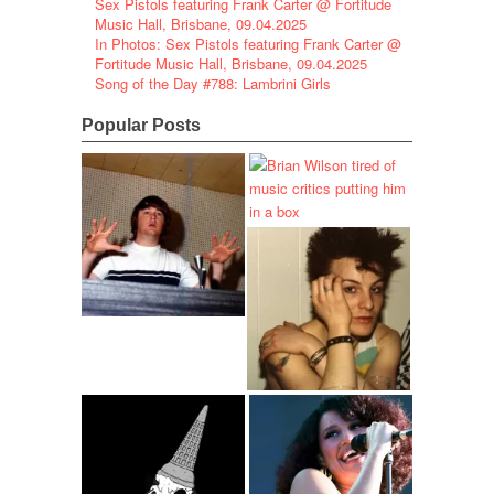
Sex Pistols featuring Frank Carter @ Fortitude
Music Hall, Brisbane, 09.04.2025
In Photos: Sex Pistols featuring Frank Carter @
Fortitude Music Hall, Brisbane, 09.04.2025
Song of the Day #788: Lambrini Girls
Popular Posts