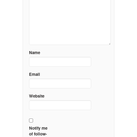
Name
Email
Website
Notify me
of follow-