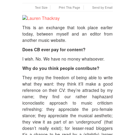
Text Size
Print This Page
Send by Email
This is an exchange that took place earlier
today, between myself and an editor from
another music website.
Does CB ever pay for content?
I wish. No. We have no money whatsoever.
Why do you think people contribute?
They enjoy the freedom of being able to write
what they want: they think it’ll make a good
reference on their CV: they’re attracted by my
name; they find our rather haphazard
iconoclastic approach to music criticism
refreshing: they appreciate the pro-female
stance; they appreciate the musical aesthetic;
they view it as part of an ‘underground’ (that
doesn’t really exist); for lesser-read bloggers
it’s a chance to be read by a (slightly) larger