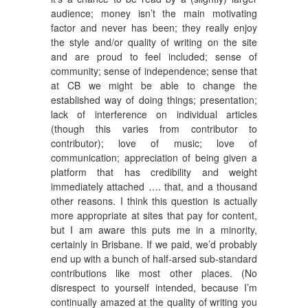
audience; money isn’t the main motivating
factor and never has been; they really enjoy
the style and/or quality of writing on the site
and are proud to feel included; sense of
community; sense of independence; sense that
at CB we might be able to change the
established way of doing things; presentation;
lack of interference on individual articles
(though this varies from contributor to
contributor); love of music; love of
communication; appreciation of being given a
platform that has credibility and weight
immediately attached …. that, and a thousand
other reasons. I think this question is actually
more appropriate at sites that pay for content,
but I am aware this puts me in a minority,
certainly in Brisbane. If we paid, we’d probably
end up with a bunch of half-arsed sub-standard
contributions like most other places. (No
disrespect to yourself intended, because I’m
continually amazed at the quality of writing you