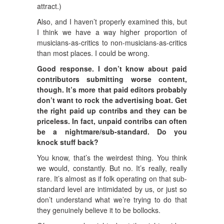
attract.)
Also, and I haven’t properly examined this, but
I think we have a way higher proportion of
musicians-as-critics to non-musicians-as-critics
than most places. I could be wrong.
Good response. I don’t know about paid
contributors submitting worse content,
though. It’s more that paid editors probably
don’t want to rock the advertising boat. Get
the right paid up contribs and they can be
priceless. In fact, unpaid contribs can often
be a nightmare/sub-standard. Do you
knock stuff back?
You know, that’s the weirdest thing. You think
we would, constantly. But no. It’s really, really
rare. It’s almost as if folk operating on that sub-
standard level are intimidated by us, or just so
don’t understand what we’re trying to do that
they genuinely believe it to be bollocks.