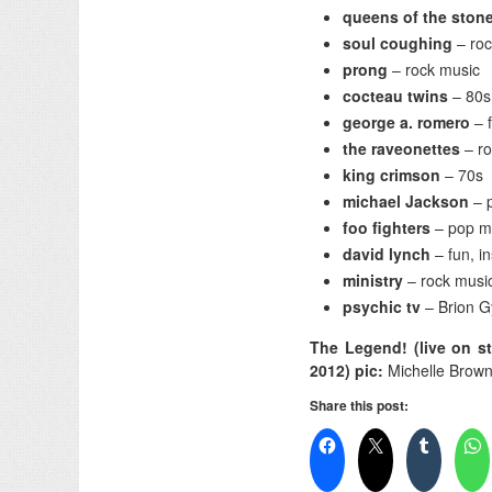
queens of the ston
soul coughing
– ro
prong
– rock music
cocteau twins
– 80s
george a. romero
– 
the raveonettes
– r
king crimson
– 70s
michael Jackson
– 
foo fighters
– pop m
david lynch
– fun, i
ministry
– rock musi
psychic tv
– Brion G
The Legend! (live on st
2012) pic:
Michelle Brow
Share this post: