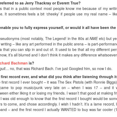
referred to as Jerry Thackray or Everett True?
ss that in a public context most people know me because of my writi
 It sometimes feels a bit ‘cheeky’ if people use my real name – lik
able you to fully express yourself, or would it all have been th
 pseudonyms (most notably, The Legend! in the 80s at
NME
etc) but yes
 writing – like any art performed in the public arena – is part-performan
a that you can slip in and out of. It used to be that all my different pe
ow, it’s all blurred and I don’t think it makes any difference whatsoever
ichard Bachman
is?
gull
… no, that was Richard Bach. I’ve just Googled him, so now I do.
first record ever, and what did you think after listening through i
first
record I ever bought – it was The Sex Pistols (with Ronnie Biggs)
I came to pop music/punk very late on – when I was 17 – and it
een either liking it or losing my friends. I wasn’t that good at making fr
 I was old enough to know that the first record I bought would be som
s to come, and chose accordingly. I wish I hadn’t. It’s a lame record, I
 band – and the first record I actually WANTED to buy was far cooler (‘