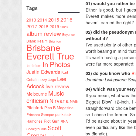
01) would you rather be 
Tags
Either is good, but I gue
Everett makes more sense.
2016
2015
2014
2013
haven’t earned the right?
2017
2018
2019
2023
02) did the pseudonym en
album review
Beyonce
without it?
Blank Realm
Brighton
Brisbane
I’ve used plenty of other
worth bearing in mind that
Everett True
it’s worth having a person
In Photos
were far more separated: n
feminism
Justin Edwards
Kurt
03) do you know who
R
Lee
Jonathan Livingstone Sea
Cobain
Lady Gaga
Adcock
live review
04) which was your very 
Music
Melbourne
If you mean, what was the 
criticism
Nirvana
NME
Biggest Blow’ 12-inch. 
Pitchfork
straightforward choice betw
Plan B Magazine
so I chose the former. So
punk rock
Princess Stomper
I’d be asked about in year
Riot Grrrl
Ramones
RNA
Scott
even particularly like the
Showgrounds
by Blondie).
Creney