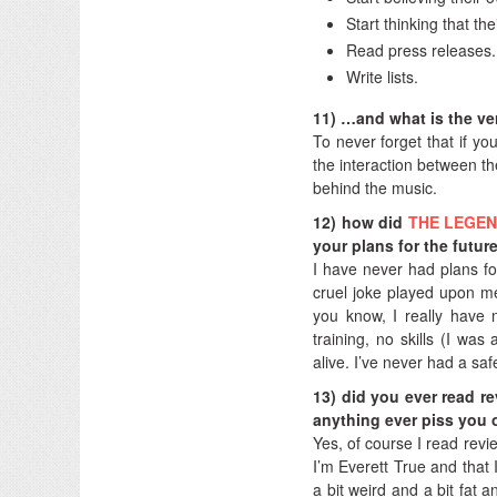
Start thinking that t
Read press releases.
Write lists.
11) …and what is the ve
To never forget that if yo
the interaction between th
behind the music.
12) how did
THE LEGE
your plans for the futur
I have never had plans for 
cruel joke played upon me
you know, I really have 
training, no skills (I was
alive. I’ve never had a saf
13) did you ever read r
anything ever piss you 
Yes, of course I read revi
I’m Everett True and that 
a bit weird and a bit fat a