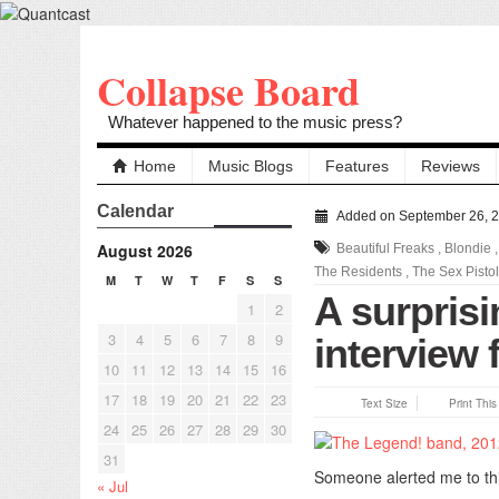
Collapse Board
Whatever happened to the music press?
Home
Music Blogs
Features
Reviews
Calendar
Added on September 26, 
August 2026
Beautiful Freaks
,
Blondie
The Residents
,
The Sex Pisto
M
T
W
T
F
S
S
A surprisi
1
2
3
4
5
6
7
8
9
interview
10
11
12
13
14
15
16
17
18
19
20
21
22
23
Text Size
Print Thi
24
25
26
27
28
29
30
31
Someone alerted me to thi
« Jul