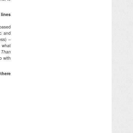
 lines
 based
ic and
ess) –
o what
r Than
o with
there