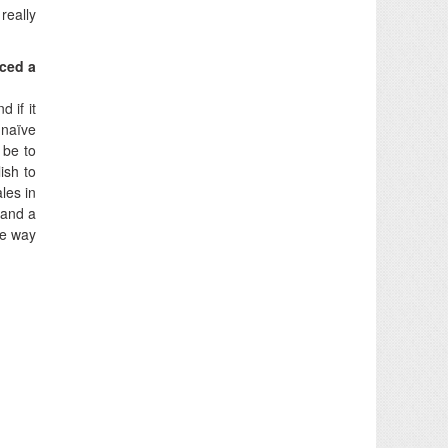
really
iced a
 if it
 naïve
 be to
lish to
les in
 and a
he way