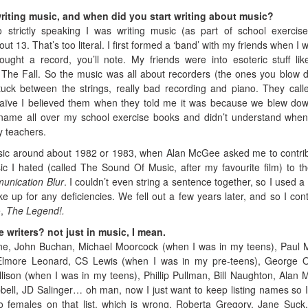
writing music, and when did you start writing about music?
so strictly speaking I was writing music (as part of school exercis
t 13. That’s too literal. I first formed a ‘band’ with my friends when I 
ught a record, you’ll note. My friends were into esoteric stuff li
he Fall. So the music was all about recorders (the ones you blow 
tuck between the strings, really bad recording and piano. They call
aïve I believed them when they told me it was because we blew do
name all over my school exercise books and didn’t understand when
y teachers.
music around about 1982 or 1983, when Alan McGee asked me to contri
c I hated (called The Sound Of Music, after my favourite film) to the
nication Blur
. I couldn’t even string a sentence together, so I used a 
 up for any deficiencies. We fell out a few years later, and so I con
e,
The Legend!.
 writers? not just in music, I mean.
e, John Buchan, Michael Moorcock (when I was in my teens), Paul 
 Elmore Leonard, CS Lewis (when I was in my pre-teens), George O
llison (when I was in my teens), Phillip Pullman, Bill Naughton, Alan 
bell, JD Salinger… oh man, now I just want to keep listing names so I
 females on that list, which is wrong. Roberta Gregory, Jane Suck,