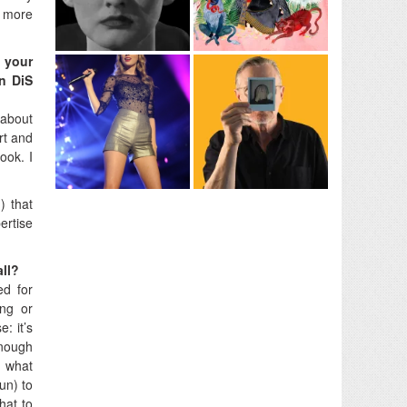
y more
d your
on DiS
 about
rt and
ook. I
) that
ertise
all?
ed for
ing or
: it’s
enough
d what
un) to
hat to