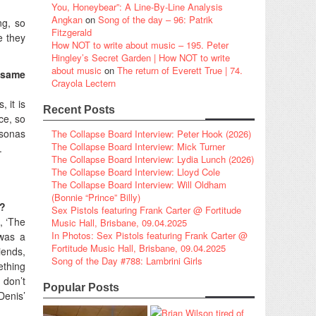
You, Honeybear”: A Line-By-Line Analysis
Angkan
on
Song of the day – 96: Patrik
ng, so
Fitzgerald
e they
How NOT to write about music – 195. Peter
Hingley’s Secret Garden | How NOT to write
about music
on
The return of Everett True | 74.
e same
Crayola Lectern
, it is
Recent Posts
ce, so
rsonas
The Collapse Board Interview: Peter Hook (2026)
The Collapse Board Interview: Mick Turner
.
The Collapse Board Interview: Lydia Lunch (2026)
The Collapse Board Interview: Lloyd Cole
The Collapse Board Interview: Will Oldham
(Bonnie “Prince” Billy)
t?
Sex Pistols featuring Frank Carter @ Fortitude
, ‘The
Music Hall, Brisbane, 09.04.2025
In Photos: Sex Pistols featuring Frank Carter @
 was a
Fortitude Music Hall, Brisbane, 09.04.2025
iends,
Song of the Day #788: Lambrini Girls
ething
 don’t
Popular Posts
Denis’