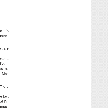
. It’s
intent
at are
oke, a
ld’ve…
ave no
). Man
s? did
e fact
at I’m
t much