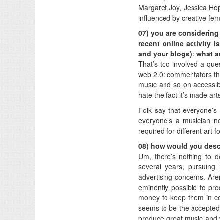
Margaret Joy, Jessica Ho
influenced by creative fe
07) you are considering 
recent online activity 
and your blogs): what a
That’s too involved a que
web 2.0: commentators think
music and so on accessi
hate the fact it’s made ar
Folk say that everyone’s 
everyone’s a musician now
required for different art 
08) how would you desc
Um, there’s nothing to d
several years, pursuing i
advertising concerns. Aren
eminently possible to pr
money to keep them in cor
seems to be the accepted 
produce great music and w