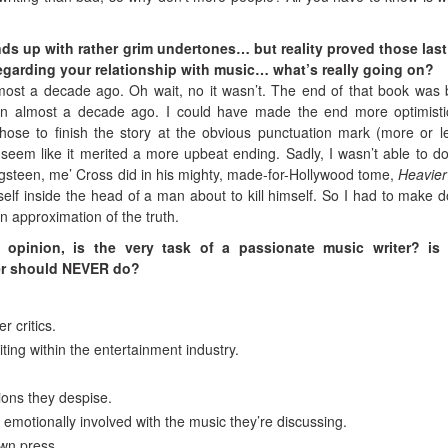
ds up with rather grim undertones… but reality proved those last
regarding your relationship with music… what’s really going on?
most a decade ago. Oh wait, no it wasn’t. The end of that book was
en almost a decade ago. I could have made the end more optimist
chose to finish the story at the obvious punctuation mark (more or l
seem like it merited a more upbeat ending. Sadly, I wasn’t able to d
ingsteen, me’ Cross did in his mighty, made-for-Hollywood tome,
Heavie
lf inside the head of a man about to kill himself. So I had to make d
n approximation of the truth.
 opinion, is the very task of a passionate music writer? is 
er should NEVER do?
r critics.
iting within the entertainment industry.
tions they despise.
 emotionally involved with the music they’re discussing.
own press.