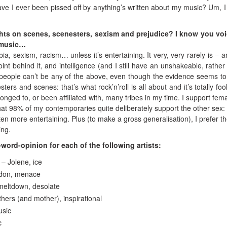
ve I ever been pissed off by anything’s written about my music? Um, I 
hts on scenes, scenesters, sexism and prejudice? I know you vo
n music…
, sexism, racism… unless it’s entertaining. It very, very rarely is – and
oint behind it, and intelligence (and I still have an unshakeable, rather
ent people can’t be any of the above, even though the evidence seems to
sters and scenes: that’s what rock’n’roll is all about and it’s totally foo
onged to, or been affiliated with, many tribes in my time. I support fema
at 98% of my contemporaries quite deliberately support the other sex:
ften more entertaining. Plus (to make a gross generalisation), I prefer t
ing.
ord-opinion for each of the following artists:
– Jolene, ice
ndon, menace
meltdown, desolate
thers (and mother), inspirational
usic
c