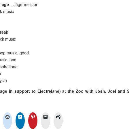
e age
– Jägermeister
ck music
freak
ock music
pop music, good
usic, bad
nspirational
c
ysin
age in support to Electrelane) at the Zoo with Josh, Joel and 
n