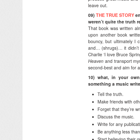
leave out.
09)
THE TRUE STORY
en
weren’t quite the truth 
That book was written al
upon another book writt
bouncy, but ultimately I 
and… (shrugs)… it didn’t 
Charlie ‘I love Bruce Spr
Heaven
and transport myse
second-best and aim for a
10) what, in your own
something a music writ
Tell the truth.
Make friends with othe
Forget that they’re wr
Discuss the music.
Write for any publica
Be anything less than
Start believing their 