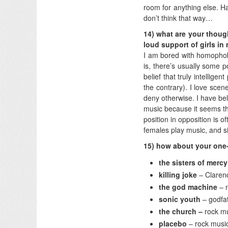
room for anything else. Ha
don’t think that way…
14) what are your thoug
loud support of girls i
I am bored with homophobia
is, there’s usually some p
belief that truly intellig
the contrary). I love scene
deny otherwise. I have bel
music because it seems th
position in opposition is o
females play music, and s
15) how about your one-w
the sisters of mercy
killing joke
– Clare
the god machine
– 
sonic youth
– godfa
the church –
rock m
placebo
– rock musi