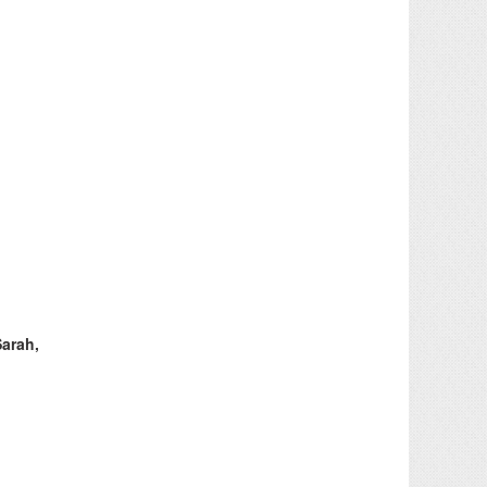
Sarah,