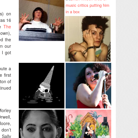
es) on
was 16
ke
The
down),
ed the
wn our
 I got
bute a
 first
ton of
tinued
Morley
rwell,
Moore,
 don’t
 Sally