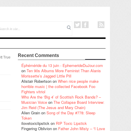
Recent Comments
tt True
Éphéméride du 13 juin - EphemerideDuJour.com
on
Ten 90s Albums More Feminist Than Alanis
Morissette’s Jagged Little Pill
Alistair Robertson
on
When nice people make
horrible music | the collected Facebook Foo
Fighters vitriol
Who Are the ‘Big 4’ of Scottish Rock Bands? –
Musician Voice
on
The Collapse Board Interview:
Jim Reid (The Jesus and Mary Chain)
Alien Grain
on
Song of the Day #778: Sleep
Token
ilovetoxiclipstick
on
RIP Toxic Lipstick
Fingering Oblivion
on
Father John Misty – “I Love