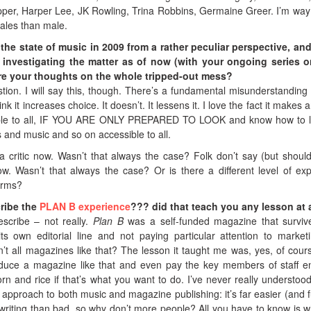
pper, Harper Lee, JK Rowling, Trina Robbins, Germaine Greer. I’m wa
males than male.
the state of music in 2009 from a rather peculiar perspective, an
is investigating the matter as of now (with your ongoing series 
re your thoughts on the whole tripped-out mess?
stion. I will say this, though. There’s a fundamental misunderstanding
 it increases choice. It doesn’t. It lessens it. I love the fact it makes a
ble to all, IF YOU ARE ONLY PREPARED TO LOOK and know how to l
ts and music and so on accessible to all.
a critic now. Wasn’t that always the case? Folk don’t say (but should
. Wasn’t that always the case? Or is there a different level of exp
forms?
ribe the
PLAN B experience
??? did that teach you any lesson at 
escribe – not really.
Plan B
was a self-funded magazine that surviv
ts own editorial line and not paying particular attention to market
’t all magazines like that? The lesson it taught me was, yes, of course
oduce a magazine like that and even pay the key members of staff 
n and rice if that’s what you want to do. I’ve never really understoo
approach to both music and magazine publishing: it’s far easier (and f
riting than bad, so why don’t more people? All you have to know is w