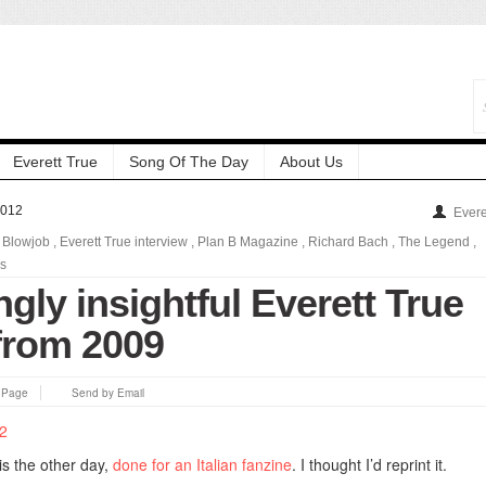
Everett True
Song Of The Day
About Us
2012
Evere
,
Blowjob
,
Everett True interview
,
Plan B Magazine
,
Richard Bach
,
The Legend
,
ls
ngly insightful Everett True
 from 2009
s Page
Send by Email
s the other day,
done for an Italian fanzine
. I thought I’d reprint it.