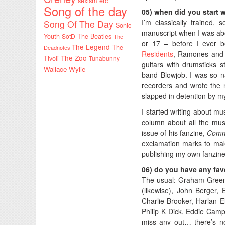
sexism etc
Song of the day
05) when did you start 
I’m classically trained, 
Song Of The Day
Sonic
manuscript when I was abou
Youth
SotD
The Beatles
The
or 17 – before I ever bo
The Legend
The
Deadnotes
Residents
, Ramones and T
The Zoo
Tivoli
Tunabunny
guitars with drumsticks s
Wallace Wylie
band Blowjob. I was so n
recorders and wrote the 
slapped in detention by m
I started writing about 
column about all the musi
issue of his fanzine,
Commu
exclamation marks to make
publishing my own fanzin
06) do you have any fave
The usual: Graham Green
(likewise), John Berger,
Charlie Brooker, Harlan E
Philip K Dick, Eddie Camp
miss any out… there’s no