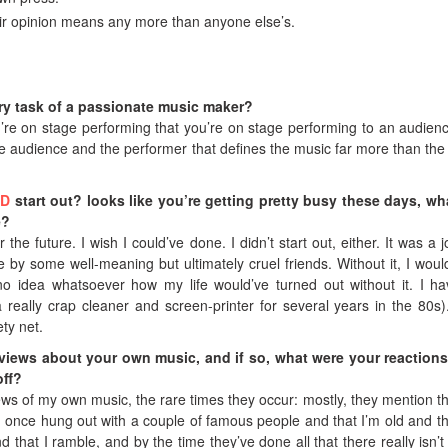
heir opinion means any more than anyone else’s.
ry task of a passionate music maker?
u’re on stage performing that you’re on stage performing to an audience
e audience and the performer that defines the music far more than the 
ND
start out? looks like you’re getting pretty busy these days, wh
e?
the future. I wish I could’ve done. I didn’t start out, either. It was a j
 by some well-meaning but ultimately cruel friends. Without it, I wou
no idea whatsoever how my life would’ve turned out without it. I h
 a really crap cleaner and screen-printer for several years in the 80s
ety net.
eviews about your own music, and if so, what were your reaction
off?
ews of my own music, the rare times they occur: mostly, they mention th
I once hung out with a couple of famous people and that I’m old and th
nd that I ramble, and by the time they’ve done all that there really isn’