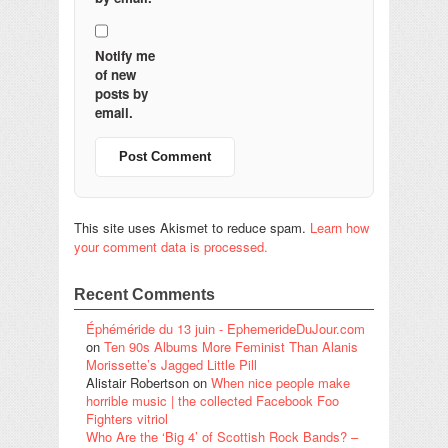
Notify me
of new
posts by
email.
This site uses Akismet to reduce spam.
Learn how
your comment data is processed.
Recent Comments
Éphéméride du 13 juin - EphemerideDuJour.com
on
Ten 90s Albums More Feminist Than Alanis
Morissette’s Jagged Little Pill
Alistair Robertson
on
When nice people make
horrible music | the collected Facebook Foo
Fighters vitriol
Who Are the ‘Big 4’ of Scottish Rock Bands? –