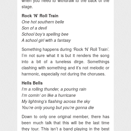
when you need to withdraw to the back of the
stage.
Rock ‘N’ Roll Train
One hot southern belle
Son of a devil
School boy’s spelling bee
A school girl with a fantasy
Something happens during ‘Rock ‘N’ Roll Train’.
I’m not sure what it is but it renders the song
into a bit of a tuneless dirge. Somethings
clashing with something and it’s not melodic or
harmonic, especially not during the choruses.
Hells Bells
I’m a rolling thunder, a pouring rain
I’m comin’ on like a hurricane
My lightning’s flashing across the sky
You’re only young but you’re gonna die
Down to only one original member, there has
been much talk that this will be the last time
they tour. This isn’t a band playing in the best