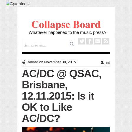
Collapse Board
Whatever happened to the music press?
Added on November 30, 2015
ed
AC/DC @ QSAC,
Brisbane,
12.11.2015: Is it
OK to Like
AC/DC?