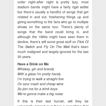
order night-after night is pretty lazy, most
stadium bands might have a fairly rigid setlist
but there’s usually a handful of songs that get
rotated in and out, freshening things up and
giving something to the fans who go to multiple
shows on the same tour. There’s plenty of
songs that the band could bring in, and
although the 1980s might have seen them in
decline, there’s still some great stuff on
Flick Of
The Switch
and
Fly On The Wall
that’s been
much maligned and largely ignored for the last
30 years.
Have a Drink on Me
Whiskey, gin and brandy
With a glass I’m pretty handy
I’m trying to walk a straight line
On sour mash and cheap wine
So join me for a drink boys
We’re gonna make a big noise
If this is their last hurrah, will they be
universally missed or is there a something that