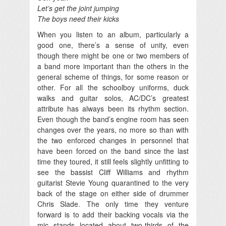
Let’s get the joint jumping
The boys need their kicks
When you listen to an album, particularly a
good one, there’s a sense of unity, even
though there might be one or two members of
a band more important than the others in the
general scheme of things, for some reason or
other. For all the schoolboy uniforms, duck
walks and guitar solos, AC/DC’s greatest
attribute has always been its rhythm section.
Even though the band’s engine room has seen
changes over the years, no more so than with
the two enforced changes in personnel that
have been forced on the band since the last
time they toured, it still feels slightly unfitting to
see the bassist Cliff Williams and rhythm
guitarist Stevie Young quarantined to the very
back of the stage on either side of drummer
Chris Slade. The only time they venture
forward is to add their backing vocals via the
mic stands located about two-thirds of the