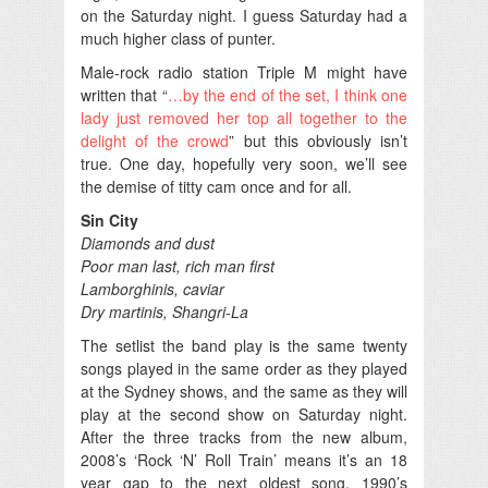
on the Saturday night. I guess Saturday had a
much higher class of punter.
Male-rock radio station Triple M might have
written that “
…by the end of the set, I think one
lady just removed her top all together to the
delight of the crowd
” but this obviously isn’t
true. One day, hopefully very soon, we’ll see
the demise of titty cam once and for all.
Sin City
Diamonds and dust
Poor man last, rich man first
Lamborghinis, caviar
Dry martinis, Shangri-La
The setlist the band play is the same twenty
songs played in the same order as they played
at the Sydney shows, and the same as they will
play at the second show on Saturday night.
After the three tracks from the new album,
2008’s ‘Rock ‘N’ Roll Train’ means it’s an 18
year gap to the next oldest song, 1990’s