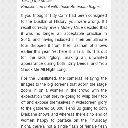
Telling me no lies
Knockin’ me out with those American thighs
If you thought ‘Titty Cam’ had been consigned
to the Dustbin of History, you were wrong. If I
recall correctly, even Motely Crue decided that
it was no longer an acceptable practice in
2015, and having included in their penultimate
tour dropped it from their last set of shows
earlier this year. Yet here it is in all its ‘Tits out
for the lads’ ‘glory’, making an unwanted
appearance during both ‘Dirty Deeds’ and ‘You
Shook Me All Night Long’.
For the uninitiated, the cameras relaying the
images to the big screens that adorn the stage
zoom in on a women in the crowd with the
expectation that they’re going to whip their top
off and expose themselves in widescreen glory
to the gathered 50,000. I end up going to both
Brisbane shows and whereas there’s no end of
women happy to partake on the Thursday
night, there’s not a single flash of female flesh