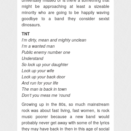
might be approaching at least a sizeable
minority who are going to be happily waving
goodbye to a band they consider sexist
dinosaurs.
TNT
I’m dirty, mean and mighty unclean
I’m a wanted man
Public enemy number one
Understand
So lock up your daughter
Lock up your wife
Lock up your back door
And run for your life
The man is back in town
Don’t you mess me ’round
Growing up in the 80s, so much mainstream
rock was about fast living, fast women, is rock
music poorer because a new band would
probably never get away with some of the lyrics
they may have back in then in this age of social