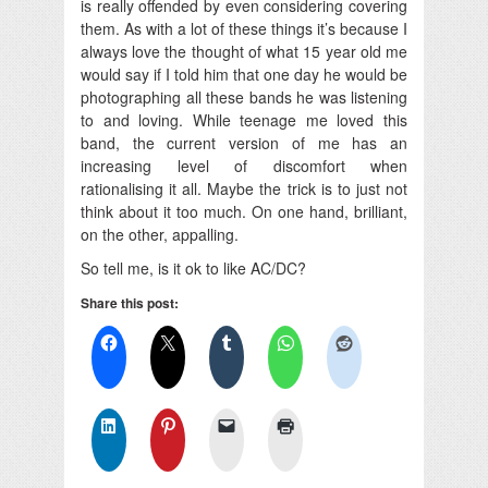
is really offended by even considering covering
them. As with a lot of these things it’s because I
always love the thought of what 15 year old me
would say if I told him that one day he would be
photographing all these bands he was listening
to and loving. While teenage me loved this
band, the current version of me has an
increasing level of discomfort when
rationalising it all. Maybe the trick is to just not
think about it too much. On one hand, brilliant,
on the other, appalling.
So tell me, is it ok to like AC/DC?
Share this post: