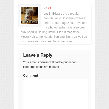
by
ed
Justin Edwards is a regular
contributor to Brisbane's weekly
street press magazine, Rave and
his photographs have also been
published in Rolling Stone, Plan B magazine,
Mess+Noise, the Herald-Sun and Blunt, as well as
on numerous music and band websites.
Leave a Reply
Your email address will not be published.
Required fields are marked
Comment