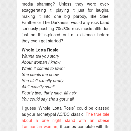
media shaming? Unless they were over-
exaggerating it, playing it just for laughs,
making it into one big parody, like Steel
Panther or The Darkness, would any rock band
seriously pushing 70s/80s rock music attitudes
just be think-pieced out of existence before
they even got started?
Whole Lotta Rosie
Wanna tell you story
About woman I know
When it comes to lovin’
She steals the show
She ain’t exactly pretty
Ain’t exactly small
Fourty two, thirty nine, fifty six
You could say she’s got it all
I guess ‘Whole Lotta Rosie’ could be classed
as your archetypal AC/DC classic.
The true tale
about a one night stand with an obese
Tasmanian woman
, it comes complete with its