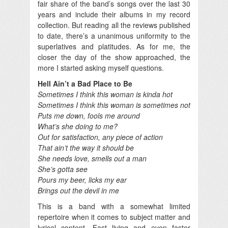
fair share of the band’s songs over the last 30
years and include their albums in my record
collection. But reading all the reviews published
to date, there’s a unanimous uniformity to the
superlatives and platitudes. As for me, the
closer the day of the show approached, the
more I started asking myself questions.
Hell Ain’t a Bad Place to Be
Sometimes I think this woman is kinda hot
Sometimes I think this woman is sometimes not
Puts me down, fools me around
What’s she doing to me?
Out for satisfaction, any piece of action
That ain’t the way it should be
She needs love, smells out a man
She’s gotta see
Pours my beer, licks my ear
Brings out the devil in me
This is a band with a somewhat limited
repertoire when it comes to subject matter and
lyrical content. Fast living and even faster