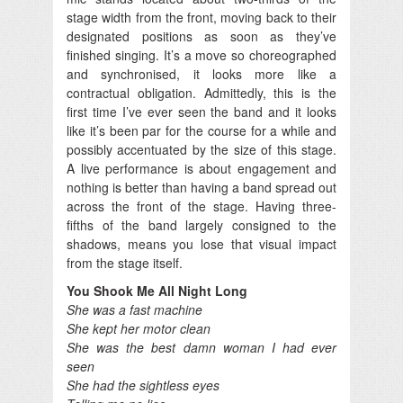
stage width from the front, moving back to their
designated positions as soon as they’ve
finished singing. It’s a move so choreographed
and synchronised, it looks more like a
contractual obligation. Admittedly, this is the
first time I’ve ever seen the band and it looks
like it’s been par for the course for a while and
possibly accentuated by the size of this stage.
A live performance is about engagement and
nothing is better than having a band spread out
across the front of the stage. Having three-
fifths of the band largely consigned to the
shadows, means you lose that visual impact
from the stage itself.
You Shook Me All Night Long
She was a fast machine
She kept her motor clean
She was the best damn woman I had ever
seen
She had the sightless eyes