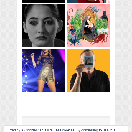
Privacy & Cookies: This site uses cookies. By continuing to use this
COLLAPSE BOARD
↑