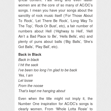
women are at the core of so many of AC/DC’s
songs. I mean you have your songs about the
sanctity of rock music itself (‘For Those About
To Rock’, ‘Let There Be Rock’, ‘Long Way To
The Top’, ‘Rock Or Bust’, etc), a fair number of
numbers about Hell (‘Highway to Hell’, ‘Hell
Ain’t a Bad Place to Be’, ‘Hells Bells’, etc) and
plenty of puns about balls (‘Big Balls’, ‘She’s
Got Balls’, ‘Play Ball’, etc).
Back in Black
Back in black
I hit the sack
I’ve been too long I’m glad to be back
Yes, I am
Let loose
From the noose
That’s kept me hanging about
Even when the title might not imply it, the
Number One inspiration for AC/DC’s songs is
clearly women. From ‘Whole Lotta Rosie’ to