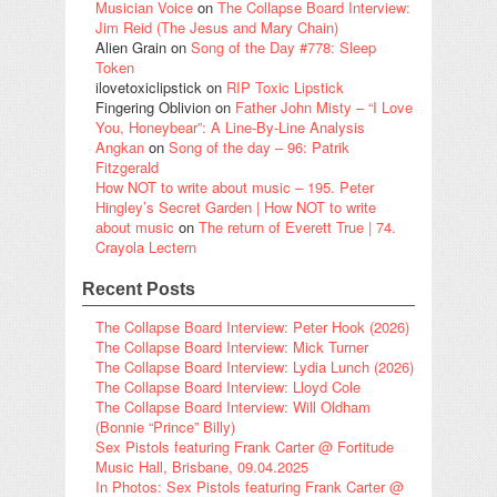
Musician Voice
on
The Collapse Board Interview:
Jim Reid (The Jesus and Mary Chain)
Alien Grain
on
Song of the Day #778: Sleep
Token
ilovetoxiclipstick
on
RIP Toxic Lipstick
Fingering Oblivion
on
Father John Misty – “I Love
You, Honeybear”: A Line-By-Line Analysis
Angkan
on
Song of the day – 96: Patrik
Fitzgerald
How NOT to write about music – 195. Peter
Hingley’s Secret Garden | How NOT to write
about music
on
The return of Everett True | 74.
Crayola Lectern
Recent Posts
The Collapse Board Interview: Peter Hook (2026)
The Collapse Board Interview: Mick Turner
The Collapse Board Interview: Lydia Lunch (2026)
The Collapse Board Interview: Lloyd Cole
The Collapse Board Interview: Will Oldham
(Bonnie “Prince” Billy)
Sex Pistols featuring Frank Carter @ Fortitude
Music Hall, Brisbane, 09.04.2025
In Photos: Sex Pistols featuring Frank Carter @