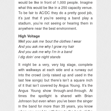
would be like in front of 1,000 people. Imagine
what this would be like in a 250 capacity venue.
To be fair to AC/DC they do a pretty good job,
it’s just that if you’re seeing a band play a
stadium, you’re not seeing or hearing them in
anywhere near the best environment.
High Voltage
Well you ask me ’bout the clothes I wear
And you ask me why I grow my hair
And you ask me why I’m in a band
I dig doin’ one night stands
It might be a very, very big stage, complete
with walkways at each side and a runway out
into the crowd (only raised up and used in the
last few songs) but there’s isn’t a square inch
of it that isn’t covered by Angus Young. It’s the
Angus Young show through-and-through. At
times the spotlight is shared with Brian
Johnson but even when you’ve been the singer
in the band for more than 35 years, you know