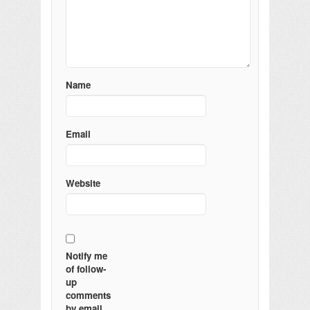
Name
Email
Website
Notify me
of follow-
up
comments
by email.