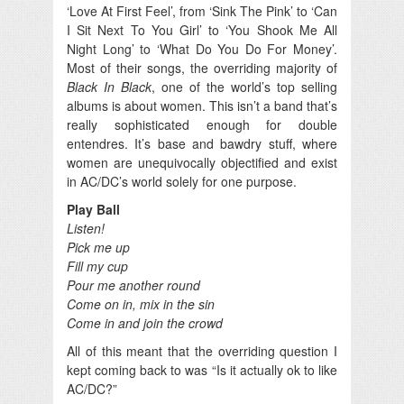
‘Love At First Feel’, from ‘Sink The Pink’ to ‘Can
I Sit Next To You Girl’ to ‘You Shook Me All
Night Long’ to ‘What Do You Do For Money’.
Most of their songs, the overriding majority of
Black In Black
, one of the world’s top selling
albums is about women. This isn’t a band that’s
really sophisticated enough for double
entendres. It’s base and bawdry stuff, where
women are unequivocally objectified and exist
in AC/DC’s world solely for one purpose.
Play Ball
Listen!
Pick me up
Fill my cup
Pour me another round
Come on in, mix in the sin
Come in and join the crowd
All of this meant that the overriding question I
kept coming back to was “Is it actually ok to like
AC/DC?”