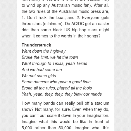
to wind up any Australian music fan). After all,
the two rules of the Australian music press are,
1. Don’t rock the boat, and 2. Everyone gets
three stars (minimum). Do AC/DC get an easier
ride than some black US hip hop stars might
when it comes to the words in their songs?
Thunderstruck
Went down the highway
Broke the limit, we hit the town
Went through to Texas, yeah Texas
And we had some fun
We met some girls
Some dancers who gave a good time
Broke all the rules, played all the fools
Yeah, yeah, they, they, they blew our minds
How many bands can really pull off a stadium
show? Not many, for sure. Even when they do,
you can’t but scale it down in your imagination.
Imagine what this would be like in front of
5,000 rather than 50,000. Imagine what this