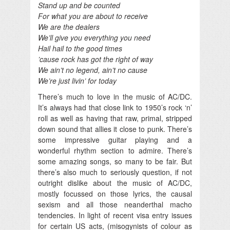
Stand up and be counted
For what you are about to receive
We are the dealers
We’ll give you everything you need
Hail hail to the good times
’cause rock has got the right of way
We ain’t no legend, ain’t no cause
We’re just livin’ for today
There’s much to love in the music of AC/DC.
It’s always had that close link to 1950’s rock ‘n’
roll as well as having that raw, primal, stripped
down sound that allies it close to punk. There’s
some impressive guitar playing and a
wonderful rhythm section to admire. There’s
some amazing songs, so many to be fair. But
there’s also much to seriously question, if not
outright dislike about the music of AC/DC,
mostly focussed on those lyrics, the causal
sexism and all those neanderthal macho
tendencies. In light of recent visa entry issues
for certain US acts, (misogynists of colour as