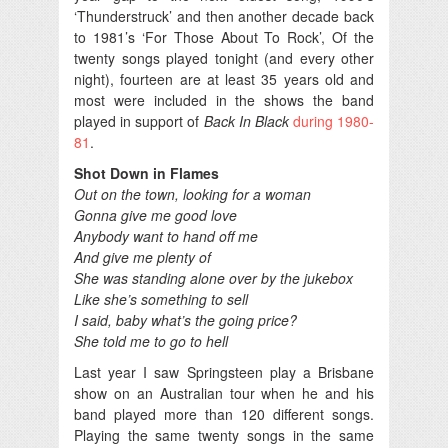
‘Thunderstruck’ and then another decade back
to 1981’s ‘For Those About To Rock’, Of the
twenty songs played tonight (and every other
night), fourteen are at least 35 years old and
most were included in the shows the band
played in support of
Back In Black
during 1980-
81
.
Shot Down in Flames
Out on the town, looking for a woman
Gonna give me good love
Anybody want to hand off me
And give me plenty of
She was standing alone over by the jukebox
Like she’s something to sell
I said, baby what’s the going price?
She told me to go to hell
Last year I saw Springsteen play a Brisbane
show on an Australian tour when he and his
band played more than 120 different songs.
Playing the same twenty songs in the same