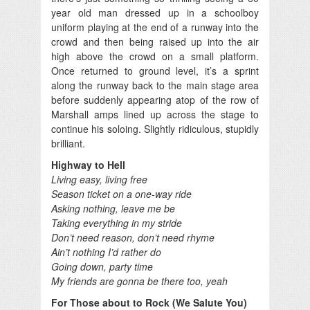
year old man dressed up in a schoolboy
uniform playing at the end of a runway into the
crowd and then being raised up into the air
high above the crowd on a small platform.
Once returned to ground level, it’s a sprint
along the runway back to the main stage area
before suddenly appearing atop of the row of
Marshall amps lined up across the stage to
continue his soloing. Slightly ridiculous, stupidly
brilliant.
Highway to Hell
Living easy, living free
Season ticket on a one-way ride
Asking nothing, leave me be
Taking everything in my stride
Don’t need reason, don’t need rhyme
Ain’t nothing I’d rather do
Going down, party time
My friends are gonna be there too, yeah
For Those about to Rock (We Salute You)