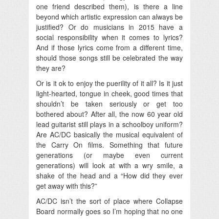
one friend described them), is there a line
beyond which artistic expression can always be
justified? Or do musicians in 2015 have a
social responsibility when it comes to lyrics?
And if those lyrics come from a different time,
should those songs still be celebrated the way
they are?
Or is it ok to enjoy the puerility of it all? Is it just
light-hearted, tongue in cheek, good times that
shouldn’t be taken seriously or get too
bothered about? After all, the now 60 year old
lead guitarist still plays in a schoolboy uniform?
Are AC/DC basically the musical equivalent of
the Carry On films. Something that future
generations (or maybe even current
generations) will look at with a wry smile, a
shake of the head and a “How did they ever
get away with this?”
AC/DC isn’t the sort of place where Collapse
Board normally goes so I’m hoping that no one