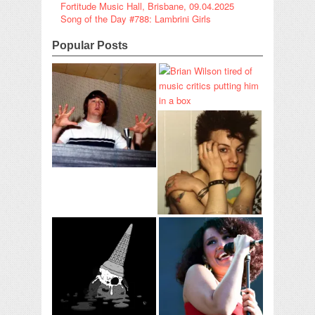
Fortitude Music Hall, Brisbane, 09.04.2025
Song of the Day #788: Lambrini Girls
Popular Posts