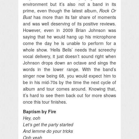
environment but it’s also not a band in its
prime, even though the latest album,
Rock Or
Bust
has more than its fair share of moments
and was well deserving of its positive reviews.
However, even in 2009 Brian Johnson was
saying that he would hang up his microphone
come the day he is unable to perform for a
whole show. ‘Hells Bells’ needs that screechy
vocal delivery, it just doesn’t sound right when
Johnson drops down an octave and sings the
words in the lower range. With the band’s
singer now being 68, you would expect him to
be in his mid-70s by the time the next cycle of
album and tour comes around. Knowing that,
it’s hard to see them back out for more shows
once this tour finishes.
Baptism by Fire
Hey, ooh
Let’s get the party started
And lemme do your tricks
Ooh yeah