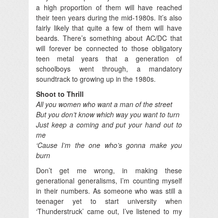
a high proportion of them will have reached
their teen years during the mid-1980s. It’s also
fairly likely that quite a few of them will have
beards. There’s something about AC/DC that
will forever be connected to those obligatory
teen metal years that a generation of
schoolboys went through, a mandatory
soundtrack to growing up in the 1980s.
Shoot to Thrill
All you women who want a man of the street
But you don’t know which way you want to turn
Just keep a coming and put your hand out to
me
‘Cause I’m the one who’s gonna make you
burn
Don’t get me wrong, in making these
generational generalisms, I’m counting myself
in their numbers. As someone who was still a
teenager yet to start university when
‘Thunderstruck’ came out, I’ve listened to my