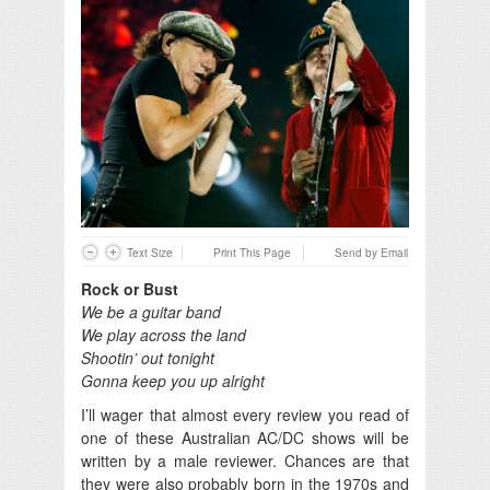
Text Size
Print This Page
Send by Email
Rock or Bust
We be a guitar band
We play across the land
Shootin’ out tonight
Gonna keep you up alright
I’ll wager that almost every review you read of
one of these Australian AC/DC shows will be
written by a male reviewer. Chances are that
they were also probably born in the 1970s and