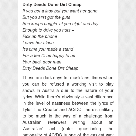
Dirty Deeds Done Dirt Cheap
If you got a lady but you want her gone
But you ain’t got the guts
She keeps naggin’ at you night and day
Enough to drive you nuts –
Pick up the phone
Leave her alone
It’s time you made a stand
For a fee I’ll be happy to be
Your back door man
Dirty Deeds Done Dirt Cheap
These are dark days for musicians, times when
you can be refused a working visit to play
shows in Australia due to the nature of your
lyrics. While there’s obviously a vast difference
in the level of nastiness between the lyrics of
Tyler The Creator and AC/DC, there’s unlikely
to be much in the way of a challenge from
Australian reviewers writing about an
‘Australian’ act (note: questioning the
nationality of AC/DC is one of the easiest way