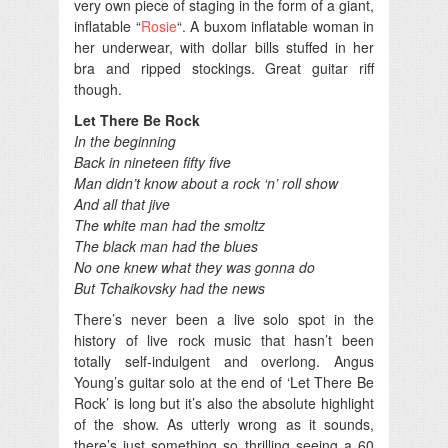
very own piece of staging in the form of a giant,
inflatable “
Rosie
“. A buxom inflatable woman in
her underwear, with dollar bills stuffed in her
bra and ripped stockings. Great guitar riff
though.
Let There Be Rock
In the beginning
Back in nineteen fifty five
Man didn’t know about a rock ‘n’ roll show
And all that jive
The white man had the smoltz
The black man had the blues
No one knew what they was gonna do
But Tchaikovsky had the news
There’s never been a live solo spot in the
history of live rock music that hasn’t been
totally self-indulgent and overlong. Angus
Young’s guitar solo at the end of ‘Let There Be
Rock’ is long but it’s also the absolute highlight
of the show. As utterly wrong as it sounds,
there’s just something so thrilling seeing a 60