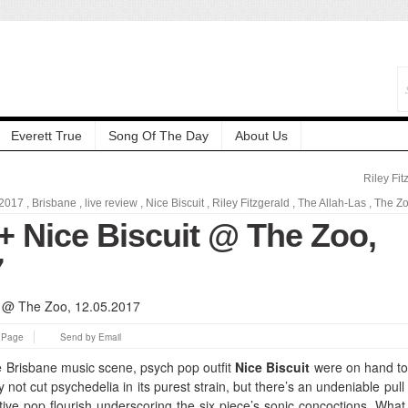
Everett True
Song Of The Day
About Us
Riley Fit
2017
,
Brisbane
,
live review
,
Nice Biscuit
,
Riley Fitzgerald
,
The Allah-Las
,
The Z
+ Nice Biscuit @ The Zoo,
7
s Page
Send by Email
 Brisbane music scene, psych pop outfit
Nice Biscuit
were on hand t
not cut psychedelia in its purest strain, but there’s an undeniable pull 
tive pop flourish underscoring the six piece’s sonic concoctions. What 