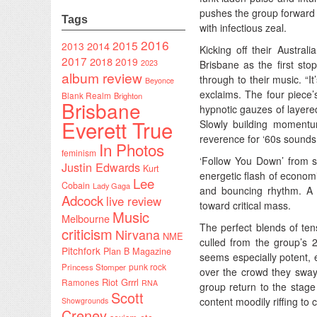
pushes the group forward i
Tags
with infectious zeal.
2016
2015
2014
2013
Kicking off their Austral
2017
2018
2019
2023
Brisbane as the first sto
album review
through to their music. “I
Beyonce
exclaims. The four piece’
Blank Realm
Brighton
Brisbane
hypnotic gauzes of layered
Everett True
Slowly building momentu
reverence for ‘60s sounds
In Photos
feminism
‘Follow You Down’ from
Justin Edwards
Kurt
energetic flash of economi
Lee
Cobain
Lady Gaga
and bouncing rhythm. A s
Adcock
live review
toward critical mass.
Music
Melbourne
The perfect blends of ten
criticism
Nirvana
NME
culled from the group’s 2
Pitchfork
Plan B Magazine
seems especially potent, 
punk rock
Princess Stomper
over the crowd they sway 
Riot Grrrl
Ramones
RNA
group return to the stage
Scott
content moodily riffing to c
Showgrounds
Creney