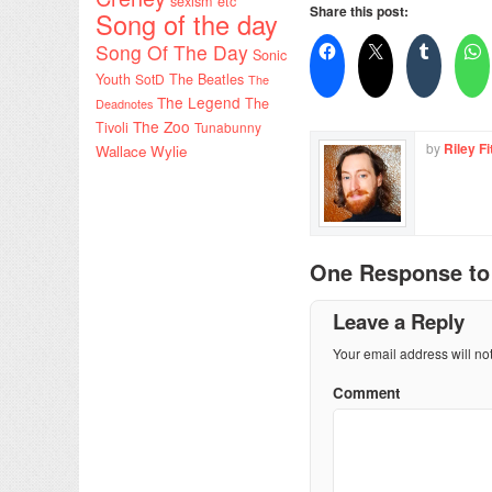
sexism etc
Share this post:
Song of the day
Song Of The Day
Sonic
Youth
SotD
The Beatles
The
The Legend
The
Deadnotes
The Zoo
Tivoli
Tunabunny
by
Riley Fi
Wallace Wylie
One Response t
Leave a Reply
Your email address will no
Comment