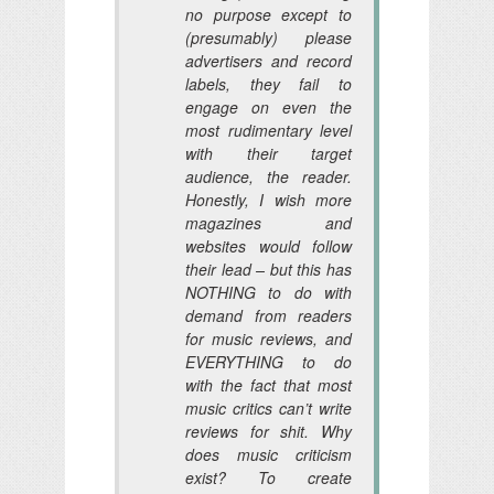
no purpose except to
(presumably) please
advertisers and record
labels, they fail to
engage on even the
most rudimentary level
with their target
audience, the reader.
Honestly, I wish more
magazines and
websites would follow
their lead – but this has
NOTHING to do with
demand from readers
for music reviews, and
EVERYTHING to do
with the fact that most
music critics can’t write
reviews for shit. Why
does music criticism
exist? To create