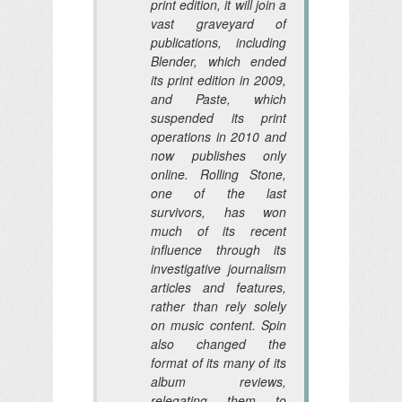
print edition, it will join a
vast graveyard of
publications, including
Blender, which ended
its print edition in 2009,
and Paste, which
suspended its print
operations in 2010 and
now publishes only
online. Rolling Stone,
one of the last
survivors, has won
much of its recent
influence through its
investigative journalism
articles and features,
rather than rely solely
on music content. Spin
also changed the
format of its many of its
album reviews,
relegating them to