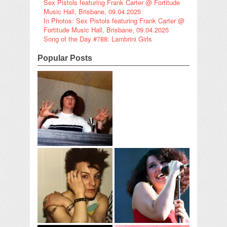
Sex Pistols featuring Frank Carter @ Fortitude
Music Hall, Brisbane, 09.04.2025
In Photos: Sex Pistols featuring Frank Carter @
Fortitude Music Hall, Brisbane, 09.04.2025
Song of the Day #788: Lambrini Girls
Popular Posts