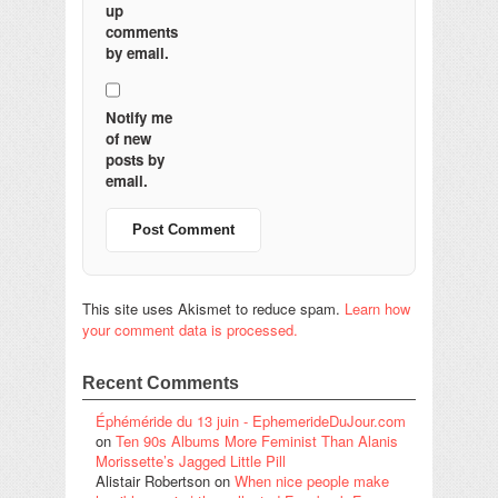
up
comments
by email.
Notify me
of new
posts by
email.
This site uses Akismet to reduce spam.
Learn how
your comment data is processed.
Recent Comments
Éphéméride du 13 juin - EphemerideDuJour.com
on
Ten 90s Albums More Feminist Than Alanis
Morissette’s Jagged Little Pill
Alistair Robertson
on
When nice people make