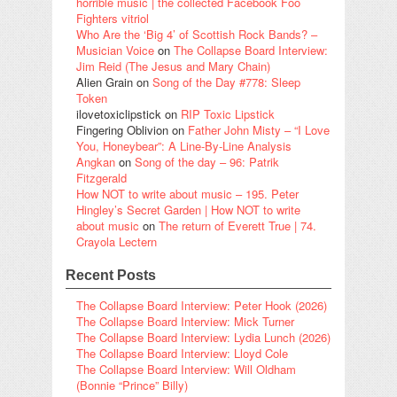
horrible music | the collected Facebook Foo
Fighters vitriol
Who Are the ‘Big 4’ of Scottish Rock Bands? –
Musician Voice
on
The Collapse Board Interview:
Jim Reid (The Jesus and Mary Chain)
Alien Grain
on
Song of the Day #778: Sleep
Token
ilovetoxiclipstick
on
RIP Toxic Lipstick
Fingering Oblivion
on
Father John Misty – “I Love
You, Honeybear”: A Line-By-Line Analysis
Angkan
on
Song of the day – 96: Patrik
Fitzgerald
How NOT to write about music – 195. Peter
Hingley’s Secret Garden | How NOT to write
about music
on
The return of Everett True | 74.
Crayola Lectern
Recent Posts
The Collapse Board Interview: Peter Hook (2026)
The Collapse Board Interview: Mick Turner
The Collapse Board Interview: Lydia Lunch (2026)
The Collapse Board Interview: Lloyd Cole
The Collapse Board Interview: Will Oldham
(Bonnie “Prince” Billy)