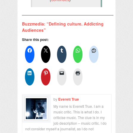
——————————————————————
Buzzmedia: “Defining culture. Addicting
Audiences”
Share this post:
by
Everett True
My name is Everett True. I am a
music critic. This is what I do. I
criticise music. The clue is in my
job description – music critic. I do
not consider myself a journalist, as I do not