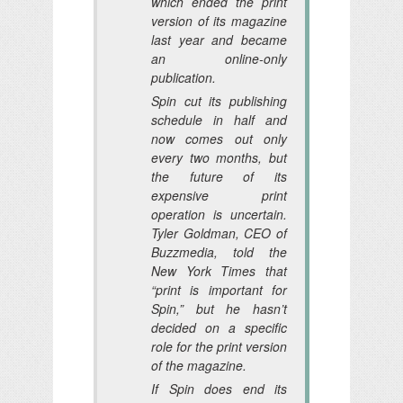
which ended the print
version of its magazine
last year and became
an online-only
publication.
Spin cut its publishing
schedule in half and
now comes out only
every two months, but
the future of its
expensive print
operation is uncertain.
Tyler Goldman, CEO of
Buzzmedia, told the
New York Times that
“print is important for
Spin,” but he hasn’t
decided on a specific
role for the print version
of the magazine.
If Spin does end its