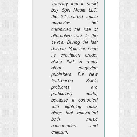
Tuesday that it would
buy Spin Media LLC,
the 27-year-old music
magazine that
chronicled the rise of
alternative rock in the
1990s. During the last
decade, Spin has seen
its circulation erode,
along that of many
other magazine
publishers. But New
York-based Spin’s
problems are
particularly acute,
because it competed
with lightning quick
blogs that reinvented
both music
consumption and
criticism.