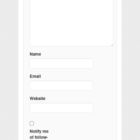
Name
Email
Website
Notify me
of follow-