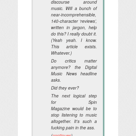
discourse around
music. Will a bunch of
near-incomprehensible,
140-character ‘reviews’,
written in jargon, help
do this? I really doubt it.
(Yeah yeah. I know.
This article exists.
Whatever.)
Do critics matter
anymore? the
Digital
Music News
headline
asks.
Did they ever?
The next logical step
for
Spin
Magazine
would be to
stop listening to music
altogether. It’s such a
fucking pain in the ass.
(
continues
)