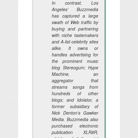
In contrast, Los
Angeles’ Buzzmedia
has captured a large
swath of Web traffic by
buying and partnering
with niche tastemakers
and A-list celebrity sites
alike. It owns or
handles advertising for
the prominent music
blog Stereogum; Hype
Machine, an
aggregator that
streams songs from
hundreds of other
blogs; and Idolator, a
former subsidiary of
Nick Denton’s Gawker
Media. Buzzmedia also
purchased electronic
publication XLR8R,