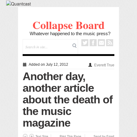
Collapse Board
Whatever happened to the music press?
Added on July 12, 2012
Everett True
Another day,
another article
about the death of
the music
magazine
Text Size
Print This Page
Send by Email