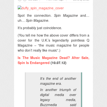
Spot the connection.
Spin Magazine
and…
uh…
Spin Magazine
.
It’s probably just coincidence.
(You tell me how the above cover differs from a
cover for the U.K.’s legendarily pointless Q
Magazine – “the music magazine for people
who don’t really like music”.)
Is The Music Magazine Dead? After Sale,
Spin Is Endangered
(10.07.12)
It’s the end of another
magazine era.
In another triumph of
digital media over
legacy media,
Buzzmedia said