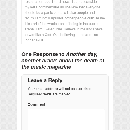
research or report hard news. I do not consider
myself a commentator as I believe that everyone
should be a participant. I criticise people and in
return I am not surprised if other people criticise me.
It is part of the whole deal of being in the public
arena. I am Everett True. Believe in me and I have
power like a God. Quit believing in me and I no
longer exist.
One Response to
Another day,
another article about the death of
the music magazine
Leave a Reply
Your email address will not be published.
Required fields are marked
Comment