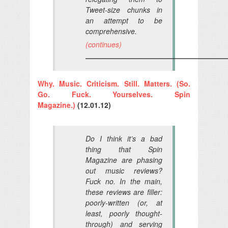
Tweet-size chunks in
an attempt to be
comprehensive.
(continues)
————————————————————
Why. Music. Criticism. Still. Matters. (So.
Go. Fuck. Yourselves. Spin
Magazine.)
(12.01.12)
Do I think it’s a bad
thing that
Spin
Magazine
are phasing
out music reviews?
Fuck no. In the main,
these reviews are filler:
poorly-written (or, at
least, poorly thought-
through) and serving