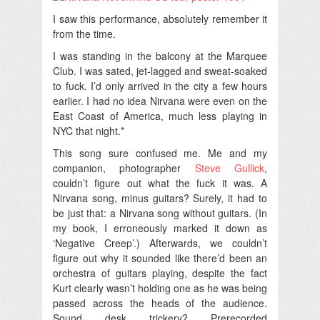
I saw this performance, absolutely remember it
from the time.
I was standing in the balcony at the Marquee
Club. I was sated, jet-lagged and sweat-soaked
to fuck. I’d only arrived in the city a few hours
earlier. I had no idea Nirvana were even on the
East Coast of America, much less playing in
NYC that night.*
This song sure confused me. Me and my
companion, photographer
Steve Gullick
,
couldn’t figure out what the fuck it was. A
Nirvana song, minus guitars? Surely, it had to
be just that: a Nirvana song without guitars. (In
my book, I erroneously marked it down as
‘Negative Creep’.) Afterwards, we couldn’t
figure out why it sounded like there’d been an
orchestra of guitars playing, despite the fact
Kurt clearly wasn’t holding one as he was being
passed across the heads of the audience.
Sound desk trickery? Prerecorded