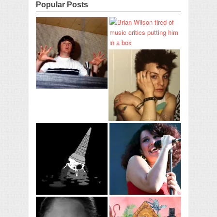
Popular Posts