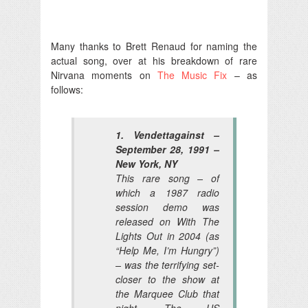
Many thanks to Brett Renaud for naming the
actual song, over at his breakdown of rare
Nirvana moments on
The Music Fix
– as
follows:
1. Vendettagainst –
September 28, 1991 –
New York, NY
This rare song – of
which a 1987 radio
session demo was
released on With The
Lights Out in 2004 (as
“Help Me, I’m Hungry”)
– was the terrifying set-
closer to the show at
the Marquee Club that
night. The US