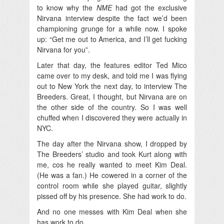
to know why the
NME
had got the exclusive
Nirvana interview despite the fact we’d been
championing grunge for a while now. I spoke
up: “Get me out to America, and I’ll get fucking
Nirvana for you”.
Later that day, the features editor Ted Mico
came over to my desk, and told me I was flying
out to New York the next day, to interview The
Breeders. Great, I thought, but Nirvana are on
the other side of the country. So I was well
chuffed when I discovered they were actually in
NYC.
The day after the Nirvana show, I dropped by
The Breeders’ studio and took Kurt along with
me, cos he really wanted to meet Kim Deal.
(He was a fan.) He cowered in a corner of the
control room while she played guitar, slightly
pissed off by his presence. She had work to do.
And no one messes with Kim Deal when she
has work to do.