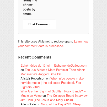
Notify me
of new
posts by
email.
This site uses Akismet to reduce spam.
Learn how
your comment data is processed.
Recent Comments
Éphéméride du 13 juin - EphemerideDuJour.com
on
Ten 90s Albums More Feminist Than Alanis
Morissette’s Jagged Little Pill
Alistair Robertson
on
When nice people make
horrible music | the collected Facebook Foo
Fighters vitriol
Who Are the ‘Big 4’ of Scottish Rock Bands? –
Musician Voice
on
The Collapse Board Interview:
Jim Reid (The Jesus and Mary Chain)
Alien Grain
on
Song of the Day #778: Sleep