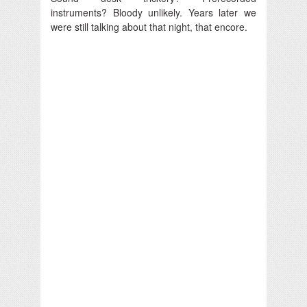
instruments? Bloody unlikely. Years later we
were still talking about that night, that encore.