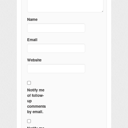
Name
Email
Website
Notify me
of follow-
up
comments
by email.