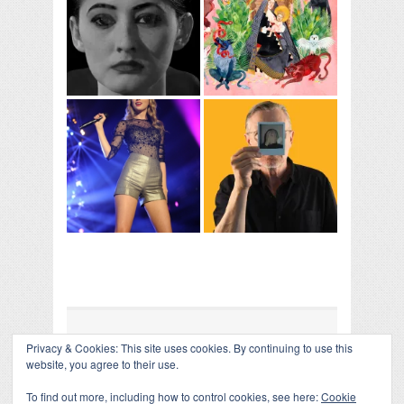
Privacy & Cookies: This site uses cookies. By continuing to use this
COLLAPSE BOARD
↑
website, you agree to their use.
Log in
-
Powered by WordPress
- Designed by
Gabfire
Themes
To find out more, including how to control cookies, see here:
Cookie