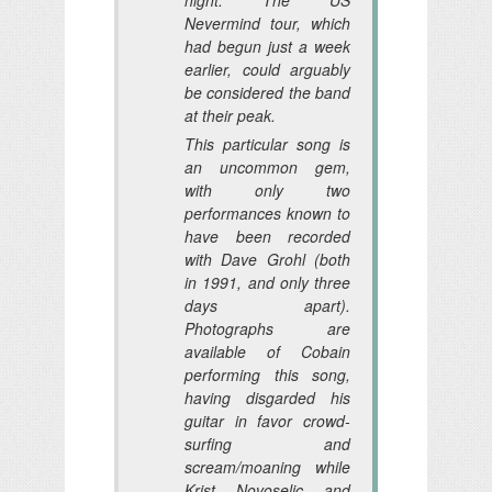
Nevermind tour, which
had begun just a week
earlier, could arguably
be considered the band
at their peak.
This particular song is
an uncommon gem,
with only two
performances known to
have been recorded
with Dave Grohl (both
in 1991, and only three
days apart).
Photographs are
available of Cobain
performing this song,
having disgarded his
guitar in favor crowd-
surfing and
scream/moaning while
Krist Novoselic and