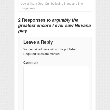
power like a God. Quit believing in me and I no
longer exist.
2 Responses to
arguably the
greatest encore I ever saw Nirvana
play
Leave a Reply
Your email address will not be published.
Required fields are marked
Comment