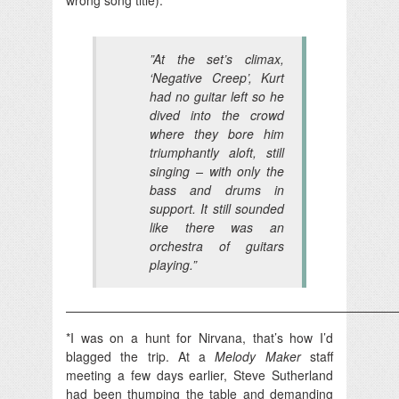
‎”At the set’s climax,
‘Negative Creep’, Kurt
had no guitar left so he
dived into the crowd
where they bore him
triumphantly aloft, still
singing – with only the
bass and drums in
support. It still sounded
like there was an
orchestra of guitars
playing.”
——————————————————————————
*I was on a hunt for Nirvana, that’s how I’d
blagged the trip. At a
Melody Maker
staff
meeting a few days earlier, Steve Sutherland
had been thumping the table and demanding