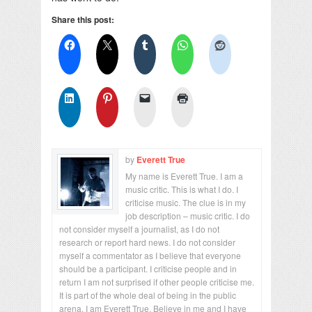
Share this post:
by
Everett True
My name is Everett True. I am a
music critic. This is what I do. I
criticise music. The clue is in my
job description – music critic. I do
not consider myself a journalist, as I do not
research or report hard news. I do not consider
myself a commentator as I believe that everyone
should be a participant. I criticise people and in
return I am not surprised if other people criticise me.
It is part of the whole deal of being in the public
arena. I am Everett True. Believe in me and I have