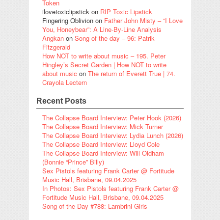
Token
ilovetoxiclipstick
on
RIP Toxic Lipstick
Fingering Oblivion
on
Father John Misty – “I Love
You, Honeybear”: A Line-By-Line Analysis
Angkan
on
Song of the day – 96: Patrik
Fitzgerald
How NOT to write about music – 195. Peter
Hingley’s Secret Garden | How NOT to write
about music
on
The return of Everett True | 74.
Crayola Lectern
Recent Posts
The Collapse Board Interview: Peter Hook (2026)
The Collapse Board Interview: Mick Turner
The Collapse Board Interview: Lydia Lunch (2026)
The Collapse Board Interview: Lloyd Cole
The Collapse Board Interview: Will Oldham
(Bonnie “Prince” Billy)
Sex Pistols featuring Frank Carter @ Fortitude
Music Hall, Brisbane, 09.04.2025
In Photos: Sex Pistols featuring Frank Carter @
Fortitude Music Hall, Brisbane, 09.04.2025
Song of the Day #788: Lambrini Girls