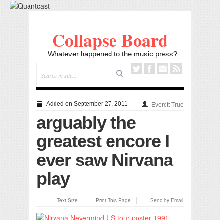
Collapse Board
Whatever happened to the music press?
Added on September 27, 2011
Everett True
arguably the
greatest encore I
ever saw Nirvana
play
Text Size
Print This Page
Send by Email