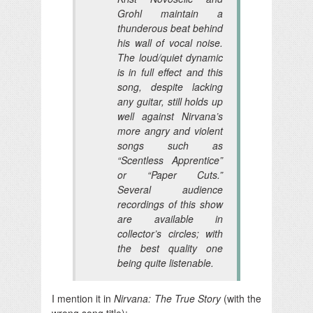
Grohl maintain a
thunderous beat behind
his wall of vocal noise.
The loud/quiet dynamic
is in full effect and this
song, despite lacking
any guitar, still holds up
well against Nirvana’s
more angry and violent
songs such as
“Scentless Apprentice”
or “Paper Cuts.”
Several audience
recordings of this show
are available in
collector’s circles; with
the best quality one
being quite listenable.
I mention it in
Nirvana: The True Story
(with the
wrong song title):