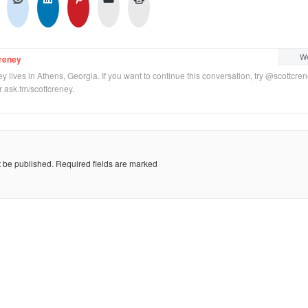
We
reney
y lives in Athens, Georgia. If you want to continue this conversation, try @scottcre
or ask.fm/scottcreney.
t be published.
Required fields are marked