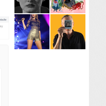
bsite
ney