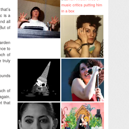
that’s
c is a
nd all
But of
garden
nce to
nch of
 truly
ounds
uch of
again.
t that