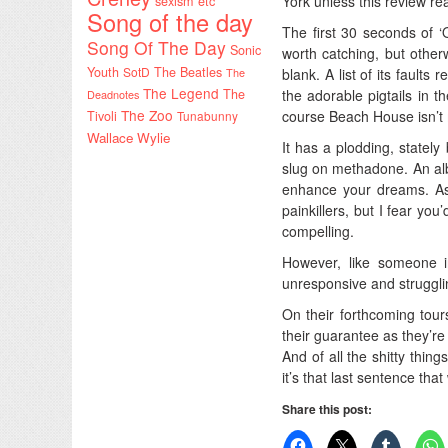
York unless this review re
sexism etc
Song of the day
The first 30 seconds of ‘O
Song Of The Day
Sonic
worth catching, but other
Youth
SotD
The Beatles
blank. A list of its faults
The
The Legend
the adorable pigtails in t
The
Deadnotes
The Zoo
course Beach House isn’t m
Tivoli
Tunabunny
Wallace Wylie
It has a plodding, stately
slug on methadone. An alb
enhance your dreams. As 
painkillers, but I fear y
compelling.
However, like someone 
unresponsive and struggli
On their forthcoming tou
their guarantee as they’re 
And of all the shitty thi
it’s that last sentence that
Share this post: