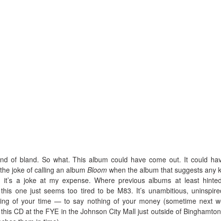
s kind of bland. So what. This album could have come out. It could ha
the joke of calling an album
Bloom
when the album that suggests any k
y, it’s a joke at my expense. Where previous albums at least hinte
this one just seems too tired to be M83. It’s unambitious, uninspir
ing of your time — to say nothing of your money (sometime next 
 this CD at the FYE in the Johnson City Mall just outside of Binghamto