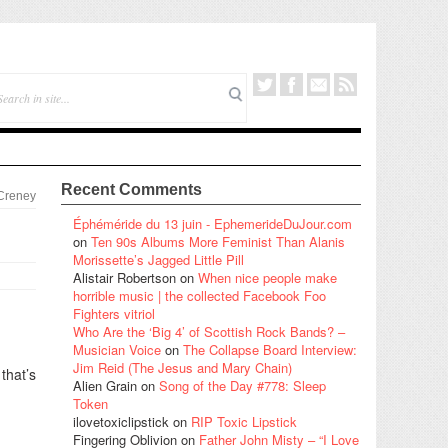
Recent Comments
 Creney
Éphéméride du 13 juin - EphemerideDuJour.com
on
Ten 90s Albums More Feminist Than Alanis
Morissette’s Jagged Little Pill
Alistair Robertson
on
When nice people make
horrible music | the collected Facebook Foo
Fighters vitriol
Who Are the ‘Big 4’ of Scottish Rock Bands? –
Musician Voice
on
The Collapse Board Interview:
Jim Reid (The Jesus and Mary Chain)
that’s
Alien Grain
on
Song of the Day #778: Sleep
Token
ilovetoxiclipstick
on
RIP Toxic Lipstick
Fingering Oblivion
on
Father John Misty – “I Love