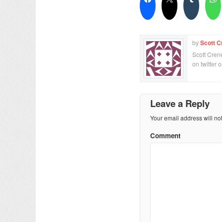
by
Scott C
Scott Crene
on twitter 
Leave a Reply
Your email address will no
Comment