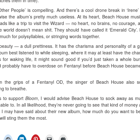
aches them in time).
ther People’ is compelling. And there’s a cool drone break in ‘Irene’ 
wise the album’s pretty much useless. At its heart, Beach House musi
 reads like a trip to visit the Wizard — no heart, no brains, no courage, a
he world doesn’t mean shit. They should have called it ‘Emerald City’. 
uch for polysyllables, or stringing words together.
 beauty — a dull prettiness. It has the charisma and personality of a 
um best listened to while sleeping, where it may at least have the cha
for waking life, it might sound good if you’d just taken a whole bu
ou’d probably have to overdose on Fentanyl before Beach House became
in the grips of a Fentanyl OD, the singer of Beach House also s
ng to breathe.
rs to support
Bloom
, I would advise Beach House to sock away as m
able to. In all likelihood, they’re never going to see that kind of money 
ngs I may have said about their new album, how much do you want to be
 will sting them the most.