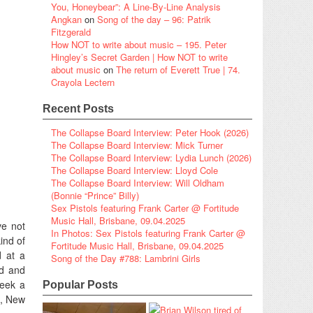
You, Honeybear”: A Line-By-Line Analysis
Angkan
on
Song of the day – 96: Patrik
Fitzgerald
How NOT to write about music – 195. Peter
Hingley’s Secret Garden | How NOT to write
about music
on
The return of Everett True | 74.
Crayola Lectern
Recent Posts
The Collapse Board Interview: Peter Hook (2026)
The Collapse Board Interview: Mick Turner
The Collapse Board Interview: Lydia Lunch (2026)
The Collapse Board Interview: Lloyd Cole
The Collapse Board Interview: Will Oldham
(Bonnie “Prince” Billy)
Sex Pistols featuring Frank Carter @ Fortitude
Music Hall, Brisbane, 09.04.2025
ve not
In Photos: Sex Pistols featuring Frank Carter @
ind of
Fortitude Music Hall, Brisbane, 09.04.2025
d at a
Song of the Day #788: Lambrini Girls
ed and
week a
Popular Posts
n, New