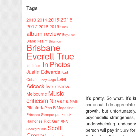
Tags
2016
2015
2014
2013
2017
2018
2019
2023
album review
Beyonce
Blank Realm
Brighton
Brisbane
Everett True
In Photos
feminism
Justin Edwards
Kurt
Lee
Cobain
Lady Gaga
Adcock
live review
Music
Melbourne
It’s pretty. So what. It’
criticism
Nirvana
NME
come out. I do appreciate 
Pitchfork
Plan B Magazine
growth, but unfortunatel
punk rock
Princess Stomper
psychedelic strangeness, 
Riot Grrrl
Ramones
RNA
underwhelming, undeserv
Scott
Showgrounds
person will pay $15.99 for
Creney