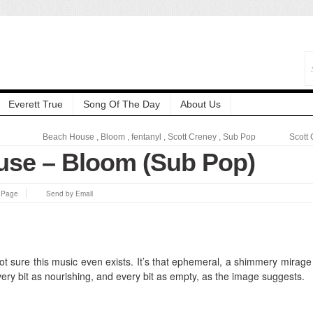
Everett True
Song Of The Day
About Us
Beach House
,
Bloom
,
fentanyl
,
Scott Creney
,
Sub Pop
Scott
se – Bloom (Sub Pop)
s Page
Send by Email
ll not sure this music even exists. It’s that ephemeral, a shimmery mirage 
every bit as nourishing, and every bit as empty, as the image suggests.