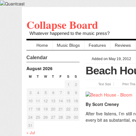
Collapse Board
Whatever happened to the music press?
Home
Music Blogs
Features
Reviews
Calendar
Added on May 19, 2012
Beach Hou
August 2026
M
T
W
T
F
S
S
1
2
Text Size
Print Thi
3
4
5
6
7
8
9
10
11
12
13
14
15
16
By Scott Creney
17
18
19
20
21
22
23
After five listens, I’m sti
24
25
26
27
28
29
30
every bit as substantial, 
31
« Jul