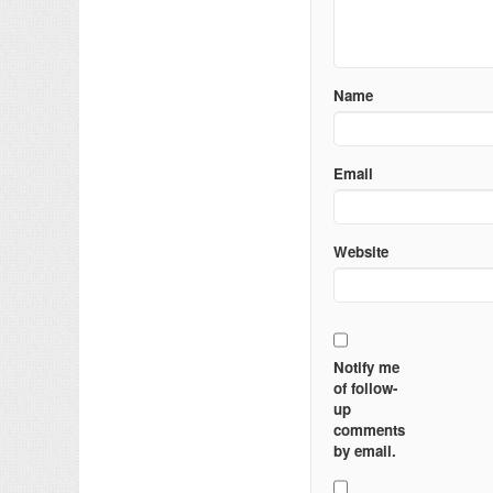
Name
Email
Website
Notify me
of follow-
up
comments
by email.