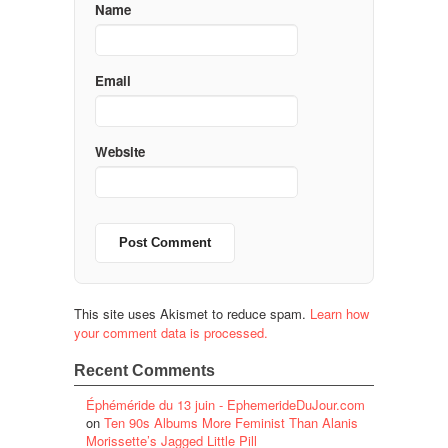
Name
Email
Website
This site uses Akismet to reduce spam.
Learn how
your comment data is processed.
Recent Comments
Éphéméride du 13 juin - EphemerideDuJour.com
on
Ten 90s Albums More Feminist Than Alanis
Morissette’s Jagged Little Pill