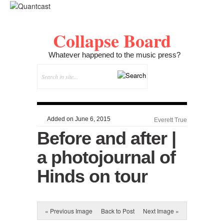
Collapse Board
Whatever happened to the music press?
Added on June 6, 2015
Everett True
Before and after |
a photojournal of
Hinds on tour
« Previous Image
Back to Post
Next Image »