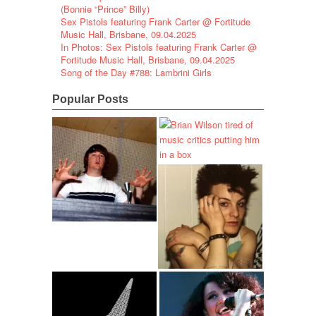
(Bonnie “Prince” Billy)
Sex Pistols featuring Frank Carter @ Fortitude
Music Hall, Brisbane, 09.04.2025
In Photos: Sex Pistols featuring Frank Carter @
Fortitude Music Hall, Brisbane, 09.04.2025
Song of the Day #788: Lambrini Girls
Popular Posts