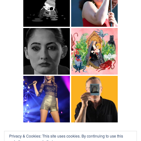
Privacy & Cookies: This site uses cookies. By continuing to use this