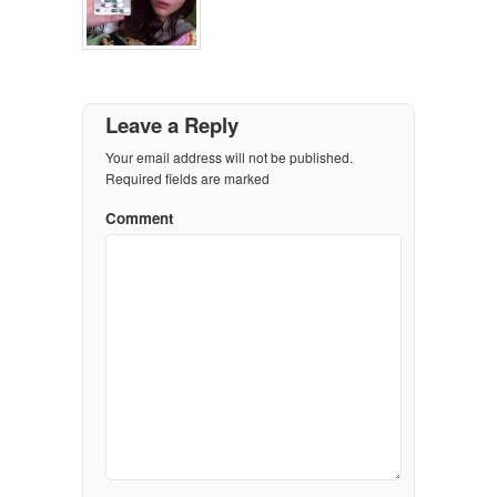
Leave a Reply
Your email address will not be published.
Required fields are marked
Comment