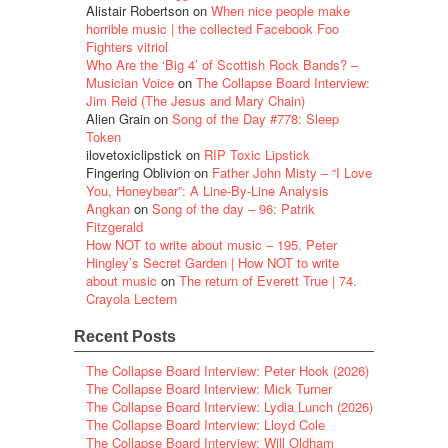
Alistair Robertson
on
When nice people make
horrible music | the collected Facebook Foo
Fighters vitriol
Who Are the ‘Big 4’ of Scottish Rock Bands? –
Musician Voice
on
The Collapse Board Interview:
Jim Reid (The Jesus and Mary Chain)
Alien Grain
on
Song of the Day #778: Sleep
Token
ilovetoxiclipstick
on
RIP Toxic Lipstick
Fingering Oblivion
on
Father John Misty – “I Love
You, Honeybear”: A Line-By-Line Analysis
Angkan
on
Song of the day – 96: Patrik
Fitzgerald
How NOT to write about music – 195. Peter
Hingley’s Secret Garden | How NOT to write
about music
on
The return of Everett True | 74.
Crayola Lectern
Recent Posts
The Collapse Board Interview: Peter Hook (2026)
The Collapse Board Interview: Mick Turner
The Collapse Board Interview: Lydia Lunch (2026)
The Collapse Board Interview: Lloyd Cole
The Collapse Board Interview: Will Oldham