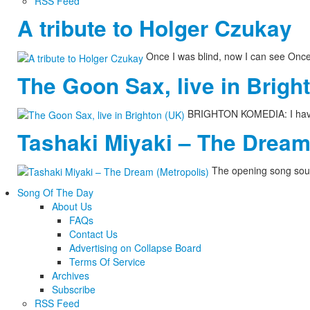
RSS Feed
A tribute to Holger Czukay
Once I was blind, now I can see Onc
The Goon Sax, live in Brigh
BRIGHTON KOMEDIA: I have n
Tashaki Miyaki – The Dream
The opening song soun
Song Of The Day
About Us
FAQs
Contact Us
Advertising on Collapse Board
Terms Of Service
Archives
Subscribe
RSS Feed