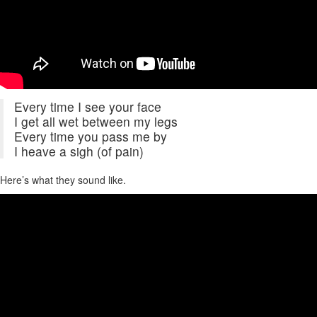
Every time I see your face
I get all wet between my legs
Every time you pass me by
I heave a sigh (of pain)
Here’s what they sound like.