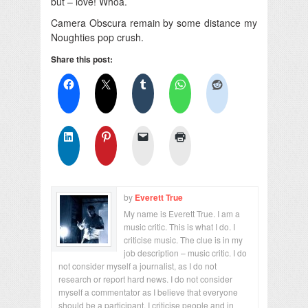
but – love! Whoa.
Camera Obscura remain by some distance my
Noughties pop crush.
Share this post:
by
Everett True
My name is Everett True. I am a
music critic. This is what I do. I
criticise music. The clue is in my
job description – music critic. I do
not consider myself a journalist, as I do not
research or report hard news. I do not consider
myself a commentator as I believe that everyone
should be a participant. I criticise people and in