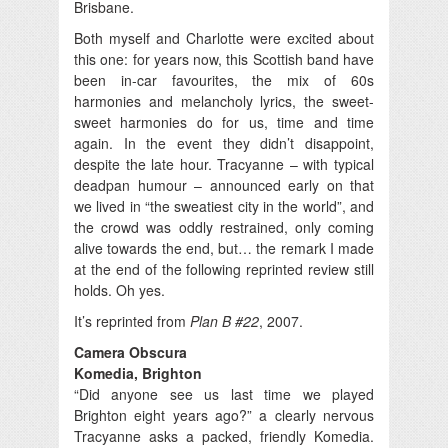
Brisbane.
Both myself and Charlotte were excited about
this one: for years now, this Scottish band have
been in-car favourites, the mix of 60s
harmonies and melancholy lyrics, the sweet-
sweet harmonies do for us, time and time
again. In the event they didn’t disappoint,
despite the late hour. Tracyanne – with typical
deadpan humour – announced early on that
we lived in “the sweatiest city in the world”, and
the crowd was oddly restrained, only coming
alive towards the end, but… the remark I made
at the end of the following reprinted review still
holds. Oh yes.
It’s reprinted from
Plan B #22
, 2007.
Camera Obscura
Komedia, Brighton
“Did anyone see us last time we played
Brighton eight years ago?” a clearly nervous
Tracyanne asks a packed, friendly Komedia.