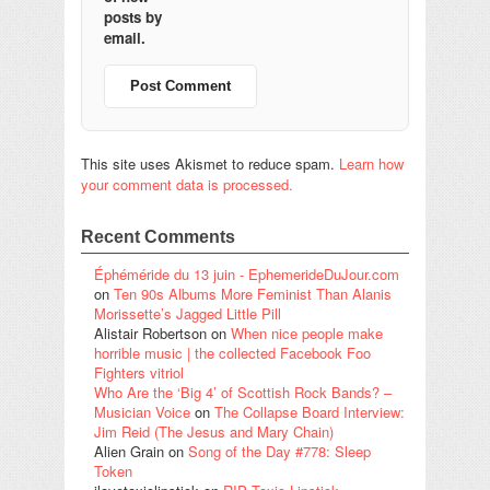
posts by
email.
This site uses Akismet to reduce spam.
Learn how
your comment data is processed.
Recent Comments
Éphéméride du 13 juin - EphemerideDuJour.com
on
Ten 90s Albums More Feminist Than Alanis
Morissette’s Jagged Little Pill
Alistair Robertson
on
When nice people make
horrible music | the collected Facebook Foo
Fighters vitriol
Who Are the ‘Big 4’ of Scottish Rock Bands? –
Musician Voice
on
The Collapse Board Interview:
Jim Reid (The Jesus and Mary Chain)
Alien Grain
on
Song of the Day #778: Sleep
Token