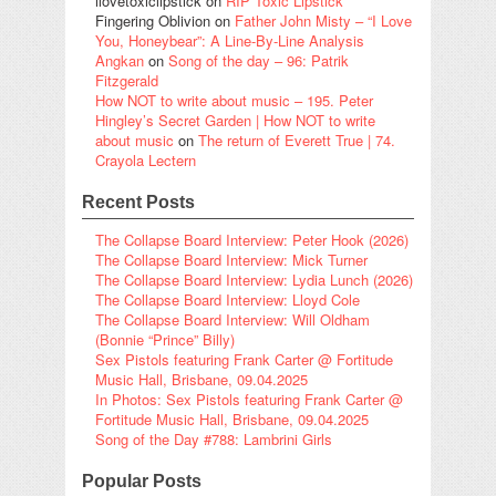
ilovetoxiclipstick
on
RIP Toxic Lipstick
Fingering Oblivion
on
Father John Misty – “I Love
You, Honeybear”: A Line-By-Line Analysis
Angkan
on
Song of the day – 96: Patrik
Fitzgerald
How NOT to write about music – 195. Peter
Hingley’s Secret Garden | How NOT to write
about music
on
The return of Everett True | 74.
Crayola Lectern
Recent Posts
The Collapse Board Interview: Peter Hook (2026)
The Collapse Board Interview: Mick Turner
The Collapse Board Interview: Lydia Lunch (2026)
The Collapse Board Interview: Lloyd Cole
The Collapse Board Interview: Will Oldham
(Bonnie “Prince” Billy)
Sex Pistols featuring Frank Carter @ Fortitude
Music Hall, Brisbane, 09.04.2025
In Photos: Sex Pistols featuring Frank Carter @
Fortitude Music Hall, Brisbane, 09.04.2025
Song of the Day #788: Lambrini Girls
Popular Posts