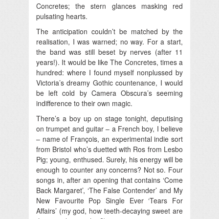
Concretes; the stern glances masking red
pulsating hearts.
The anticipation couldn’t be matched by the
realisation, I was warned; no way. For a start,
the band was still beset by nerves (after 11
years!). It would be like The Concretes, times a
hundred: where I found myself nonplussed by
Victoria’s dreamy Gothic countenance, I would
be left cold by Camera Obscura’s seeming
indifference to their own magic.
There’s a boy up on stage tonight, deputising
on trumpet and guitar – a French boy, I believe
– name of François, an experimental indie sort
from Bristol who’s duetted with Ros from Lesbo
Pig; young, enthused. Surely, his energy will be
enough to counter any concerns? Not so. Four
songs in, after an opening that contains ‘Come
Back Margaret’, ‘The False Contender’ and My
New Favourite Pop Single Ever ‘Tears For
Affairs’ (my god, how teeth-decaying sweet are