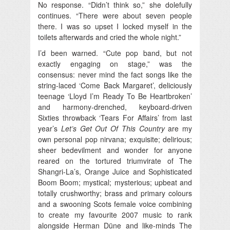
No response. “Didn’t think so,” she dolefully
continues. “There were about seven people
there. I was so upset I locked myself in the
toilets afterwards and cried the whole night.”
I’d been warned. “Cute pop band, but not
exactly engaging on stage,” was the
consensus: never mind the fact songs like the
string-laced ‘Come Back Margaret’, deliciously
teenage ‘Lloyd I’m Ready To Be Heartbroken’
and harmony-drenched, keyboard-driven
Sixties throwback ‘Tears For Affairs’ from last
year’s
Let’s Get Out Of This Country
are my
own personal pop nirvana; exquisite; delirious;
sheer bedevilment and wonder for anyone
reared on the tortured triumvirate of The
Shangri-La’s, Orange Juice and Sophisticated
Boom Boom; mystical; mysterious; upbeat and
totally crushworthy; brass and primary colours
and a swooning Scots female voice combining
to create my favourite 2007 music to rank
alongside Herman Düne and like-minds The