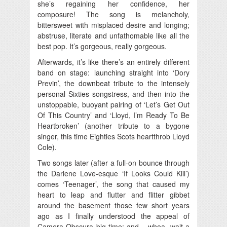
she’s regaining her confidence, her
composure! The song is melancholy,
bittersweet with misplaced desire and longing;
abstruse, literate and unfathomable like all the
best pop. It’s gorgeous, really gorgeous.
Afterwards, it’s like there’s an entirely different
band on stage: launching straight into ‘Dory
Previn’, the downbeat tribute to the intensely
personal Sixties songstress, and then into the
unstoppable, buoyant pairing of ‘Let’s Get Out
Of This Country’ and ‘Lloyd, I’m Ready To Be
Heartbroken’ (another tribute to a bygone
singer, this time Eighties Scots heartthrob Lloyd
Cole).
Two songs later (after a full-on bounce through
the Darlene Love-esque ‘If Looks Could Kill’)
comes ‘Teenager’, the song that caused my
heart to leap and flutter and flitter gibbet
around the basement those few short years
ago as I finally understood the appeal of
Camera Obscura big-time; and – whoa, wait a