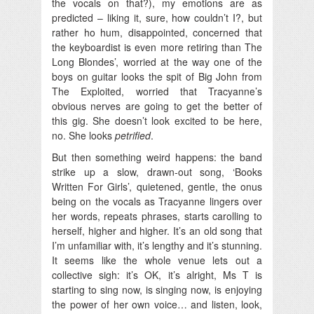
the vocals on that?), my emotions are as
predicted – liking it, sure, how couldn’t I?, but
rather ho hum, disappointed, concerned that
the keyboardist is even more retiring than The
Long Blondes’, worried at the way one of the
boys on guitar looks the spit of Big John from
The Exploited, worried that Tracyanne’s
obvious nerves are going to get the better of
this gig. She doesn’t look excited to be here,
no. She looks
petrified
.
But then something weird happens: the band
strike up a slow, drawn-out song, ‘Books
Written For Girls’, quietened, gentle, the onus
being on the vocals as Tracyanne lingers over
her words, repeats phrases, starts carolling to
herself, higher and higher. It’s an old song that
I’m unfamiliar with, it’s lengthy and it’s stunning.
It seems like the whole venue lets out a
collective sigh: it’s OK, it’s alright, Ms T is
starting to sing now, is singing now, is enjoying
the power of her own voice… and listen, look,