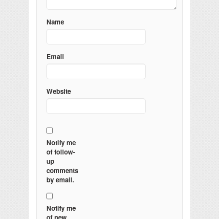
Name
Email
Website
Notify me
of follow-
up
comments
by email.
Notify me
of new