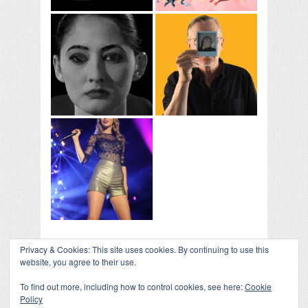
Privacy & Cookies: This site uses cookies. By continuing to use this
website, you agree to their use.
To find out more, including how to control cookies, see here:
Cookie
Policy