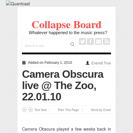
Collapse Board
Whatever happened to the music press?
Added on February 1, 2010
Everett True
Camera Obscura
live @ The Zoo,
22.01.10
Text Size
Print This Page
Send by Email
Camera Obscura played a few weeks back in