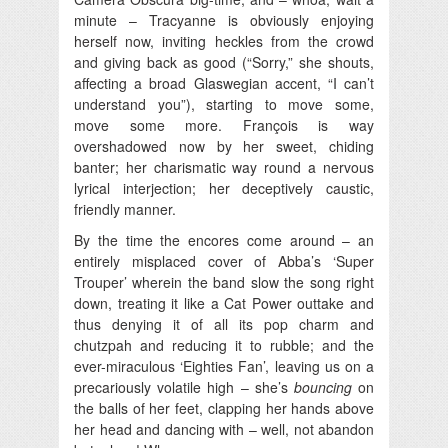
minute – Tracyanne is obviously enjoying
herself now, inviting heckles from the crowd
and giving back as good (“Sorry,” she shouts,
affecting a broad Glaswegian accent, “I can’t
understand you”), starting to move some,
move some more. François is way
overshadowed now by her sweet, chiding
banter; her charismatic way round a nervous
lyrical interjection; her deceptively caustic,
friendly manner.
By the time the encores come around – an
entirely misplaced cover of Abba’s ‘Super
Trouper’ wherein the band slow the song right
down, treating it like a Cat Power outtake and
thus denying it of all its pop charm and
chutzpah and reducing it to rubble; and the
ever-miraculous ‘Eighties Fan’, leaving us on a
precariously volatile high – she’s
bouncing
on
the balls of her feet, clapping her hands above
her head and dancing with – well, not abandon