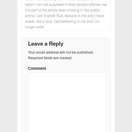
return I am not surprised if other people criticise me.
It is part of the whole deal of being in the public
arena. I am Everett True. Believe in me and I have
power like a God. Quit believing in me and I no
longer exist.
Leave a Reply
Your email address will not be published.
Required fields are marked
Comment