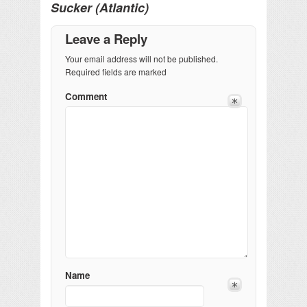
Sucker (Atlantic)
Leave a Reply
Your email address will not be published.
Required fields are marked
Comment
Name