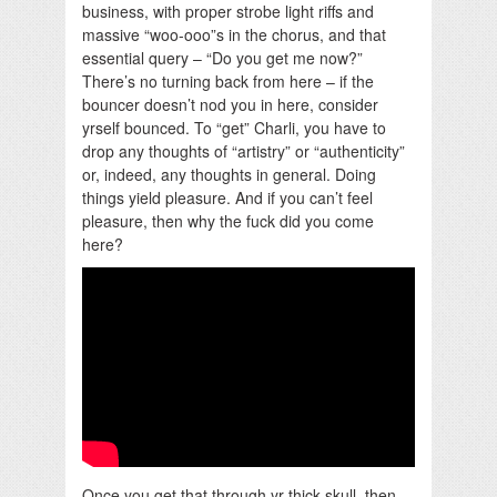
business, with proper strobe light riffs and
massive “woo-ooo”s in the chorus, and that
essential query – “Do you get me now?”
There’s no turning back from here – if the
bouncer doesn’t nod you in here, consider
yrself bounced. To “get” Charli, you have to
drop any thoughts of “artistry” or “authenticity”
or, indeed, any thoughts in general. Doing
things yield pleasure. And if you can’t feel
pleasure, then why the fuck did you come
here?
Once you get that through yr thick skull, then