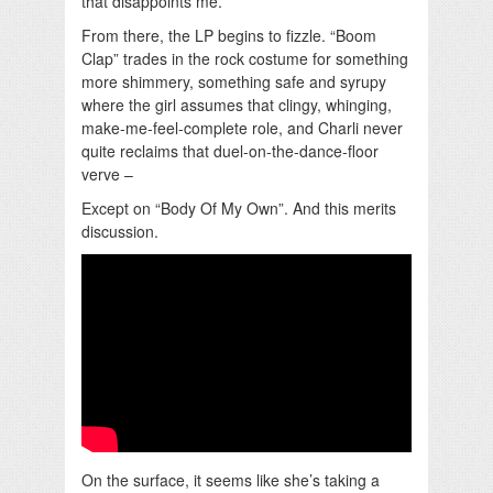
that disappoints me.
From there, the LP begins to fizzle. “Boom
Clap” trades in the rock costume for something
more shimmery, something safe and syrupy
where the girl assumes that clingy, whinging,
make-me-feel-complete role, and Charli never
quite reclaims that duel-on-the-dance-floor
verve –
Except on “Body Of My Own”. And this merits
discussion.
On the surface, it seems like she’s taking a