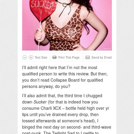
Text Size
Print This Page
Send by Email
I’ll admit right here that I’m not the most
qualified person to write this review. But then,
you don’t read Collapse Board for qualified
persons anyway, do you?
I’ll also admit that, the third time I chugged
down
Sucker
(for that is indeed how you
consume Charli XCX – bottle held high over yr
lips until you’ve drained every drop, then
tossed afterwards at someone’s head), I
binged the next day on second- and third-wave
post-punk. The Twilight Sad to Lowlife to