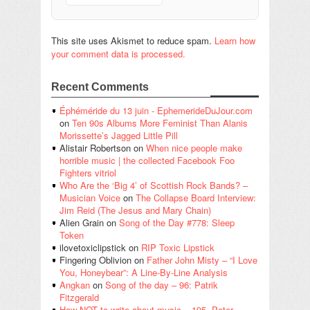
This site uses Akismet to reduce spam.
Learn how
your comment data is processed.
Recent Comments
Éphéméride du 13 juin - EphemerideDuJour.com
on
Ten 90s Albums More Feminist Than Alanis
Morissette’s Jagged Little Pill
Alistair Robertson
on
When nice people make
horrible music | the collected Facebook Foo
Fighters vitriol
Who Are the ‘Big 4’ of Scottish Rock Bands? –
Musician Voice
on
The Collapse Board Interview:
Jim Reid (The Jesus and Mary Chain)
Alien Grain
on
Song of the Day #778: Sleep
Token
ilovetoxiclipstick
on
RIP Toxic Lipstick
Fingering Oblivion
on
Father John Misty – “I Love
You, Honeybear”: A Line-By-Line Analysis
Angkan
on
Song of the day – 96: Patrik
Fitzgerald
How NOT to write about music – 195. Peter