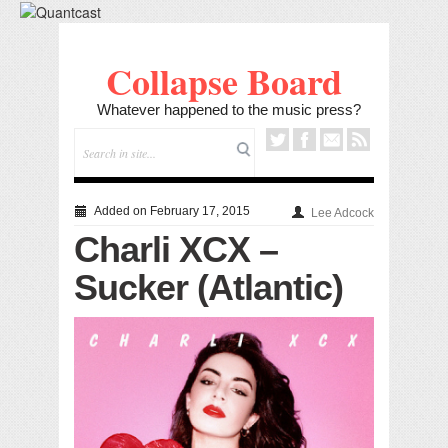
Collapse Board
Whatever happened to the music press?
Added on February 17, 2015
Lee Adcock
Charli XCX –
Sucker (Atlantic)