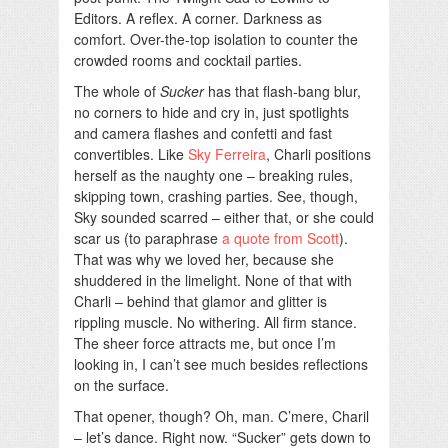
Editors. A reflex. A corner. Darkness as
comfort. Over-the-top isolation to counter the
crowded rooms and cocktail parties.
The whole of
Sucker
has that flash-bang blur,
no corners to hide and cry in, just spotlights
and camera flashes and confetti and fast
convertibles. Like
Sky Ferreira
, Charli positions
herself as the naughty one – breaking rules,
skipping town, crashing parties. See, though,
Sky sounded scarred – either that, or she could
scar us (to paraphrase
a quote from Scott
).
That was why we loved her, because she
shuddered in the limelight. None of that with
Charli – behind that glamor and glitter is
rippling muscle. No withering. All firm stance.
The sheer force attracts me, but once I’m
looking in, I can’t see much besides reflections
on the surface.
That opener, though? Oh, man. C’mere, Charil
– let’s dance. Right now. “Sucker” gets down to