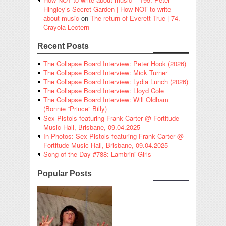
Hingley’s Secret Garden | How NOT to write
about music
on
The return of Everett True | 74.
Crayola Lectern
Recent Posts
The Collapse Board Interview: Peter Hook (2026)
The Collapse Board Interview: Mick Turner
The Collapse Board Interview: Lydia Lunch (2026)
The Collapse Board Interview: Lloyd Cole
The Collapse Board Interview: Will Oldham
(Bonnie “Prince” Billy)
Sex Pistols featuring Frank Carter @ Fortitude
Music Hall, Brisbane, 09.04.2025
In Photos: Sex Pistols featuring Frank Carter @
Fortitude Music Hall, Brisbane, 09.04.2025
Song of the Day #788: Lambrini Girls
Popular Posts