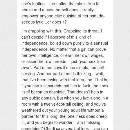
she’s touting – the notion that she’s free to
abuse and amuse herself doesn’t really
empower anyone else outside of her pseudo-
serious lyric…or does it?
I’m grappling with this. Grappling its throat. I
can’t decide if I approve of this kind of
independence, boiled down purely to a sensual
independence. No matter that a girl can prove
her own intelligence, or earn her own wages,
or assert her own needs – just
“your sex is so
over”
. Part of me says it’s too simple, too self-
serving. Another part of me is thinking – well,
that I’ve been toying with that idea, too. That is,
if you can just scratch that itch to fuck, then sex
itself becomes obsolete. That doesn’t help in
any public domain, but when you live alone in a
room with a twelve-foot-tall ceiling, and you’ve
weathered out your young adult life without a
partner for this long, the loneliness does creep
in, and you begin to wonder – am I missing
something? Charli says yes, but look – you can