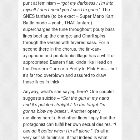
punt at feminism –
“got my darkness / I’m into
myself / don’t need you / cos I’m gone”.
The
SNES fanfare (to be exact – Super Mario Kart,
Battle mode – yeah, THAT fanfare)
supercharges the tune throughout; pouty bass
lines beef up the charge; and Charli spins
through the verses with fevered sass. For a
second there in the chorus, the tin-can-
xylophone and pentatonic riffage has a whiff of
appropriated Eastern flair, kinda like Head on
the Door-era Cure or a Pretty in Pink Furs – but
it’s far too overblown and assured to draw
those lines in thick.
Anyway, what’s she saying here? One couplet
suggests suicide –
“Got the gun in my hand
and it’s pointed straight / To the target I’m
gonna blow my brains”.
Another openly
mentions heroin. And other lines imply that the
protagonist can fulfill her own sexual desires.
“I
can do it better when I’m all alone.”
It’s all a
very selfish feminism, if that indeed is what