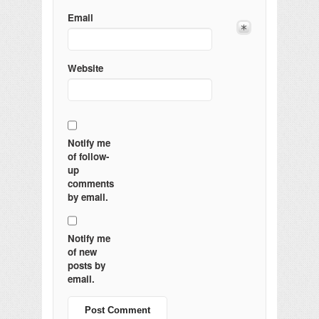
Email
Website
Notify me
of follow-
up
comments
by email.
Notify me
of new
posts by
email.