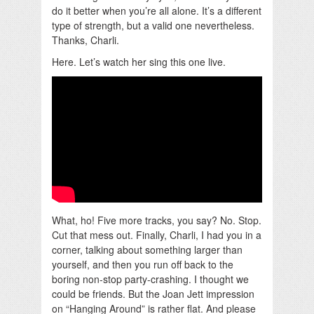
do it better when you’re all alone. It’s a different
type of strength, but a valid one nevertheless.
Thanks, Charli.
Here. Let’s watch her sing this one live.
What, ho! Five more tracks, you say? No. Stop.
Cut that mess out. Finally, Charli, I had you in a
corner, talking about something larger than
yourself, and then you run off back to the
boring non-stop party-crashing. I thought we
could be friends. But the Joan Jett impression
on “Hanging Around” is rather flat. And please