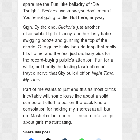
spare me the Fun.-like balladry of “Die
Tonight”. Besides, we know you don’t mean it.
You’re not going to die. Not here, anyway.
Sigh. By the end,
Sucker
’s just another
disposable flight of fancy, another lusty babe
swigging booze and gunning the top of the
charts. One gutsy kinky loop-de-loop that really
hits home, and the rest just ordinary bids for
the record-buying public’s attention. Fun for a
while, but hardly the lasting fascination or
frayed nerve that Sky pulled off on
Night Time,
My Time
.
Part of me wants to just end this as most critics
inevitably will, some lousy line about a solid
competent effort, a pat-on-the-back kind of
consolation for holding my interest at all, but
no. Masturbation, damn it. I need more songs
about girls masturbating.
Share this post: