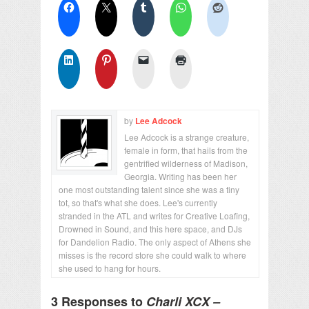
by
Lee Adcock
Lee Adcock is a strange creature,
female in form, that hails from the
gentrified wilderness of Madison,
Georgia. Writing has been her
one most outstanding talent since she was a tiny
tot, so that's what she does. Lee's currently
stranded in the ATL and writes for Creative Loafing,
Drowned in Sound, and this here space, and DJs
for Dandelion Radio. The only aspect of Athens she
misses is the record store she could walk to where
she used to hang for hours.
3 Responses to
Charli XCX –