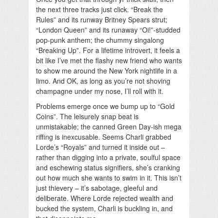
the next three tracks just click. “Break the
Rules” and its runway Britney Spears strut;
“London Queen” and its runaway “Oi!”-studded
pop-punk anthem; the chummy singalong
“Breaking Up”. For a lifetime introvert, it feels a
bit like I’ve met the flashy new friend who wants
to show me around the New York nightlife in a
limo. And OK, as long as you’re not shoving
champagne under my nose, I’ll roll with it.
Problems emerge once we bump up to “Gold
Coins”. The leisurely snap beat is
unmistakable; the canned Green Day-ish mega
riffing is inexcusable. Seems Charli grabbed
Lorde’s “Royals” and turned it inside out –
rather than digging into a private, soulful space
and eschewing status signifiers, she’s cranking
out how much she wants to swim in it. This isn’t
just thievery – it’s sabotage, gleeful and
deliberate. Where Lorde rejected wealth and
bucked the system, Charli is buckling in, and