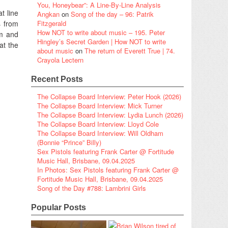
You, Honeybear”: A Line-By-Line Analysis
t line
Angkan
on
Song of the day – 96: Patrik
s from
Fitzgerald
How NOT to write about music – 195. Peter
um and
Hingley’s Secret Garden | How NOT to write
at the
about music
on
The return of Everett True | 74.
Crayola Lectern
Recent Posts
The Collapse Board Interview: Peter Hook (2026)
The Collapse Board Interview: Mick Turner
The Collapse Board Interview: Lydia Lunch (2026)
The Collapse Board Interview: Lloyd Cole
The Collapse Board Interview: Will Oldham
(Bonnie “Prince” Billy)
Sex Pistols featuring Frank Carter @ Fortitude
Music Hall, Brisbane, 09.04.2025
In Photos: Sex Pistols featuring Frank Carter @
Fortitude Music Hall, Brisbane, 09.04.2025
Song of the Day #788: Lambrini Girls
Popular Posts