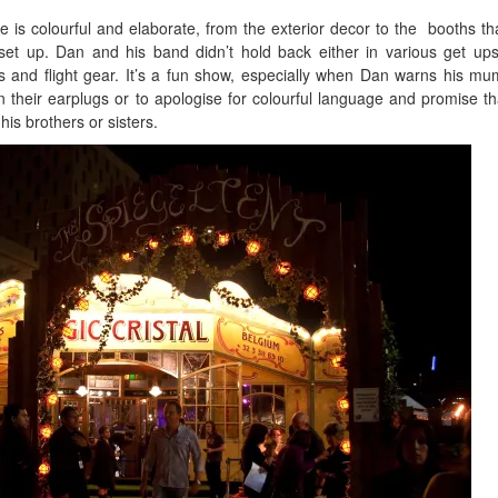
e is colourful and elaborate, from the exterior decor to the booths tha
et up. Dan and his band didn’t hold back either in various get up
ns and flight gear. It’s a fun show, especially when Dan warns his m
n their earplugs or to apologise for colourful language and promise th
his brothers or sisters.