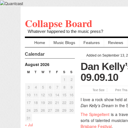
Collapse Board
Whatever happened to the music press?
Home
Music Blogs
Features
Reviews
Calendar
Added on September 13, 
Dan Kelly
August 2026
M
T
W
T
F
S
S
09.09.10
1
2
3
4
5
6
7
8
9
Text Size
Print Thi
10
11
12
13
14
15
16
I love a rock show held at
17
18
19
20
21
22
23
Dan Kelly’s Dream
in the S
24
25
26
27
28
29
30
The Spiegeltent
is a trav
31
sorts of talented musicians
« Jul
Brisbane Festival
.