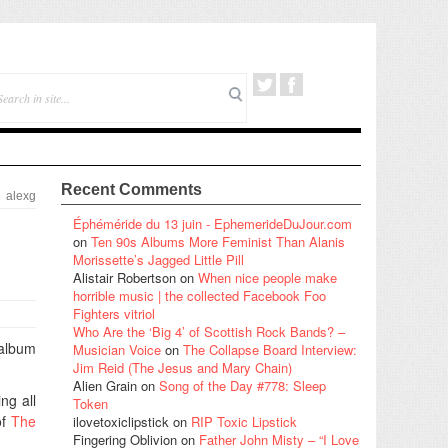
Recent Comments
alexg
Éphéméride du 13 juin - EphemerideDuJour.com
on
Ten 90s Albums More Feminist Than Alanis
Morissette’s Jagged Little Pill
Alistair Robertson
on
When nice people make
horrible music | the collected Facebook Foo
Fighters vitriol
Who Are the ‘Big 4’ of Scottish Rock Bands? –
 album
Musician Voice
on
The Collapse Board Interview:
Jim Reid (The Jesus and Mary Chain)
Alien Grain
on
Song of the Day #778: Sleep
ng all
Token
of
The
ilovetoxiclipstick
on
RIP Toxic Lipstick
Fingering Oblivion
on
Father John Misty – “I Love