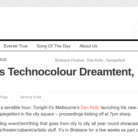
Everett True
Song Of The Day
About Us
2010
Brisbane Festival
,
Dan Kelly
,
Spiegeltent
’s Technocolour Dreamtent,
s Page
Send by Email
 a sensible hour. Tonight it’s Melbourne’s
Dan Kelly
launching his new
piegeltent in the city square – proceedings kicking off at 7pm sharp.
eling event/tent/thing that goes from city to city all year round showcasi
/theater/cabaret/artistic stuff. It’s in Brisbane for a few weeks as part 