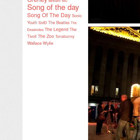
sexism etc
Song of the day
Song Of The Day
Sonic
Youth
SotD
The Beatles
The
The Legend
The
Deadnotes
The Zoo
Tivoli
Tunabunny
Wallace Wylie