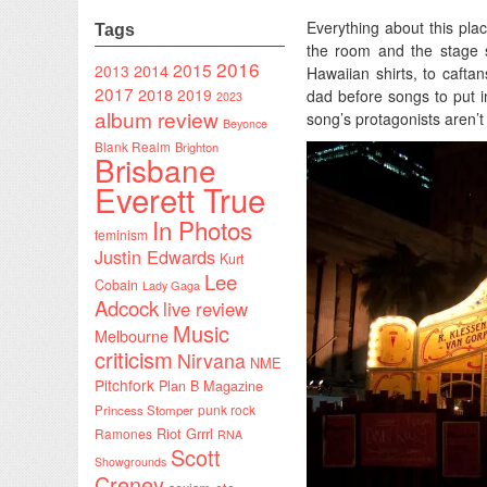
Everything about this plac
Tags
the room and the stage s
2016
2015
2014
2013
Hawaiian shirts, to cafta
2017
2018
2019
dad before songs to put i
2023
album review
song’s protagonists aren’t 
Beyonce
Blank Realm
Brighton
Brisbane
Everett True
In Photos
feminism
Justin Edwards
Kurt
Lee
Cobain
Lady Gaga
Adcock
live review
Music
Melbourne
criticism
Nirvana
NME
Pitchfork
Plan B Magazine
punk rock
Princess Stomper
Riot Grrrl
Ramones
RNA
Scott
Showgrounds
Creney