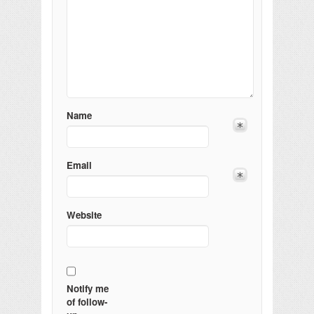
Name
Email
Website
Notify me
of follow-