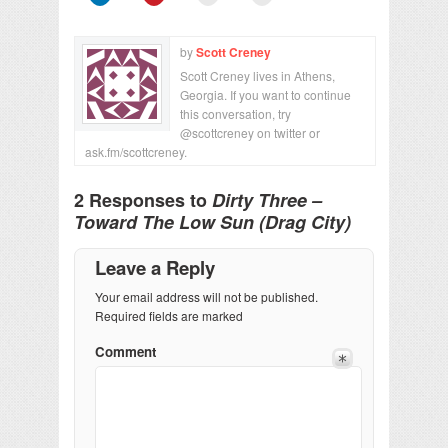
by
Scott Creney
Scott Creney lives in Athens,
Georgia. If you want to continue
this conversation, try
@scottcreney on twitter or
ask.fm/scottcreney.
2 Responses to
Dirty Three –
Toward The Low Sun (Drag City)
Leave a Reply
Your email address will not be published.
Required fields are marked
Comment