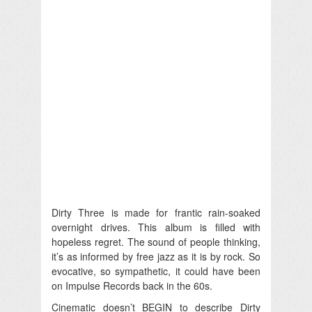
Dirty Three is made for frantic rain-soaked
overnight drives. This album is filled with
hopeless regret. The sound of people thinking,
it’s as informed by free jazz as it is by rock. So
evocative, so sympathetic, it could have been
on Impulse Records back in the 60s.
Cinematic doesn’t BEGIN to describe Dirty