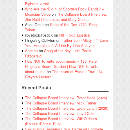
Fighters vitriol
Who Are the ‘Big 4’ of Scottish Rock Bands? –
Musician Voice
on
The Collapse Board Interview:
Jim Reid (The Jesus and Mary Chain)
Alien Grain
on
Song of the Day #778: Sleep
Token
ilovetoxiclipstick
on
RIP Toxic Lipstick
Fingering Oblivion
on
Father John Misty – “I Love
You, Honeybear”: A Line-By-Line Analysis
Angkan
on
Song of the day – 96: Patrik
Fitzgerald
How NOT to write about music – 195. Peter
Hingley’s Secret Garden | How NOT to write
about music
on
The return of Everett True | 74.
Crayola Lectern
Recent Posts
The Collapse Board Interview: Peter Hook (2026)
The Collapse Board Interview: Mick Turner
The Collapse Board Interview: Lydia Lunch (2026)
The Collapse Board Interview: Lloyd Cole
The Collapse Board Interview: Will Oldham
(Bonnie “Prince” Billy)
Sex Pistols featuring Frank Carter @ Fortitude