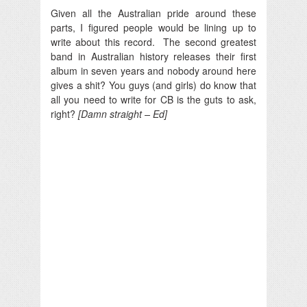
Given all the Australian pride around these
parts, I figured people would be lining up to
write about this record.
The second greatest
band in Australian history releases their first
album in seven years and nobody around here
gives a shit? You guys (and girls) do know that
all you need to write for CB is the guts to ask,
right?
[Damn straight – Ed]