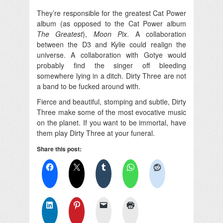
They’re responsible for the greatest Cat Power
album (as opposed to the Cat Power album
The Greatest
),
Moon Pix
. A collaboration
between the D3 and Kylie could realign the
universe. A collaboration with Gotye would
probably find the singer off bleeding
somewhere lying in a ditch. Dirty Three are not
a band to be fucked around with.
Fierce and beautiful, stomping and subtle, Dirty
Three make some of the most evocative music
on the planet. If you want to be immortal, have
them play Dirty Three at your funeral.
Share this post: