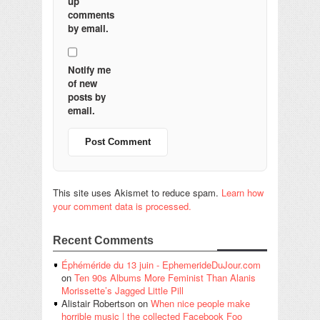
up
comments
by email.
Notify me
of new
posts by
email.
This site uses Akismet to reduce spam.
Learn how
your comment data is processed.
Recent Comments
Éphéméride du 13 juin - EphemerideDuJour.com
on
Ten 90s Albums More Feminist Than Alanis
Morissette’s Jagged Little Pill
Alistair Robertson
on
When nice people make
horrible music | the collected Facebook Foo