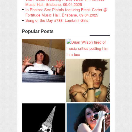
Music Hall, Brisbane, 09.04.2025
In Photos: Sex Pistols featuring Frank Carter @
Fortitude Music Hall, Brisbane, 09.04.2025
Song of the Day #788: Lambrini Girls
Popular Posts