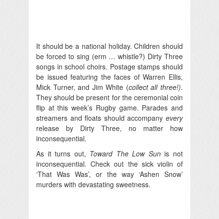
It should be a national holiday. Children should
be forced to sing (erm … whistle?) Dirty Three
songs in school choirs. Postage stamps should
be issued featuring the faces of Warren Ellis,
Mick Turner, and Jim White (
collect all three!)
.
They should be present for the ceremonial coin
flip at this week’s Rugby game. Parades and
streamers and floats should accompany
every
release by Dirty Three, no matter how
inconsequential.
As it turns out,
Toward The Low Sun
is not
inconsequential. Check out the sick violin of
‘That Was Was’, or the way ‘Ashen Snow’
murders with devastating sweetness.