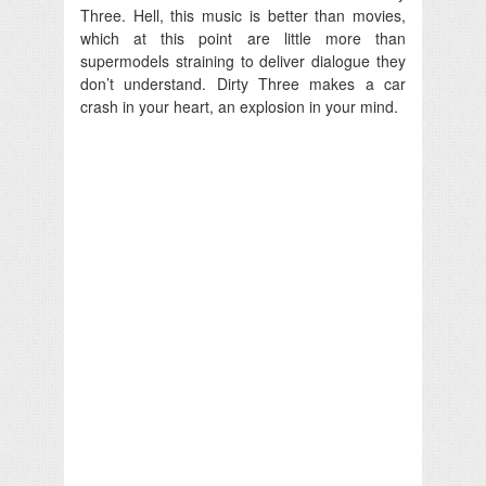
Three. Hell, this music is better than movies,
which at this point are little more than
supermodels straining to deliver dialogue they
don’t understand. Dirty Three makes a car
crash in your heart, an explosion in your mind.