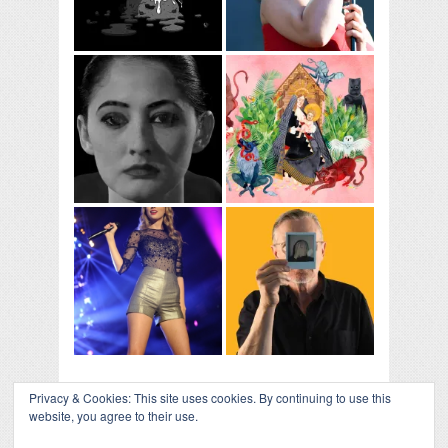
Privacy & Cookies: This site uses cookies. By continuing to use this
website, you agree to their use.