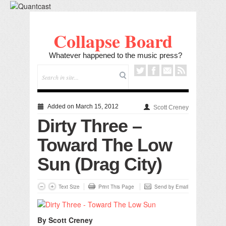
Collapse Board
Whatever happened to the music press?
Added on March 15, 2012
Scott Creney
Dirty Three –
Toward The Low
Sun (Drag City)
Text Size
Print This Page
Send by Email
By Scott Creney