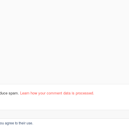
reduce spam.
Learn how your comment data is processed.
ou agree to their use.