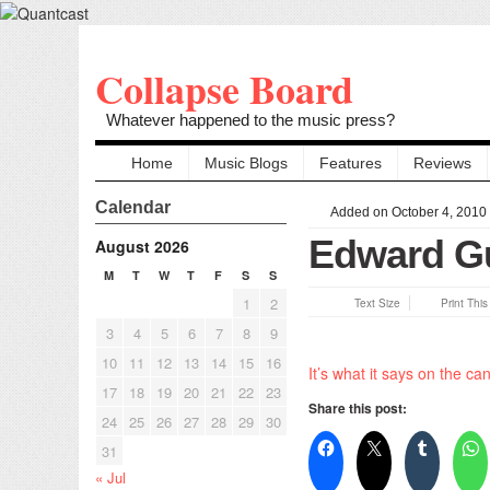
Collapse Board
Whatever happened to the music press?
Home
Music Blogs
Features
Reviews
Calendar
Added on October 4, 2010
Edward G
August 2026
M
T
W
T
F
S
S
1
2
Text Size
Print Thi
3
4
5
6
7
8
9
10
11
12
13
14
15
16
It’s what it says on the can
17
18
19
20
21
22
23
Share this post:
24
25
26
27
28
29
30
31
« Jul