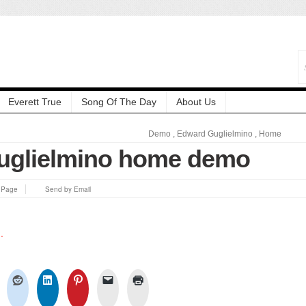
Everett True
Song Of The Day
About Us
Demo
,
Edward Guglielmino
,
Home
uglielmino home demo
s Page
Send by Email
.