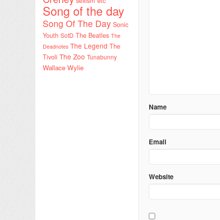
sexism etc
Song of the day
Song Of The Day
Sonic
Youth
SotD
The Beatles
The
The Legend
The
Deadnotes
The Zoo
Tivoli
Tunabunny
Wallace Wylie
Name
Email
Website