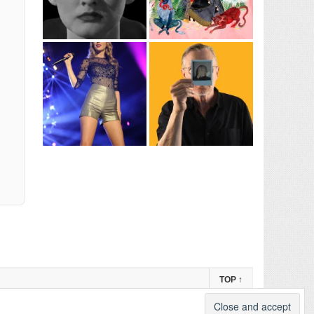
TOP
↑