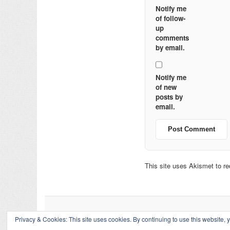
Notify me
of follow-
up
comments
by email.
Notify me
of new
posts by
email.
This site uses Akismet to 
Privacy & Cookies: This site uses cookies. By continuing to use this website, y