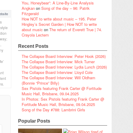
You, Honeybear”: A Line-By-Line Analysis
Angkan
on
Song of the day – 96: Patrik
Fitzgerald
bsite
How NOT to write about music – 195. Peter
is
Hingley’s Secret Garden | How NOT to write
style
about music
on
The return of Everett True | 74.
ation
Crayola Lectern
 way;
,
Recent Posts
any
The Collapse Board Interview: Peter Hook (2026)
Me’
The Collapse Board Interview: Mick Turner
The Collapse Board Interview: Lydia Lunch (2026)
The Collapse Board Interview: Lloyd Cole
ant
The Collapse Board Interview: Will Oldham
lent
(Bonnie “Prince” Billy)
ms.
Sex Pistols featuring Frank Carter @ Fortitude
Music Hall, Brisbane, 09.04.2025
In Photos: Sex Pistols featuring Frank Carter @
Fortitude Music Hall, Brisbane, 09.04.2025
Song of the Day #788: Lambrini Girls
Popular Posts