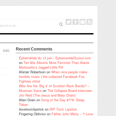
Recent Comments
EdG
Éphéméride du 13 juin - EphemerideDuJour.com
on
Ten 90s Albums More Feminist Than Alanis
Morissette’s Jagged Little Pill
Alistair Robertson
on
When nice people make
horrible music | the collected Facebook Foo
Fighters vitriol
Who Are the ‘Big 4’ of Scottish Rock Bands? –
Musician Voice
on
The Collapse Board Interview:
Jim Reid (The Jesus and Mary Chain)
Alien Grain
on
Song of the Day #778: Sleep
Token
ilovetoxiclipstick
on
RIP Toxic Lipstick
Fingering Oblivion
on
Father John Misty – “I Love