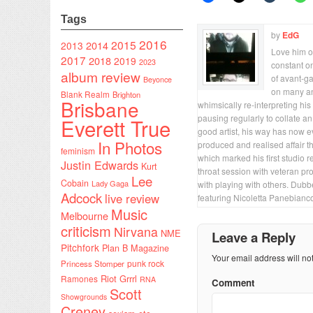
Tags
by
EdG
2016
2015
2014
2013
Love him or
2017
2018
2019
2023
constant on
album review
of avant-ga
Beyonce
on many an
Blank Realm
Brighton
Brisbane
whimsically re-interpreting his
pausing regularly to collate a
Everett True
good artist, his way has now e
In Photos
produced and realised affair t
feminism
which marked his first studio
Justin Edwards
Kurt
throat session with veteran p
Lee
Cobain
Lady Gaga
with playing with others. Dub
Adcock
live review
featuring Nicoletta Panebian
Music
Melbourne
criticism
Nirvana
NME
Leave a Reply
Pitchfork
Plan B Magazine
Your email address will no
punk rock
Princess Stomper
Riot Grrrl
Ramones
RNA
Comment
Scott
Showgrounds
Creney