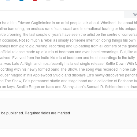
We
 hate him Edward Guglielmino is an artist people talk about. Whether it be about h
line bantering, an endless run of east coast and international touring or his unique 
rde crooning, the last couple of years have seen the artist be the centre of convers
 occasion. Not so much a rebel as simply someone intent on doing things his own
 songs from gig to gig, writing, recording and uploading from all corners of the globe
n official release made up of a mix of bedroom and even hotel recordings. But, like 
volved. Evolved from the indie-kid mix of bedroom and hotel recordings to the fully
hat was Late At Night and most recently his latest single release ‘Settle Down With 
 recording with his newly formed band The Show. The song was recorded in one cut-
roducer Magoo at his Applewood Studio and displays Ed’s newly-discovered pench
bed The Show, Ed’s permanent studio and stage band are a collective of Brisbane ta
co on keys, Scottie Regan on bass and Skinny Jean’s Samuel D. Schlencker on dru
t be published.
Required fields are marked