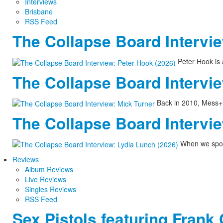
Interviews
Brisbane
RSS Feed
The Collapse Board Intervie
Peter Hook is 
The Collapse Board Intervie
Back in 2010, Mess+No
The Collapse Board Intervie
When we spoke
Reviews
Album Reviews
Live Reviews
Singles Reviews
RSS Feed
Sex Pistols featuring Frank 