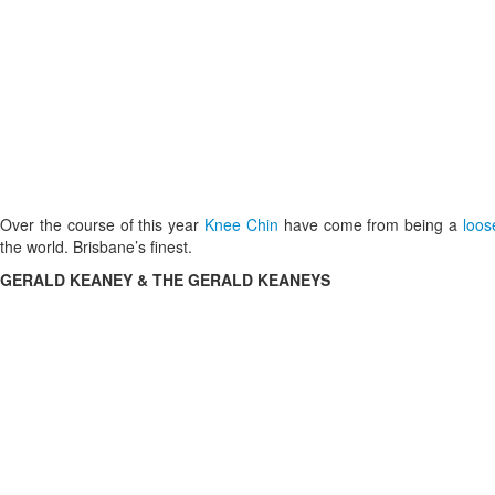
Over the course of this year
Knee Chin
have come from being a
loo
the world. Brisbane’s finest.
GERALD KEANEY & THE GERALD KEANEYS