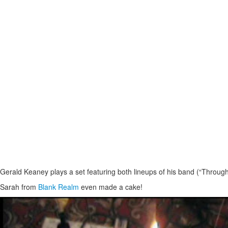
Gerald Keaney plays a set featuring both lineups of his band (“Through t
Sarah from
Blank Realm
even made a cake!