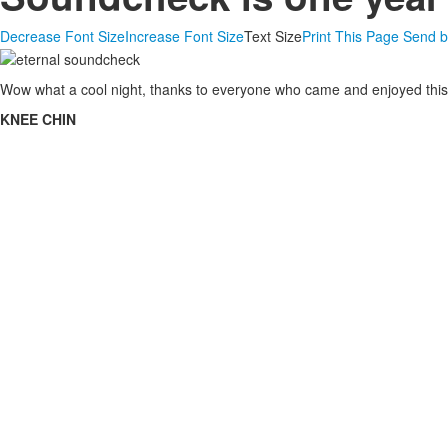
Decrease Font Size
Increase Font Size
Text Size
Print This Page
Send b
Wow what a cool night, thanks to everyone who came and enjoyed this. D
KNEE CHIN