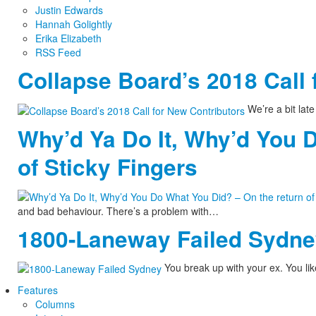
Justin Edwards
Hannah Golightly
Erika Elizabeth
RSS Feed
Collapse Board’s 2018 Call 
We’re a bit late 
Why’d Ya Do It, Why’d You 
of Sticky Fingers
and bad behaviour. There’s a problem with…
1800-Laneway Failed Sydn
You break up with your ex. You lik
Features
Columns