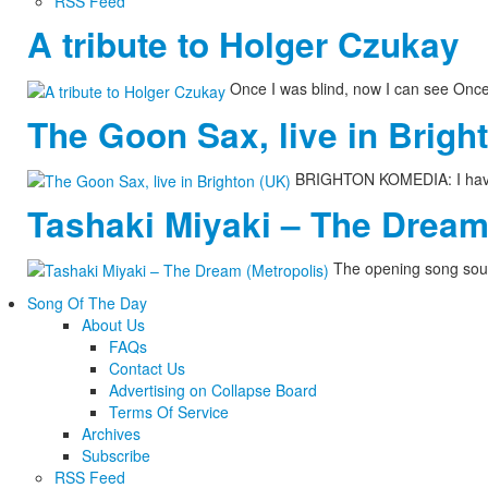
RSS Feed
A tribute to Holger Czukay
Once I was blind, now I can see Onc
The Goon Sax, live in Brigh
BRIGHTON KOMEDIA: I have n
Tashaki Miyaki – The Dream
The opening song soun
Song Of The Day
About Us
FAQs
Contact Us
Advertising on Collapse Board
Terms Of Service
Archives
Subscribe
RSS Feed