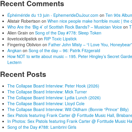
Recent Comments
Éphéméride du 13 juin - EphemerideDuJour.com
on
Ten 90s Album
Alistair Robertson
on
When nice people make horrible music | the c
Who Are the ‘Big 4’ of Scottish Rock Bands? – Musician Voice
on
T
Alien Grain
on
Song of the Day #778: Sleep Token
ilovetoxiclipstick
on
RIP Toxic Lipstick
Fingering Oblivion
on
Father John Misty – “I Love You, Honeybear”
Angkan
on
Song of the day – 96: Patrik Fitzgerald
How NOT to write about music – 195. Peter Hingley’s Secret Gard
Lectern
Recent Posts
The Collapse Board Interview: Peter Hook (2026)
The Collapse Board Interview: Mick Turner
The Collapse Board Interview: Lydia Lunch (2026)
The Collapse Board Interview: Lloyd Cole
The Collapse Board Interview: Will Oldham (Bonnie “Prince” Billy)
Sex Pistols featuring Frank Carter @ Fortitude Music Hall, Brisban
In Photos: Sex Pistols featuring Frank Carter @ Fortitude Music Ha
Song of the Day #788: Lambrini Girls