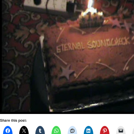
Share this post: