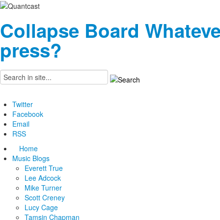
Collapse Board
Whateve
press?
Twitter
Facebook
Email
RSS
Home
Music Blogs
Everett True
Lee Adcock
Mike Turner
Scott Creney
Lucy Cage
Tamsin Chapman