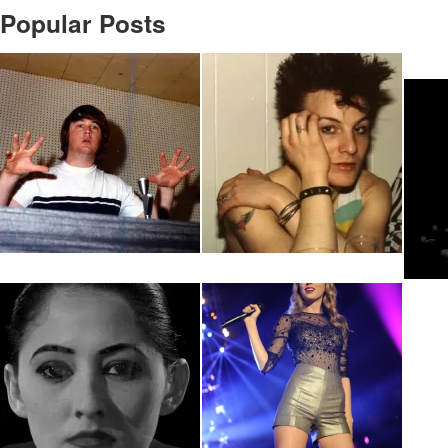
Popular Posts