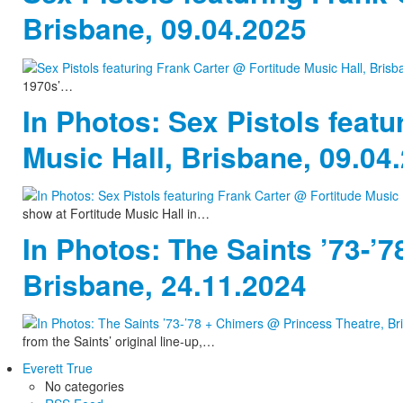
Brisbane, 09.04.2025
1970s’…
In Photos: Sex Pistols featu
Music Hall, Brisbane, 09.04
show at Fortitude Music Hall in…
In Photos: The Saints ’73-’
Brisbane, 24.11.2024
from the Saints’ original line-up,…
Everett True
No categories