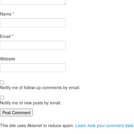
Name
*
Email
*
Website
Notify me of follow-up comments by email.
Notify me of new posts by email.
This site uses Akismet to reduce spam.
Learn how your comment data 