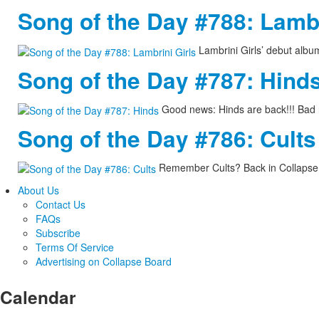
Song of the Day #788: Lambr
Lambrini Girls’ debut albu
Song of the Day #787: Hind
Good news: Hinds are back!!! Bad 
Song of the Day #786: Cults
Remember Cults? Back in Collapse 
About Us
Contact Us
FAQs
Subscribe
Terms Of Service
Advertising on Collapse Board
Calendar