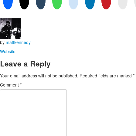
by
mattkennedy
Website
Leave a Reply
Your email address will not be published.
Required fields are marked
*
Comment
*