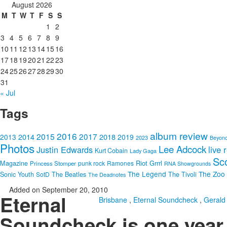
August 2026
M
T
W
T
F
S
S
1
2
3
4
5
6
7
8
9
10
11
12
13
14
15
16
17
18
19
20
21
22
23
24
25
26
27
28
29
30
31
« Jul
Tags
album review
2016
2015
2017
2014
2018
2013
2019
2023
Beyon
Photos
Lee Adcock
Justin Edwards
live 
Kurt Cobain
Lady Gaga
Sc
Riot Grrrl
Magazine
punk rock
Ramones
Princess Stomper
RNA Showgrounds
The Legend
The Zoo
Sonic Youth
SotD
The Beatles
The Tivoli
The Deadnotes
Added on September 20, 2010
Eternal
Brisbane
,
Eternal Soundcheck
,
Gerald
Soundcheck is one year