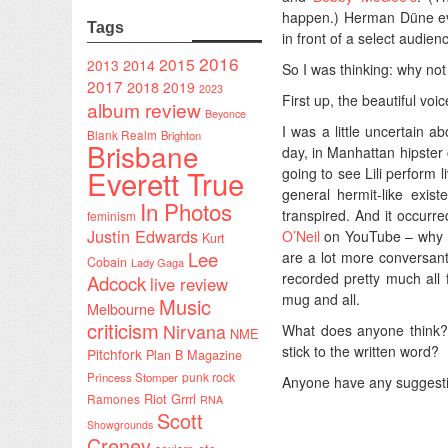
happen.) Herman Düne even
Tags
in front of a select audie
2016
2015
2014
2013
So I was thinking: why not
2017
2018
2019
2023
First up, the beautiful voi
album review
Beyonce
I was a little uncertain a
Blank Realm
Brighton
Brisbane
day, in Manhattan hipster 
Everett True
going to see Lili perform 
general hermit-like exis
In Photos
transpired. And it occurr
feminism
Justin Edwards
O’Neil
on YouTube – why not
Kurt
Lee
are a lot more conversant
Cobain
Lady Gaga
recorded pretty much all f
Adcock
live review
mug and all.
Music
Melbourne
criticism
Nirvana
What does anyone think? 
NME
stick to the written word?
Pitchfork
Plan B Magazine
punk rock
Princess Stomper
Anyone have any suggestio
Riot Grrrl
Ramones
RNA
Scott
Showgrounds
Creney