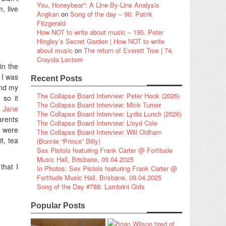
You, Honeybear”: A Line-By-Line Analysis
, live
Angkan
on
Song of the day – 96: Patrik
Fitzgerald
How NOT to write about music – 195. Peter
Hingley’s Secret Garden | How NOT to write
about music
on
The return of Everett True | 74.
Crayola Lectern
in the
 I was
Recent Posts
and my
The Collapse Board Interview: Peter Hook (2026)
 so it
The Collapse Board Interview: Mick Turner
a Jane
The Collapse Board Interview: Lydia Lunch (2026)
arents
The Collapse Board Interview: Lloyd Cole
s were
The Collapse Board Interview: Will Oldham
t, tea
(Bonnie “Prince” Billy)
Sex Pistols featuring Frank Carter @ Fortitude
Music Hall, Brisbane, 09.04.2025
that I
In Photos: Sex Pistols featuring Frank Carter @
Fortitude Music Hall, Brisbane, 09.04.2025
Song of the Day #788: Lambrini Girls
Popular Posts