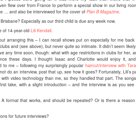
 flew over from France to perform a special show in our living room
nce … and also be interviewed for the cover of
Plan B Magazine
.
 Brisbane? Especially as our third child is due any week now.
ce of 14-year-old
Lili Kendall
.
bout arranging this – I can recall shows put on especially for me back 
clubs and (see above), but never quite so intimate. It didn’t seem likely
live any time soon, though: what with age restrictions in clubs for her, 
tence these days. I thought Isaac and Charlotte would enjoy it, and
ed to me – following my surprisingly popular
haircut/interview with Tar
 do an interview, post that up, see how it goes? Fortunately, Lili’s p
 with video technology than me, so they handled that part. The song
irst take, with a slight introduction – and the interview is as you see i
A format that works, and should be repeated? Or is there a reason 
ns for future interviews?