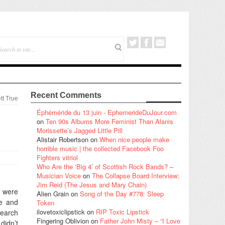
Recent Comments
tt True
:
Éphéméride du 13 juin - EphemerideDuJour.com
on
Ten 90s Albums More Feminist Than Alanis
Morissette’s Jagged Little Pill
Alistair Robertson
on
When nice people make
horrible music | the collected Facebook Foo
Fighters vitriol
Who Are the ‘Big 4’ of Scottish Rock Bands? –
Musician Voice
on
The Collapse Board Interview:
Jim Reid (The Jesus and Mary Chain)
 were
Alien Grain
on
Song of the Day #778: Sleep
re and
Token
ilovetoxiclipstick
on
RIP Toxic Lipstick
search
Fingering Oblivion
on
Father John Misty – “I Love
didn’t