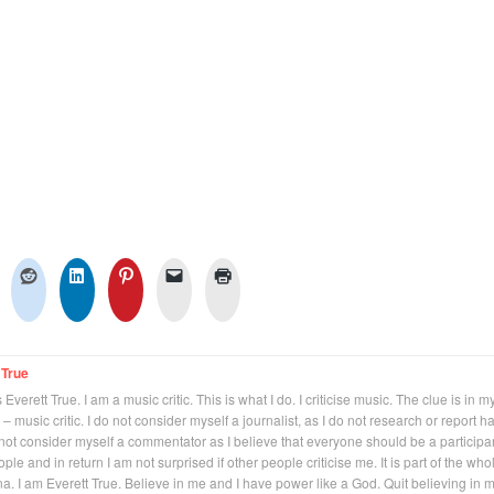
 True
Everett True. I am a music critic. This is what I do. I criticise music. The clue is in m
 – music critic. I do not consider myself a journalist, as I do not research or report h
not consider myself a commentator as I believe that everyone should be a participan
eople and in return I am not surprised if other people criticise me. It is part of the who
na. I am Everett True. Believe in me and I have power like a God. Quit believing in 