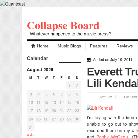
Collapse Board
Whatever happened to the music press?
Home
Music Blogs
Features
Reviews
Calendar
Added on July 19, 2011
Everett Tr
August 2026
M
T
W
T
F
S
S
Lili Kendal
1
2
3
4
5
6
7
8
9
Text Size
Print Thi
10
11
12
13
14
15
16
17
18
19
20
21
22
23
I’m toying with the idea 
24
25
26
27
28
29
30
unable to go out to show
31
recorded them on my 4-tr
« Jul
and
Bobby McGee’s
. (T