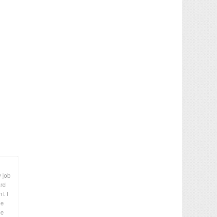
y job
ard
t. I
le
me