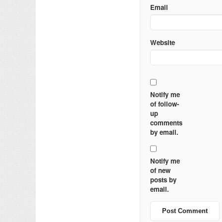
Email
Website
Notify me
of follow-
up
comments
by email.
Notify me
of new
posts by
email.