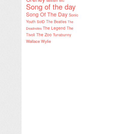
sexism etc
Song of the day
Song Of The Day
Sonic
Youth
SotD
The Beatles
The
The Legend
The
Deadnotes
The Zoo
Tivoli
Tunabunny
Wallace Wylie