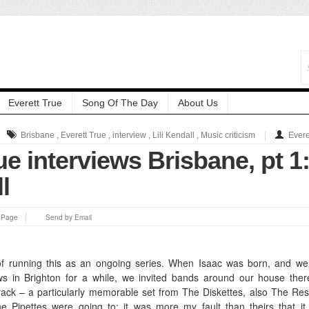
Everett True
Song Of The Day
About Us
Brisbane
,
Everett True
,
interview
,
Lili Kendall
,
Music criticism
Evere
ue interviews Brisbane, pt 1
l
s Page
Send by Email
of running this as an ongoing series.
When Isaac was born, and we
s in Brighton for a while, we invited bands around our house the
ack – a particularly memorable set from The Diskettes, also The Re
he Pipettes were going to: it was more my fault than theirs that it 