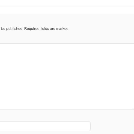
t be published.
Required fields are marked