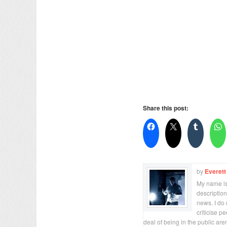
Share this post:
by
Everett
My name is 
description
news. I do 
criticise p
deal of being in the public are