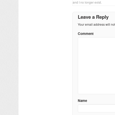
and I no longer exist.
Leave a Reply
Your email address will no
Comment
Name