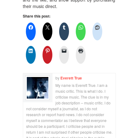
their music direct.
Share this post:
by
Everett True
My name is Everett True. I am a
music critic. This is what I do. I
criticise music. The clue is in my
job description – music critic. I do
not consider myself a journalist, as I do not
research or report hard news. I do not consider
myself a commentator as I believe that everyone
should be a participant. I criticise people and in
return I am not surprised if other people criticise me.
It is part of the whole deal of being in the public