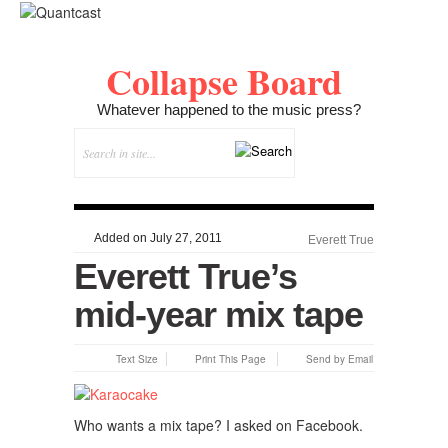
Collapse Board
Whatever happened to the music press?
Added on July 27, 2011
Everett True
Everett True’s
mid-year mix tape
Text Size
Print This Page
Send by Email
Who wants a mix tape? I asked on Facebook.