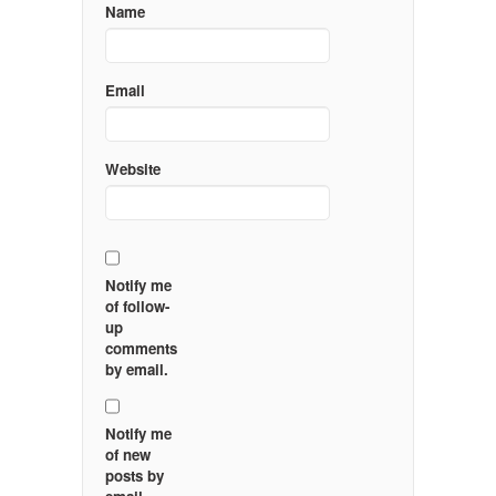
Name
Email
Website
Notify me
of follow-
up
comments
by email.
Notify me
of new
posts by