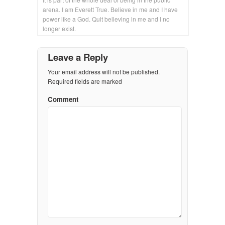
arena. I am Everett True. Believe in me and I have
power like a God. Quit believing in me and I no
longer exist.
Leave a Reply
Your email address will not be published.
Required fields are marked
Comment