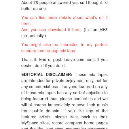
About 76 people answered yes so I thought I’d
better do one.
You can find more details about what’s on it
here.
And you can download it here.
(It’s an MP3
mix, actually.)
You might also be interested in my perfect
summer femme-pop mix tape.
That’s it. End of post. Leave comments if you
desire, don’t if you don’t.
EDITORIAL DISCLAIMER:
These mix tapes
are intended for private enjoyment only, not for
any commercial use. If anyone featured on any
of these mix tapes has any sort of objection to
being featured thus, please contact us and we
will of course immediately remove their music
from public domain. If you like any of the
featured artists, please track back to their
MySpace sites, record company home pages
and the like, and show support by purchasing