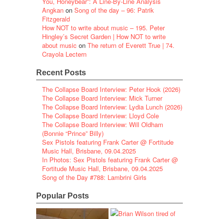
You, Honeybear”: A Line-By-Line Analysis
Angkan
on
Song of the day – 96: Patrik
Fitzgerald
How NOT to write about music – 195. Peter
Hingley’s Secret Garden | How NOT to write
about music
on
The return of Everett True | 74.
Crayola Lectern
Recent Posts
The Collapse Board Interview: Peter Hook (2026)
The Collapse Board Interview: Mick Turner
The Collapse Board Interview: Lydia Lunch (2026)
The Collapse Board Interview: Lloyd Cole
The Collapse Board Interview: Will Oldham
(Bonnie “Prince” Billy)
Sex Pistols featuring Frank Carter @ Fortitude
Music Hall, Brisbane, 09.04.2025
In Photos: Sex Pistols featuring Frank Carter @
Fortitude Music Hall, Brisbane, 09.04.2025
Song of the Day #788: Lambrini Girls
Popular Posts