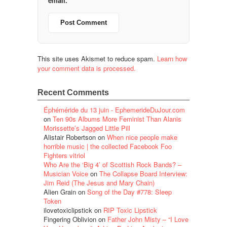
email.
This site uses Akismet to reduce spam.
Learn how
your comment data is processed.
Recent Comments
Éphéméride du 13 juin - EphemerideDuJour.com
on
Ten 90s Albums More Feminist Than Alanis
Morissette’s Jagged Little Pill
Alistair Robertson
on
When nice people make
horrible music | the collected Facebook Foo
Fighters vitriol
Who Are the ‘Big 4’ of Scottish Rock Bands? –
Musician Voice
on
The Collapse Board Interview:
Jim Reid (The Jesus and Mary Chain)
Alien Grain
on
Song of the Day #778: Sleep
Token
ilovetoxiclipstick
on
RIP Toxic Lipstick
Fingering Oblivion
on
Father John Misty – “I Love