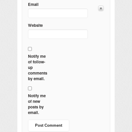
Email
Website
Notify me
of follow-
up
comments
by email.
Notify me
of new
posts by
email.