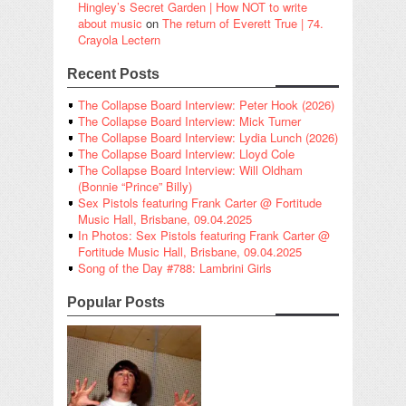
Hingley’s Secret Garden | How NOT to write
about music
on
The return of Everett True | 74.
Crayola Lectern
Recent Posts
The Collapse Board Interview: Peter Hook (2026)
The Collapse Board Interview: Mick Turner
The Collapse Board Interview: Lydia Lunch (2026)
The Collapse Board Interview: Lloyd Cole
The Collapse Board Interview: Will Oldham
(Bonnie “Prince” Billy)
Sex Pistols featuring Frank Carter @ Fortitude
Music Hall, Brisbane, 09.04.2025
In Photos: Sex Pistols featuring Frank Carter @
Fortitude Music Hall, Brisbane, 09.04.2025
Song of the Day #788: Lambrini Girls
Popular Posts