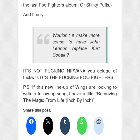
the last Foo Fighters album. Or Stinky Puffs.)
And finally:
Wouldn’t it make more
sense to have John
Lennon replace Kurt
Cobain?
IT’S NOT FUCKING NIRVANA you deluge of
fuckwits IT’S THE FUCKING FOO FIGHTERS
P.S. If this new line-up of Wings are looking to
write a follow-up song, I have a title. ‘Removing
The Magic From Life (Inch By Inch)’
Share this post: