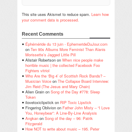
This site uses Akismet to reduce spam.
Learn how
your comment data is processed.
Recent Comments
Éphéméride du 13 juin - EphemerideDuJour.com
on
Ten 90s Albums More Feminist Than Alanis
Morissette’s Jagged Little Pill
Alistair Robertson
on
When nice people make
horrible music | the collected Facebook Foo
Fighters vitriol
Who Are the ‘Big 4’ of Scottish Rock Bands? –
Musician Voice
on
The Collapse Board Interview:
Jim Reid (The Jesus and Mary Chain)
Alien Grain
on
Song of the Day #778: Sleep
Token
ilovetoxiclipstick
on
RIP Toxic Lipstick
Fingering Oblivion
on
Father John Misty – “I Love
You, Honeybear”: A Line-By-Line Analysis
Angkan
on
Song of the day – 96: Patrik
Fitzgerald
How NOT to write about music – 195. Peter