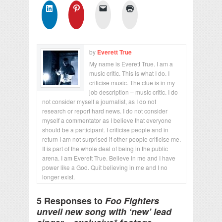
by
Everett True
My name is Everett True. I am a
music critic. This is what I do. I
criticise music. The clue is in my
job description – music critic. I do
not consider myself a journalist, as I do not
research or report hard news. I do not consider
myself a commentator as I believe that everyone
should be a participant. I criticise people and in
return I am not surprised if other people criticise me.
It is part of the whole deal of being in the public
arena. I am Everett True. Believe in me and I have
power like a God. Quit believing in me and I no
longer exist.
5 Responses to
Foo Fighters
unveil new song with ‘new’ lead