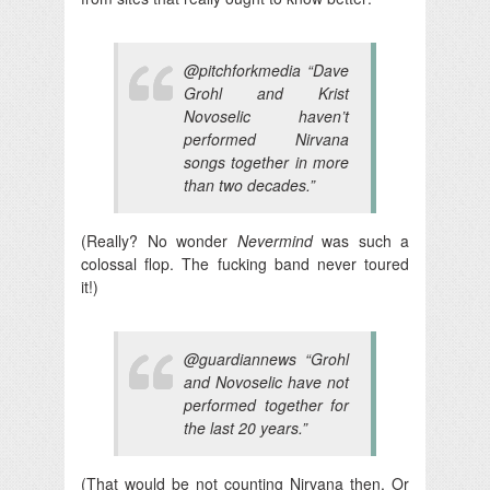
@pitchforkmedia “Dave
Grohl and Krist
Novoselic haven’t
performed Nirvana
songs together in more
than two decades.”
(Really? No wonder
Nevermind
was such a
colossal flop. The fucking band never toured
it!)
@guardiannews “Grohl
and Novoselic have not
performed together for
the last 20 years.”
(That would be not counting Nirvana then. Or