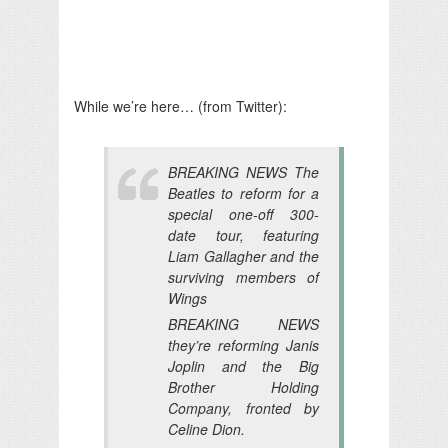
While we’re here… (from Twitter):
BREAKING NEWS The
Beatles to reform for a
special one-off 300-
date tour, featuring
Liam Gallagher and the
surviving members of
Wings
BREAKING NEWS
they’re reforming Janis
Joplin and the Big
Brother Holding
Company, fronted by
Celine Dion.