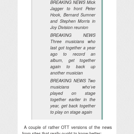
BREAKING NEWS Mick
Jagger to front Peter
Hook, Bernard Sumner
and Stephen Morris in
Joy Division reunion
BREAKING NEWS
Three musicians who
last got together a year
ago to record an
album, get together
again to back up
another musician
BREAKING NEWS Two
musicians who’ve
played on stage
together earlier in the
year, get back together
to play on stage again
A couple of rather OTT versions of the news
from sites that really ought to know better: