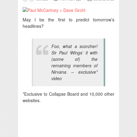
May I be the first to predict tomorrow’s
headlines?
Foo, what a scorcher!
Sir Paul ‘Wings’ it with
(some of) the
remaining members of
Nirvana – exclusive*
video
*Exclusive to Collapse Board and 10,000 other
websites.