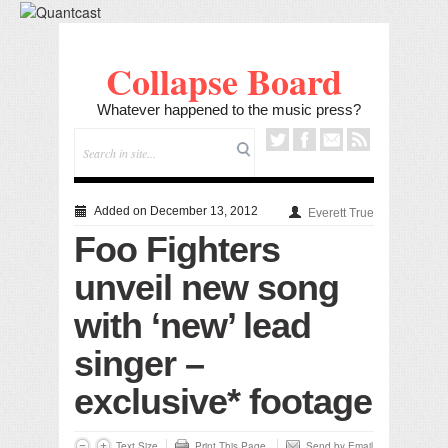
Collapse Board
Whatever happened to the music press?
Added on December 13, 2012
Everett True
Foo Fighters
unveil new song
with ‘new’ lead
singer –
exclusive* footage
Text Size
Print This Page
Send by Email