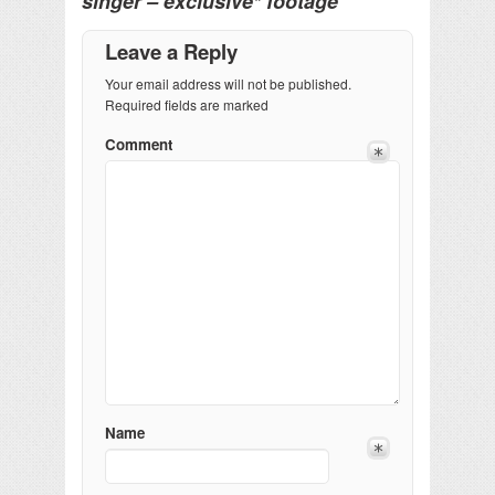
singer – exclusive* footage
Leave a Reply
Your email address will not be published.
Required fields are marked
Comment
Name