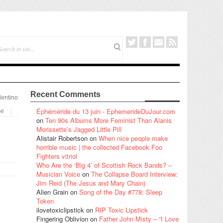
Recent Comments
lentino
Éphéméride du 13 juin - EphemerideDuJour.com
se
on
Ten 90s Albums More Feminist Than Alanis
Morissette’s Jagged Little Pill
Alistair Robertson
on
When nice people make
horrible music | the collected Facebook Foo
Fighters vitriol
Who Are the ‘Big 4’ of Scottish Rock Bands? –
Musician Voice
on
The Collapse Board Interview:
Jim Reid (The Jesus and Mary Chain)
Alien Grain
on
Song of the Day #778: Sleep
Token
ilovetoxiclipstick
on
RIP Toxic Lipstick
Fingering Oblivion
on
Father John Misty – “I Love