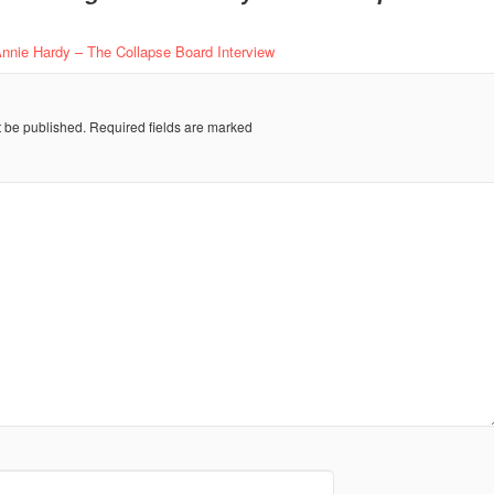
Annie Hardy – The Collapse Board Interview
t be published.
Required fields are marked