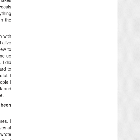
vocals
ything
en the
n with
 alive
grew to
ame up
 I did
ard to
ful. I
ople I
ck and
e.
 been
mes. I
ves at
 wrote