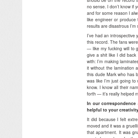
no sense. I don’t know if 
and for some reason I alw
like engineer or produce
results are disastrous I’m s
I’ve had an introspective y
this record. The fans were
— like my fucking will to g
give a shit like I did bac
with: I’m making laminates
it without the lamination a
this dude Mark who has be
was like I’m just going to
know. I know all their na
forth — it’s really helped 
In our correspondence 
helpful to your creativit
It did because I felt extr
moved and it was a gruell
that apartment. It was gn