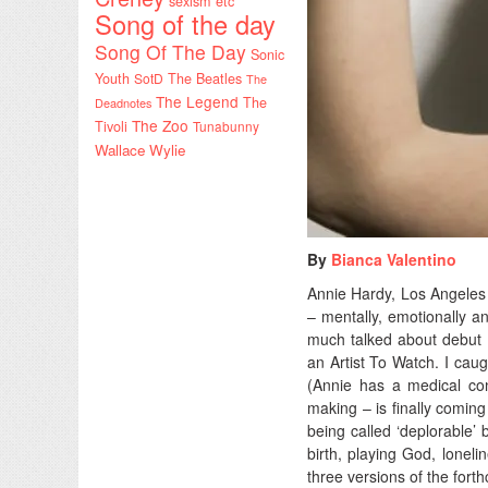
sexism etc
Song of the day
Song Of The Day
Sonic
Youth
SotD
The Beatles
The
The Legend
The
Deadnotes
The Zoo
Tivoli
Tunabunny
Wallace Wylie
By
Bianca Valentino
Annie Hardy, Los Angeles 
– mentally, emotionally an
much talked about debut 
an Artist To Watch. I caug
(Annie has a medical co
making – is finally coming
being called ‘deplorable’ 
birth, playing God, lonel
three versions of the for