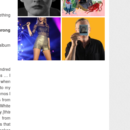
ething
 wrong
 album
undred
as … I
t when
 to my
demos I
s from
 White
ty
[this
 from
s that
 makes