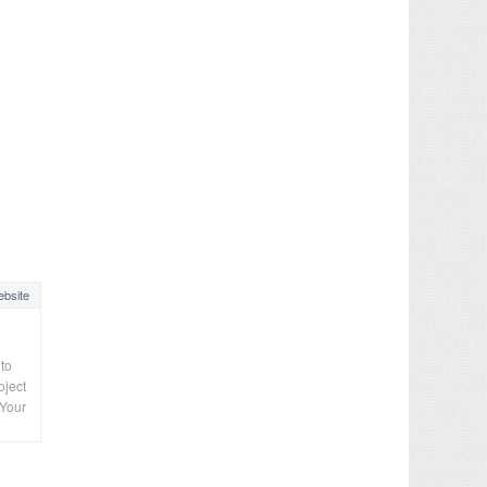
bsite
 to
oject
“Your