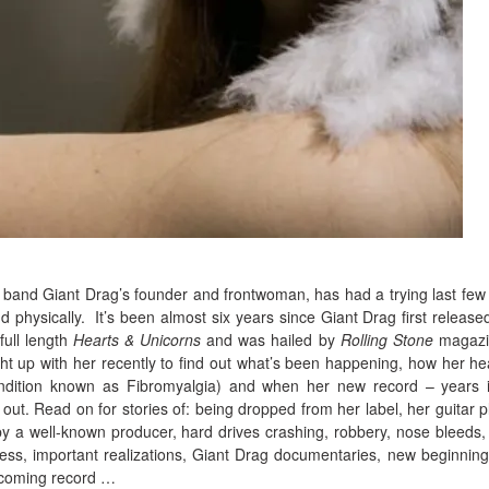
band Giant Drag’s founder and frontwoman, has had a trying last few
d physically.
It’s been almost six years since Giant Drag first released
full length
Hearts & Unicorns
and was hailed by
Rolling Stone
magazi
ht up with her recently to find out what’s been happening, how her hea
ndition known as Fibromyalgia) and when her new record – years 
 out. Read on for stories of: being dropped from her label, her guitar p
by a well-known producer, hard drives crashing, robbery, nose bleeds, 
iness, important realizations, Giant Drag documentaries, new beginnin
thcoming record …