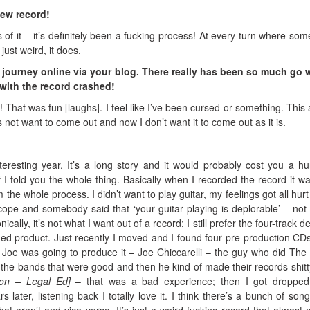
new record!
 of it – it’s definitely been a fucking process! At every turn where som
ust weird, it does.
r journey online via your blog. There really has been so much go
 with the record crashed!
! That was fun [laughs]. I feel like I’ve been cursed or something. This
ot want to come out and now I don’t want it to come out as it is.
interesting year. It’s a long story and it would probably cost you a h
 if I told you the whole thing. Basically when I recorded the record it w
m the whole process. I didn’t want to play guitar, my feelings got all hur
cope and somebody said that ‘your guitar playing is deplorable’ – not
nically, it’s not what I want out of a record; I still prefer the four-track 
hed product. Just recently I moved and I found four pre-production CD
Joe was going to produce it – Joe Chiccarelli – the guy who did The
l the bands that were good and then he kind of made their records shit
ion – Legal Ed]
– that was a bad experience; then I got dropped
 later, listening back I totally love it. I think there’s a bunch of song
at aren’t and vice versa. It’s just a weird fucking record that almost