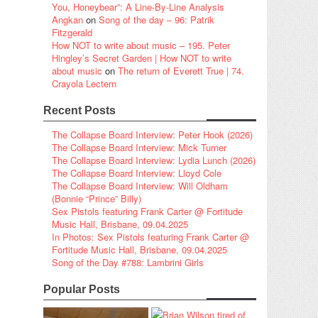
You, Honeybear”: A Line-By-Line Analysis
Angkan
on
Song of the day – 96: Patrik
Fitzgerald
How NOT to write about music – 195. Peter
Hingley’s Secret Garden | How NOT to write
about music
on
The return of Everett True | 74.
Crayola Lectern
Recent Posts
The Collapse Board Interview: Peter Hook (2026)
The Collapse Board Interview: Mick Turner
The Collapse Board Interview: Lydia Lunch (2026)
The Collapse Board Interview: Lloyd Cole
The Collapse Board Interview: Will Oldham
(Bonnie “Prince” Billy)
Sex Pistols featuring Frank Carter @ Fortitude
Music Hall, Brisbane, 09.04.2025
In Photos: Sex Pistols featuring Frank Carter @
Fortitude Music Hall, Brisbane, 09.04.2025
Song of the Day #788: Lambrini Girls
Popular Posts