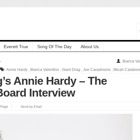
Everett True
Song Of The Day
About Us
1
Bianca Va
Annie Hardy
,
Bianca Valentino
,
Giant Drag
,
Joe Caradmone
,
Micah Calabre
g’s Annie Hardy – The
Board Interview
s Page
Send by Email