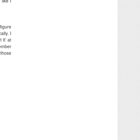
like I
 figure
lly. I
It’ at
member
 those