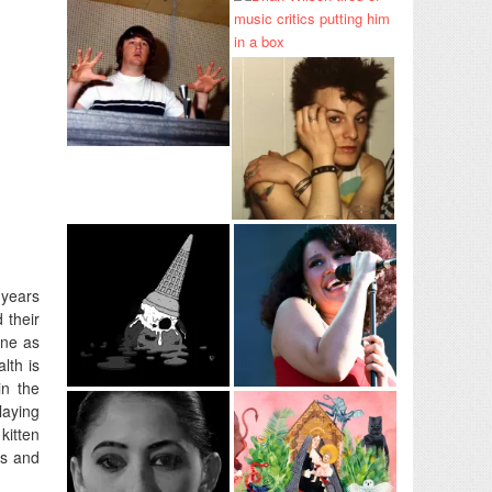
 years
 their
ne as
lth is
in the
laying
kitten
gs and