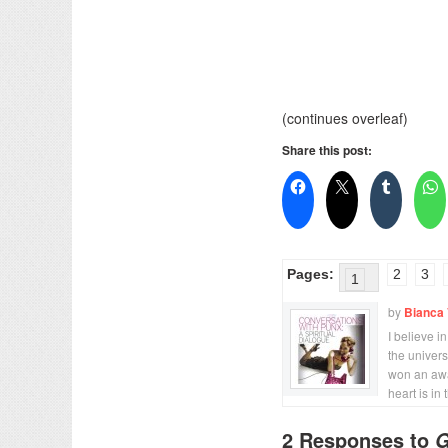
(continues overleaf)
Share this post:
Pages:
2
3
1
by
Bianca 
I believe i
the univer
won an awa
heart is in 
2 Responses to
G