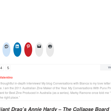
We
4
5
Valentino
n thoughtful in-depth interviews! My blog Conversations with Bianca is my love letter
se. I am the 2011 Australian Zine Maker of the Year. My Conversations With Punx Pr
rd for Best Zine Produced in Australia (as a series). Marky Ramone once told me 
the right place.”
iant Drag’s Annie Hardy – The Collapse Board