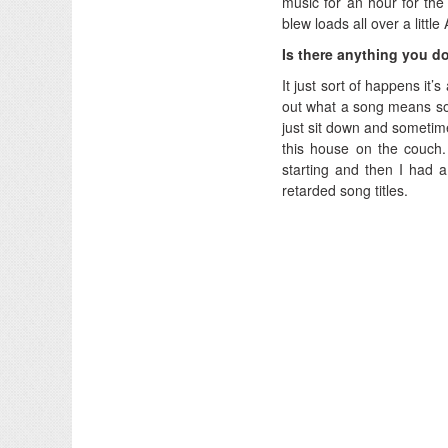
music for an hour for the f
blew loads all over a litt
Is there anything you do
It just sort of happens it’s 
out what a song means some
just sit down and sometimes
this house on the couch
starting and then I had a
retarded song titles.