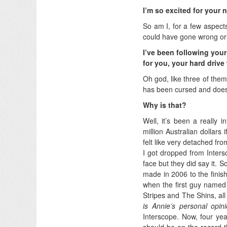
I’m so excited for your 
So am I, for a few aspects
could have gone wrong or j
I’ve been following you
for you, your hard drive
Oh god, like three of them
has been cursed and does n
Why is that?
Well, it’s been a really 
million Australian dollars
felt like very detached fro
I got dropped from Inters
face but they did say it. So
made in 2006 to the finis
when the first guy named 
Stripes and The Shins, al
is Annie’s personal opin
Interscope. Now, four years
should be on the record th