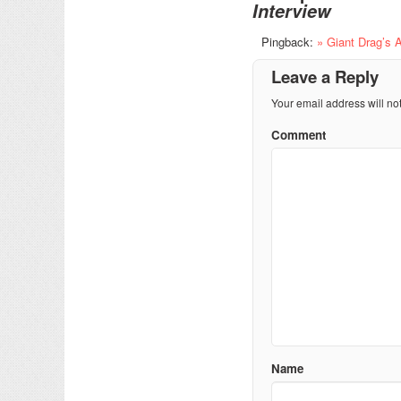
Interview
Pingback:
» Giant Drag’s 
Leave a Reply
Your email address will no
Comment
Name