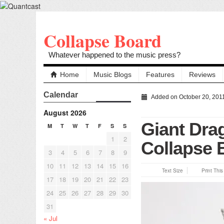
Collapse Board
Whatever happened to the music press?
Home
Music Blogs
Features
Reviews
Calendar
Added on October 20, 201
August 2026
Giant Dra
M
T
W
T
F
S
S
1
2
Collapse 
3
4
5
6
7
8
9
10
11
12
13
14
15
16
Text Size
Print Thi
17
18
19
20
21
22
23
24
25
26
27
28
29
30
31
« Jul