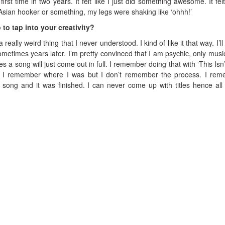
irst time in two years. It felt like I just did something awesome. It felt 
le Asian hooker or something, my legs were shaking like ‘ohhh!’
 to tap into your creativity?
a really weird thing that I never understood. I kind of like it that way. I’ll
times years later. I’m pretty convinced that I am psychic, only musica
 a song will just come out in full. I remember doing that with ‘This Isn’t 
. I remember where I was but I don’t remember the process. I re
 song and it was finished. I can never come up with titles hence all