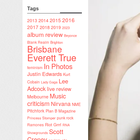
Tags
2016
2015
2014
2013
2017
2018
2019
2023
album review
Beyonce
Blank Realm
Brighton
Brisbane
Everett True
In Photos
feminism
Justin Edwards
Kurt
Lee
Cobain
Lady Gaga
Adcock
live review
Music
Melbourne
criticism
Nirvana
NME
Pitchfork
Plan B Magazine
punk rock
Princess Stomper
Riot Grrrl
Ramones
RNA
Scott
Showgrounds
Creney