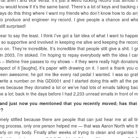
you would know if it’s the same band. There’s a lot of keys and backing 
ays do this thing where I want my friends who don’t know how to do an
 to produce and engineer my record. I give people a chance and wh
till surprised!
ear to say the least. I think I’ve got a fair idea of what I want to happe
 so supportive and involved in keeping me alive and keeping the record
o on. They’re incredible. It’s incredible that people still give a shit. I 
k in 2003, I’m stoked. I’m hoping to repay everybody with the idea I c
 – lifetime free passes to my shows – if they were really high donators.
spect of it [laughs], it’s paper with drawing on it. I sent a thank you c
en awesome; he got me like every rad pedal I wanted. I was so grate
 write a number on this GD0001 and I started doing this with all the pe
mes because they donated a lot or we’ve had lots of emails talking ba
me a lot; back in the days before I had 2,233 unread emails in front of m
and just now you mentioned that you recently moved; has that
y?
emely stifled because there are people that can just hear me at all ti
ing process, only one person helped me — that was Aaron North who li
arly on my body. Finally after weeks of trying to clean and organise I