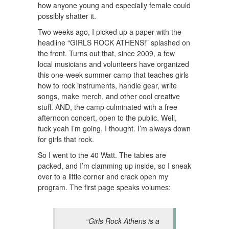
how anyone young and especially female could
possibly shatter it.
Two weeks ago, I picked up a paper with the
headline “GIRLS ROCK ATHENS!” splashed on
the front. Turns out that, since 2009, a few
local musicians and volunteers have organized
this one-week summer camp that teaches girls
how to rock instruments, handle gear, write
songs, make merch, and other cool creative
stuff. AND, the camp culminated with a free
afternoon concert, open to the public. Well,
fuck yeah I’m going, I thought. I’m always down
for girls that rock.
So I went to the 40 Watt. The tables are
packed, and I’m clamming up inside, so I sneak
over to a little corner and crack open my
program. The first page speaks volumes:
“Girls Rock Athens is a