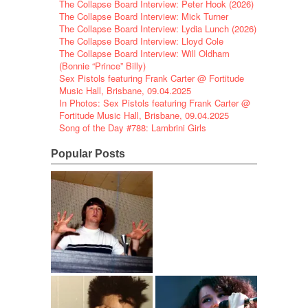
The Collapse Board Interview: Peter Hook (2026)
The Collapse Board Interview: Mick Turner
The Collapse Board Interview: Lydia Lunch (2026)
The Collapse Board Interview: Lloyd Cole
The Collapse Board Interview: Will Oldham
(Bonnie “Prince” Billy)
Sex Pistols featuring Frank Carter @ Fortitude
Music Hall, Brisbane, 09.04.2025
In Photos: Sex Pistols featuring Frank Carter @
Fortitude Music Hall, Brisbane, 09.04.2025
Song of the Day #788: Lambrini Girls
Popular Posts