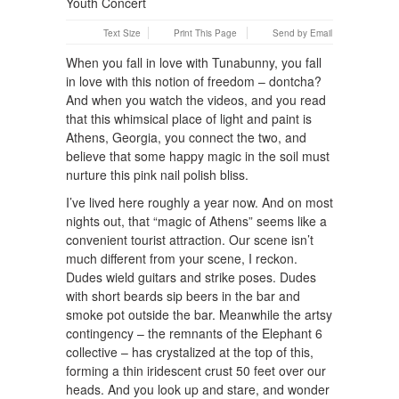
Text Size
Print This Page
Send by Email
When you fall in love with Tunabunny, you fall
in love with this notion of freedom – dontcha?
And when you watch the videos, and you read
that this whimsical place of light and paint is
Athens, Georgia, you connect the two, and
believe that some happy magic in the soil must
nurture this pink nail polish bliss.
I’ve lived here roughly a year now. And on most
nights out, that “magic of Athens” seems like a
convenient tourist attraction. Our scene isn’t
much different from your scene, I reckon.
Dudes wield guitars and strike poses. Dudes
with short beards sip beers in the bar and
smoke pot outside the bar. Meanwhile the artsy
contingency – the remnants of the Elephant 6
collective – has crystalized at the top of this,
forming a thin iridescent crust 50 feet over our
heads. And you look up and stare, and wonder