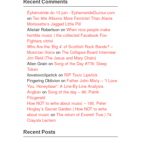
Recent Comments
Éphéméride du 13 juin - EphemerideDuJour.com
on
Ten 90s Albums More Feminist Than Alanis
Morissette’s Jagged Little Pill
Alistair Robertson
on
When nice people make
horrible music | the collected Facebook Foo
Fighters vitriol
Who Are the ‘Big 4’ of Scottish Rock Bands? –
Musician Voice
on
The Collapse Board Interview:
Jim Reid (The Jesus and Mary Chain)
Alien Grain
on
Song of the Day #778: Sleep
Token
ilovetoxiclipstick
on
RIP Toxic Lipstick
Fingering Oblivion
on
Father John Misty – “I Love
You, Honeybear”: A Line-By-Line Analysis
Angkan
on
Song of the day – 96: Patrik
Fitzgerald
How NOT to write about music – 195. Peter
Hingley’s Secret Garden | How NOT to write
about music
on
The return of Everett True | 74.
Crayola Lectern
Recent Posts