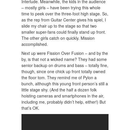
Interlude. Meanwhile, the kids in the audience
– mostly girls – have been trying this whole
time to peek over the three-foot high stage. So,
as the rep from Guitar Center gives his spiel, I
slide my chair up to the stage so that two
smaller super-fans could finally stand up front.
The other girls catch on quickly. Mission
accomplished.
Next up were Fission Over Fusion – and by the
by, is that not a wicked name? They had some
senior backup on drums and bass – totally fine,
though, since one chick up front totally owned
the floor tom. They remind me of Pylon a
bunch, although this young front person’s still a
little stage shy. (And the half a dozen folk
hoisting cameras and smartphones in the air,
including me, probably didn’t help, either!) But
that’s OK.