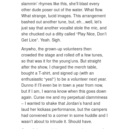
slammin’ rhymes like this, she’ll blast every
other dude poser out of the water. What flow.
What strange, lucid images. This arrangement
bashed out another tune, but, eh…well, let’s
just say that another vocalist stole the mic, and
she chucked out a ditty called “Play Nice, Don’t
Get Lice”. Yeah. Sigh.
Anywho, the grown-up volunteers then
crowded the stage and rolled off a few tunes,
so that was it for the young’uns. But straight
after the show, I charged the merch table,
bought a T-shirt, and signed up (with an
enthusiastic “yes!”) to be a volunteer next year.
Dunno if I’ll even be in town a year from now,
but if I am, I wanna know when this goes down
again. Curse me and my perpetual clamminess
– I wanted to shake that Jordan’s hand and
laud her kickass performance, but the campers
had convened to a corner in some huddle and I
wasn’t about to intrude it. Should have.