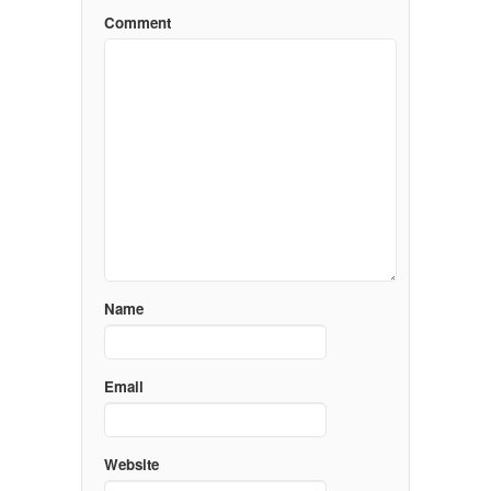
Comment
Name
Email
Website