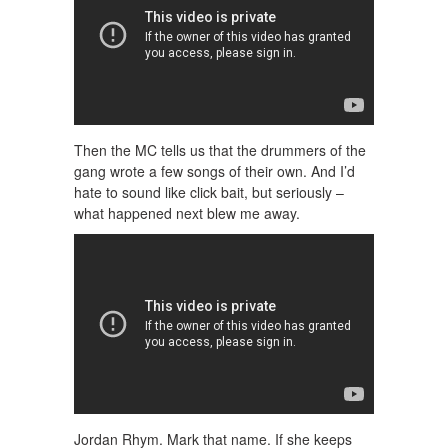
Then the MC tells us that the drummers of the
gang wrote a few songs of their own. And I’d
hate to sound like click bait, but seriously –
what happened next blew me away.
Jordan Rhym. Mark that name. If she keeps