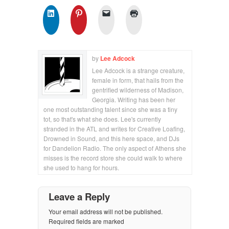
by
Lee Adcock
Lee Adcock is a strange creature,
female in form, that hails from the
gentrified wilderness of Madison,
Georgia. Writing has been her
one most outstanding talent since she was a tiny
tot, so that's what she does. Lee's currently
stranded in the ATL and writes for Creative Loafing,
Drowned in Sound, and this here space, and DJs
for Dandelion Radio. The only aspect of Athens she
misses is the record store she could walk to where
she used to hang for hours.
Leave a Reply
Your email address will not be published.
Required fields are marked