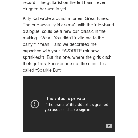
record. The guitarist on the left hasn’t even
plugged her axe in yet.
Kitty Kat wrote a buncha tunes. Great tunes.
The one about “girl drama”, with the inter-band
dialogue, could be a new cult classic in the
making (“What! You didn’t invite me to the
party?” “Yeah – and we decorated the
cupcakes with your FAVORITE rainbow
sprinkles!”). But this one, where the girls ditch
their guitars, knocked me out the most. It’s
called “Sparkle Butt”.