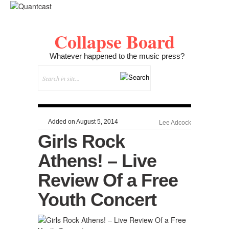
Collapse Board
Whatever happened to the music press?
Added on August 5, 2014
Lee Adcock
Girls Rock
Athens! – Live
Review Of a Free
Youth Concert