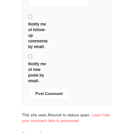
Notify me
of follow-
up
comments
by email.
Notify me
of new
posts by
email.
This site uses Akismet to reduce spam.
Learn how
your comment data is processed.