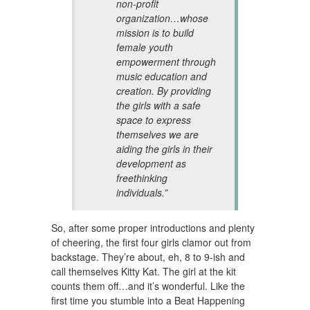
non-profit
organization…whose
mission is to build
female youth
empowerment through
music education and
creation. By providing
the girls with a safe
space to express
themselves we are
aiding the girls in their
development as
freethinking
individuals.”
So, after some proper introductions and plenty
of cheering, the first four girls clamor out from
backstage. They’re about, eh, 8 to 9-ish and
call themselves Kitty Kat. The girl at the kit
counts them off…and it’s wonderful. Like the
first time you stumble into a Beat Happening