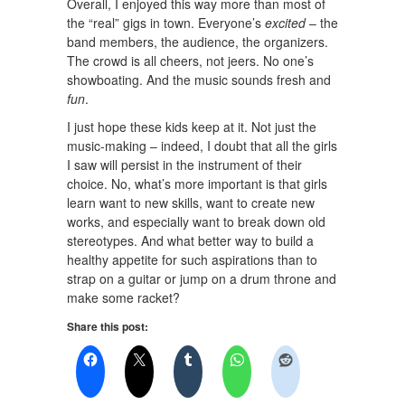
Overall, I enjoyed this way more than most of
the “real” gigs in town. Everyone’s
excited
– the
band members, the audience, the organizers.
The crowd is all cheers, not jeers. No one’s
showboating. And the music sounds fresh and
fun
.
I just hope these kids keep at it. Not just the
music-making – indeed, I doubt that all the girls
I saw will persist in the instrument of their
choice. No, what’s more important is that girls
learn want to new skills, want to create new
works, and especially want to break down old
stereotypes. And what better way to build a
healthy appetite for such aspirations than to
strap on a guitar or jump on a drum throne and
make some racket?
Share this post: