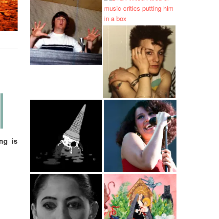
ng is