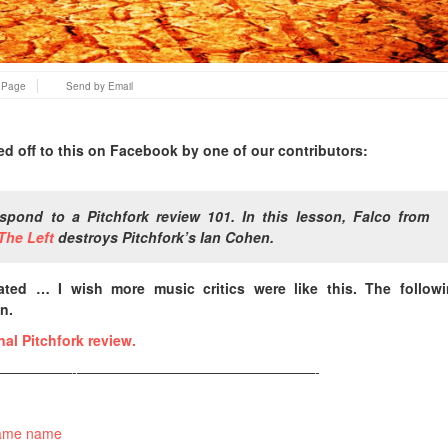
s Page
Send by Email
ped off to this on Facebook by one of our contributors:
spond to a Pitchfork review 101. In this lesson, Falco from
The Left
destroys Pitchfork’s Ian Cohen.
ated … I wish more music critics were like this. The followi
n.
inal Pitchfork review.
—————-—————————————————-
same name