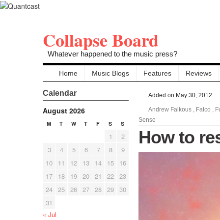
Collapse Board
Whatever happened to the music press?
Home
Music Blogs
Features
Reviews
Calendar
Added on May 30, 2012
August 2026
Andrew Falkous
,
Falco
,
F
Sense
M
T
W
T
F
S
S
How to re
1
2
3
4
5
6
7
8
9
10
11
12
13
14
15
16
17
18
19
20
21
22
23
24
25
26
27
28
29
30
31
« Jul