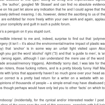
 I, the ‘author’, googled ‘Mr Stossel’ and can find no absolute evidenc
n his part let alone any indication that he and I could agree that th
osely defined meaning. I do, however, detect the ascribing to us of the
 are exhibited far more freely within your own work and again, appla
 your complicity and guilt in such a public forum.
re’s a penguin on it you stupid cunt.
ncredible interest to me and, indeed, surprise to find out that ‘polyme
urgery (it isn’t – it’s about the environmental/marine impact of plastic wa
ay) that ‘anchor’ is in some way an unfair fight visited upon Alco
gh you got the word ‘alcohol’ right (*3) and that ‘a guide to men’, is ‘a
 (wrong again, although I can understand the mere use of the word 
ade arousal/memory triggers). Admittedly ‘sorry dad, I was late for the 
an rioters, those fucking rotters, and is a pretty bloody funny Half Ma
eplete with lyrics that apparently haven’t so much gone over your head as
our correct is a pretty bad return for a writer on a website with s
pinions of thousands of people – a simple email may have disabused 
 though perhaps would have only led you to other ‘facts’ on which t
obocop’ (incidentally, for the cynical and/or interested reader I post 
 shop of the song near the end of this response, complete with full lyri