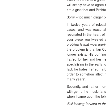
will simply have to agree 
am a giant bat and Pitchfor
Sorry – too much ginger b
In twelve years of releas
cases, and was reasonably
resonated in the heart of 
your piece you tweeted a
problem is that most touri
the problem is that Ian C
longer exists. His burnin
hatred for her and her ne
specialising in the early 
fact, he hates her so hard
order to somehow affect 
many years’.
Secondly, and rather more 
with gen-u-ine music fans
when I came upon the follo
‘Still looking forward to 