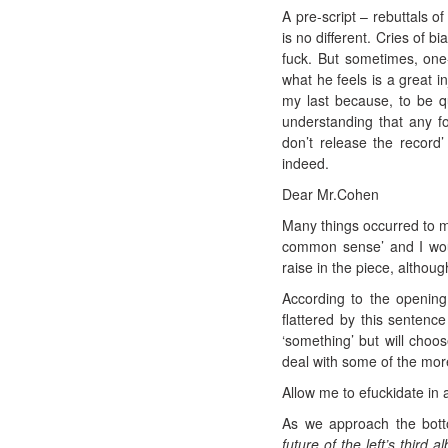
A pre-script – rebuttals 
is no different. Cries of b
fuck. But sometimes, one
what he feels is a great in
my last because, to be qui
understanding that any fo
don’t release the record
indeed.
Dear Mr.Cohen
Many things occurred to me
common sense’ and I woul
raise in the piece, althoug
According to the opening
flattered by this sentence
‘something’ but will choo
deal with some of the more
Allow me to efuckidate in
As we approach the botto
future of the left’s third a