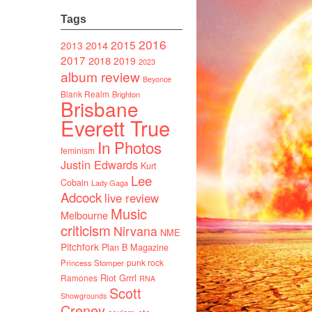
Tags
2016
2015
2014
2013
2017
2018
2019
2023
album review
Beyonce
Blank Realm
Brighton
Brisbane
Everett True
In Photos
feminism
Justin Edwards
Kurt
Lee
Cobain
Lady Gaga
Adcock
live review
Music
Melbourne
criticism
Nirvana
NME
Pitchfork
Plan B Magazine
punk rock
Princess Stomper
Riot Grrrl
Ramones
RNA
Scott
Showgrounds
Creney