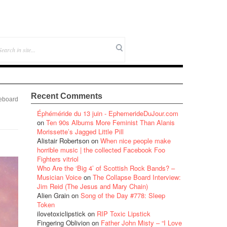
Recent Comments
eboard
Éphéméride du 13 juin - EphemerideDuJour.com
on
Ten 90s Albums More Feminist Than Alanis
Morissette’s Jagged Little Pill
Alistair Robertson
on
When nice people make
horrible music | the collected Facebook Foo
Fighters vitriol
Who Are the ‘Big 4’ of Scottish Rock Bands? –
Musician Voice
on
The Collapse Board Interview:
Jim Reid (The Jesus and Mary Chain)
Alien Grain
on
Song of the Day #778: Sleep
Token
ilovetoxiclipstick
on
RIP Toxic Lipstick
Fingering Oblivion
on
Father John Misty – “I Love