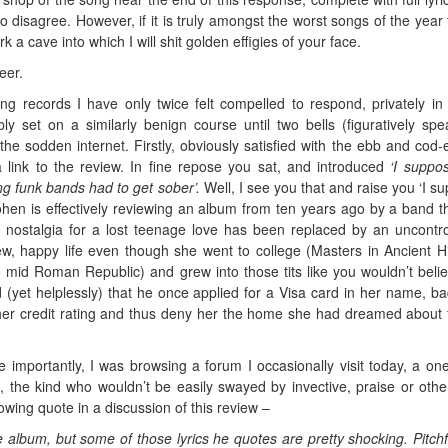
to disagree. However, if it is truly amongst the worst songs of the year 
k a cave into which I will shit golden effigies of your face.
eer.
ing records I have only twice felt compelled to respond, privately in
 set on a similarly benign course until two bells (figuratively spe
the sodden internet. Firstly, obviously satisfied with the ebb and cod-
 link to the review. In fine repose you sat, and introduced
‘I suppo
ng funk bands had to get sober’.
Well, I see you that and raise you ‘I s
ohen is effectively reviewing an album from ten years ago by a band t
g nostalgia for a lost teenage love has been replaced by an uncontro
w, happy life even though she went to college (Masters in Ancient Hi
to mid Roman Republic) and grew into those tits like you wouldn’t belie
 (yet helplessly) that he once applied for a Visa card in her name, bad
her credit rating and thus deny her the home she had dreamed about 
importantly, I was browsing a forum I occasionally visit today, a one 
, the kind who wouldn’t be easily swayed by invective, praise or othe
wing quote in a discussion of this review –
the album, but some of those lyrics he quotes are pretty shocking. Pitchf