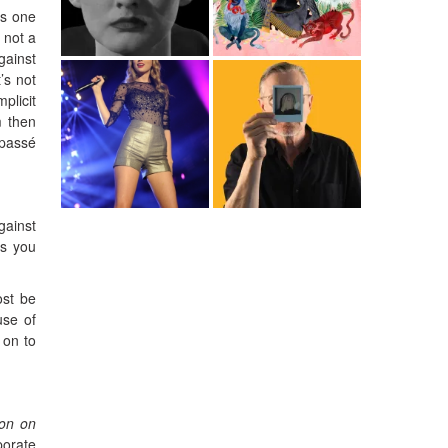
is one
 not a
gainst
t’s not
plicit
m then
 passé
gainst
ts you
ost be
use of
 on to
ion on
porate