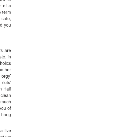
e of a
e term
 safe,
ud you
rs are
ste, in
holics
nother
‘orgy’
riots’
n Half
 clean
o much
you of
o hang
a live
cs) we