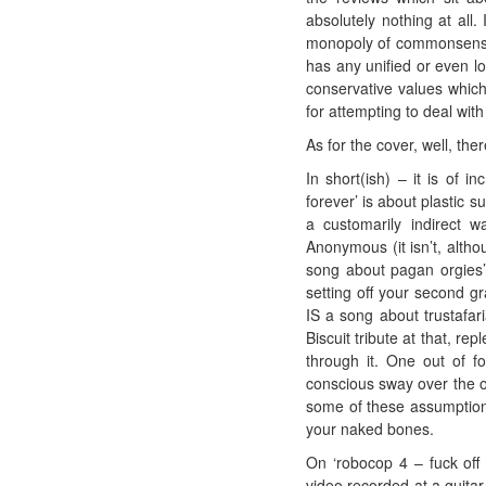
absolutely nothing at all.
monopoly of commonsense o
has any unified or even lo
conservative values which
for attempting to deal with
As for the cover, well, the
In short(ish) – it is of i
forever’ is about plastic s
a customarily indirect w
Anonymous (it isn’t, althou
song about pagan orgies’
setting off your second gr
IS a song about trustafari
Biscuit tribute at that, r
through it. One out of f
conscious sway over the o
some of these assumptions
your naked bones.
On ‘robocop 4 – fuck off r
video recorded at a guitar