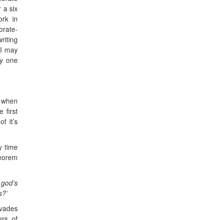
 a six
ork in
orate-
riting
 I may
ny one
r when
 first
f it’s
y time
heorem
 god’s
s?’
rvades
ers of