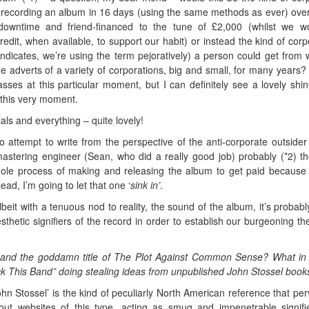
 recording an album in 16 days (using the same methods as ever) over
downtime and friend-financed to the tune of £2,000 (whilst we w
edit, when available, to support our habit) or instead the kind of corp
indicates, we’re using the term pejoratively) a person could get from w
he adverts of a variety of corporations, big and small, for many years?
ses at this particular moment, but I can definitely see a lovely shi
t this very moment.
als and everything – quite lovely!
o attempt to write from the perspective of the anti-corporate outside
astering engineer (Sean, who did a really good job) probably (*2) the
ole process of making and releasing the album to get paid because o
ead, I’m going to let that one ‘
sink in’
.
it with a tenuous nod to reality, the sound of the album, it’s probabl
thetic signifiers of the record in order to establish our burgeoning t
and the goddamn title of The Plot Against Common Sense? What in
ck This Band” doing stealing ideas from unpublished John Stossel book
hn Stossel’ is the kind of peculiarly North American reference that pe
out websites of this type, acting as smug and impenetrable signifi