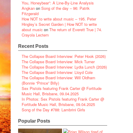
You, Honeybear”: A Line-By-Line Analysis
Angkan
on
Song of the day – 96: Patrik
Fitzgerald
How NOT to write about music – 195. Peter
Hingley’s Secret Garden | How NOT to write
about music
on
The return of Everett True | 74.
Crayola Lectern
Recent Posts
The Collapse Board Interview: Peter Hook (2026)
The Collapse Board Interview: Mick Turner
The Collapse Board Interview: Lydia Lunch (2026)
The Collapse Board Interview: Lloyd Cole
The Collapse Board Interview: Will Oldham
(Bonnie “Prince” Billy)
Sex Pistols featuring Frank Carter @ Fortitude
Music Hall, Brisbane, 09.04.2025
In Photos: Sex Pistols featuring Frank Carter @
Fortitude Music Hall, Brisbane, 09.04.2025
Song of the Day #788: Lambrini Girls
Popular Posts