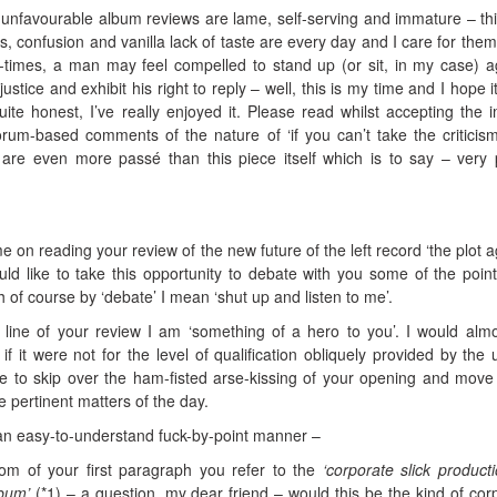
of unfavourable album reviews are lame, self-serving and immature – th
ias, confusion and vanilla lack of taste are every day and I care for them
-times, a man may feel compelled to stand up (or sit, in my case) a
justice and exhibit his right to reply – well, this is my time and I hope i
te honest, I’ve really enjoyed it. Please read whilst accepting the im
rum-based comments of the nature of ‘if you can’t take the criticis
’ are even more passé than this piece itself which is to say – very
 on reading your review of the new future of the left record ‘the plot a
d like to take this opportunity to debate with you some of the poin
h of course by ‘debate’ I mean ‘shut up and listen to me’.
 line of your review I am ‘something of a hero to you’. I would alm
 if it were not for the level of qualification obliquely provided by the 
se to skip over the ham-fisted arse-kissing of your opening and move
 pertinent matters of the day.
 an easy-to-understand fuck-by-point manner –
m of your first paragraph you refer to the
‘corporate slick product
lbum’
(*1) – a question, my dear friend – would this be the kind of cor