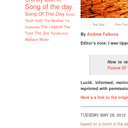
sexism etc
Song of the day
Song Of The Day
Sonic
Youth
SotD
The Beatles
The
Text Size
Print Thi
The Legend
The
Deadnotes
The Zoo
Tivoli
Tunabunny
By
Andrew Falkous
Wallace Wylie
Editor’s note: I was tip
How to re
Future Of 
Lucid, informed, motiv
reprinted with permissio
Here’s a link to the orig
————————————
TUESDAY, MAY 29, 2012
based on a novel of the 