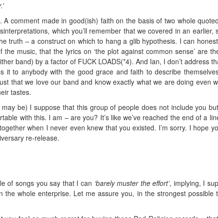
.’
nk. A comment made in good(ish) faith on the basis of two whole quoted
interpretations, which you’ll remember that we covered in an earlier, 
e truth – a construct on which to hang a glib hypothesis. I can honest
f the music, that the lyrics on ‘the plot against common sense’ are th
 either band) by a factor of FUCK LOADS(*4). And Ian, I don’t address tha
s it to anybody with the good grace and faith to describe themselve
trust that we love our band and know exactly what we are doing even w
heir tastes.
e may be) I suppose that this group of people does not include you but
able with this. I am – are you? It’s like we’ve reached the end of a lin
together when I never even knew that you existed. I’m sorry. I hope yo
iversary re-release.
ple of songs you say that I can
‘barely muster the effort’
, implying, I su
 in the whole enterprise. Let me assure you, in the strongest possible 