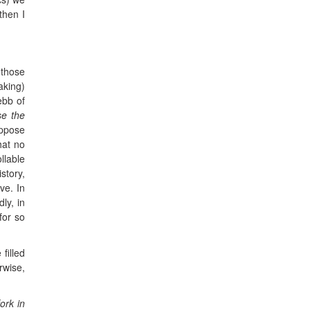
then I
 those
aking)
ebb of
se the
uppose
hat no
llable
story,
ve. In
ly, in
for so
filled
rwise,
ork in