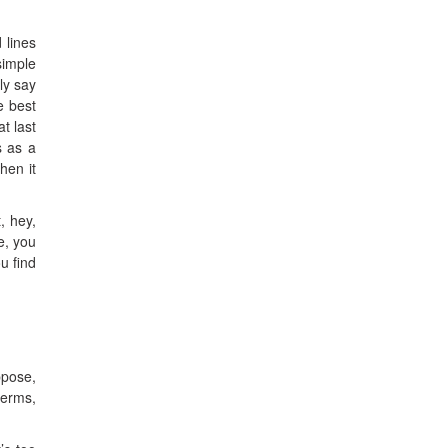
 lines
simple
ly say
e best
t last
s as a
hen it
, hey,
e, you
u find
ppose,
terms,