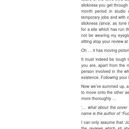
slickness you get through
month period in studio 
temporary jobs and with cr
slickness (since, as tone 
for a site which has run t
not be wearing my eyeglas
sitting atop your review a
Oh … it has moving pictori
It must indeed be tough t
you are, apart from the m
person involved in the wh
existence. Following your l
Now we’ve summed up, albe
to move onto the other aes
more thoroughly …
‘
… what about the cover 
name is the author of “Fu
I can only assume that ‘Jo
the reviews which sit ab