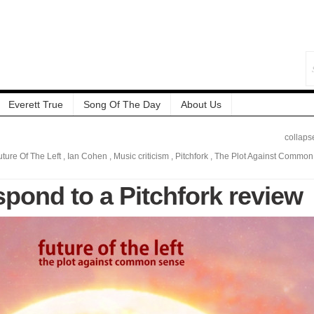
Everett True
Song Of The Day
About Us
collaps
uture Of The Left
,
Ian Cohen
,
Music criticism
,
Pitchfork
,
The Plot Against Common
spond to a Pitchfork review