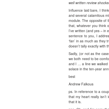
well written review shocker
Influence laid bare, I thi
and several calamitous mis
module. The opposite of th
that, whatever you think o
I’ve written (and yes – in
sentence to you, I addres
‘fan’ in as much as they 
doesn’t tally exactly with t
Sadly, (or not as the cas
we both need to be comfort
and I … a line we walked 
solace in the ten-year ann
best
Andrew Falkous
ps. In reference to a cou
that my heart really isn’t
that it is.