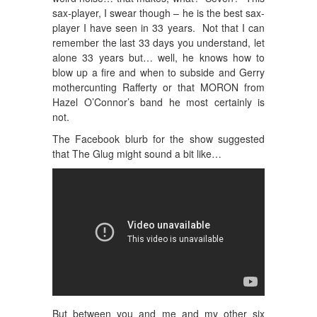
sax-player, I swear though – he is the best sax-
player I have seen in 33 years. Not that I can
remember the last 33 days you understand, let
alone 33 years but… well, he knows how to
blow up a fire and when to subside and Gerry
mothercunting Rafferty or that MORON from
Hazel O’Connor’s band he most certainly is
not.
The Facebook blurb for the show suggested
that The Glug might sound a bit like…
But between you and me and my other six