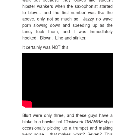
hipster wankers when the saxophonist started
to blow… and the first number was like the
above, only not so much so. Jazzy no wave
porn slowing down and speeding up as the
fancy took them, and I was immediately
hooked. Blown. Line and stinker.
It certainly was NOT this.
Blurt were only three, and these guys have a
bloke in a bowler hat
Clockwork ORANGE
style
occasionally picking up a trumpet and making
weird noise… that makes, what? Seven? This