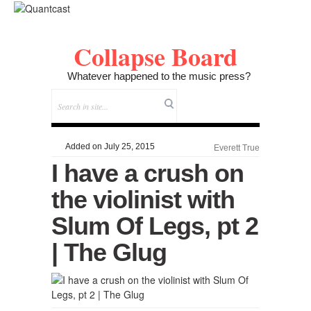
Collapse Board
Whatever happened to the music press?
Added on July 25, 2015
Everett True
I have a crush on
the violinist with
Slum Of Legs, pt 2
| The Glug