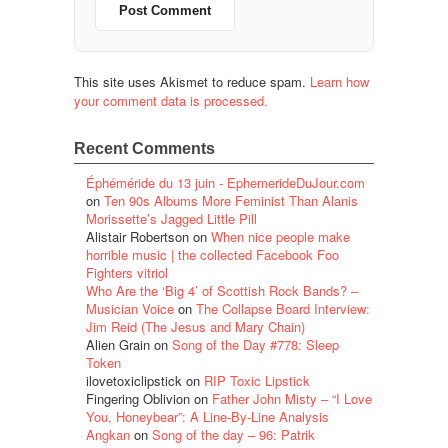
This site uses Akismet to reduce spam.
Learn how
your comment data is processed.
Recent Comments
Éphéméride du 13 juin - EphemerideDuJour.com
on
Ten 90s Albums More Feminist Than Alanis
Morissette’s Jagged Little Pill
Alistair Robertson
on
When nice people make
horrible music | the collected Facebook Foo
Fighters vitriol
Who Are the ‘Big 4’ of Scottish Rock Bands? –
Musician Voice
on
The Collapse Board Interview:
Jim Reid (The Jesus and Mary Chain)
Alien Grain
on
Song of the Day #778: Sleep
Token
ilovetoxiclipstick
on
RIP Toxic Lipstick
Fingering Oblivion
on
Father John Misty – “I Love
You, Honeybear”: A Line-By-Line Analysis
Angkan
on
Song of the day – 96: Patrik