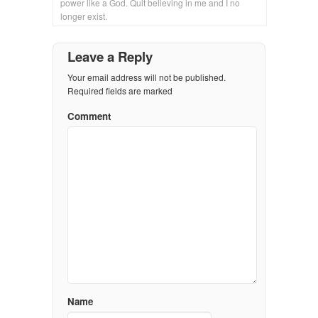
power like a God. Quit believing in me and I no
longer exist.
Leave a Reply
Your email address will not be published.
Required fields are marked
Comment
Name