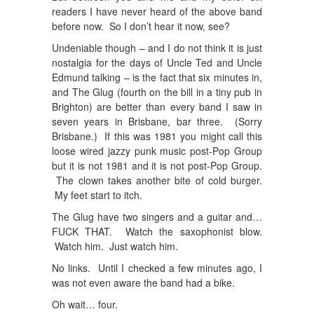
readers I have never heard of the above band
before now. So I don’t hear it now, see?
Undeniable though – and I do not think it is just
nostalgia for the days of Uncle Ted and Uncle
Edmund talking – is the fact that six minutes in,
and The Glug (fourth on the bill in a tiny pub in
Brighton) are better than every band I saw in
seven years in Brisbane, bar three. (Sorry
Brisbane.) If this was 1981 you might call this
loose wired jazzy punk music post-Pop Group
but it is not 1981 and it is not post-Pop Group.
The clown takes another bite of cold burger.
My feet start to itch.
The Glug have two singers and a guitar and…
FUCK THAT. Watch the saxophonist blow.
Watch him. Just watch him.
No links. Until I checked a few minutes ago, I
was not even aware the band had a bike.
Oh wait… four.