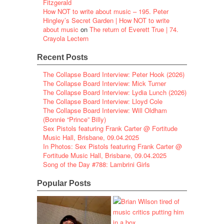
Fitzgerald
How NOT to write about music – 195. Peter
Hingley’s Secret Garden | How NOT to write
about music
on
The return of Everett True | 74.
Crayola Lectern
Recent Posts
The Collapse Board Interview: Peter Hook (2026)
The Collapse Board Interview: Mick Turner
The Collapse Board Interview: Lydia Lunch (2026)
The Collapse Board Interview: Lloyd Cole
The Collapse Board Interview: Will Oldham
(Bonnie “Prince” Billy)
Sex Pistols featuring Frank Carter @ Fortitude
Music Hall, Brisbane, 09.04.2025
In Photos: Sex Pistols featuring Frank Carter @
Fortitude Music Hall, Brisbane, 09.04.2025
Song of the Day #788: Lambrini Girls
Popular Posts