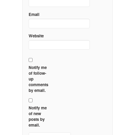
Email
Website
Notify me
of follow-
up
comments
by email.
Notify me
of new
posts by
email.