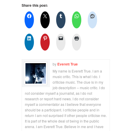
Share this post:
by
Everett True
My name is Everett True. I am a
music critic. This is what I do. I
criticise music. The clue is in my
job description – music critic. I do
not consider myself a journalist, as I do not
research or report hard news. I do not consider
myself a commentator as I believe that everyone
should be a participant. I criticise people and in
return I am not surprised if other people criticise me.
It is part of the whole deal of being in the public
arena. I am Everett True. Believe in me and I have