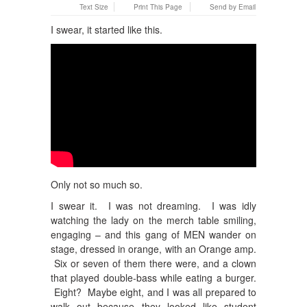
Text Size
Print This Page
Send by Email
I swear, it started like this.
Only not so much so.
I swear it. I was not dreaming. I was idly
watching the lady on the merch table smiling,
engaging – and this gang of MEN wander on
stage, dressed in orange, with an Orange amp.
Six or seven of them there were, and a clown
that played double-bass while eating a burger.
Eight? Maybe eight, and I was all prepared to
walk out because they looked like student