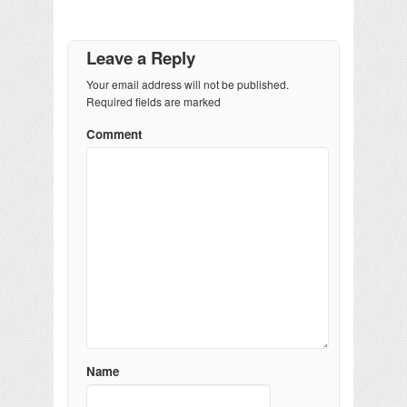
Leave a Reply
Your email address will not be published.
Required fields are marked
Comment
Name