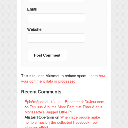
Email
Website
This site uses Akismet to reduce spam.
Learn how
your comment data is processed.
Recent Comments
Éphéméride du 13 juin - EphemerideDuJour.com
on
Ten 90s Albums More Feminist Than Alanis
Morissette’s Jagged Little Pill
Alistair Robertson
on
When nice people make
horrible music | the collected Facebook Foo
Fighters vitriol