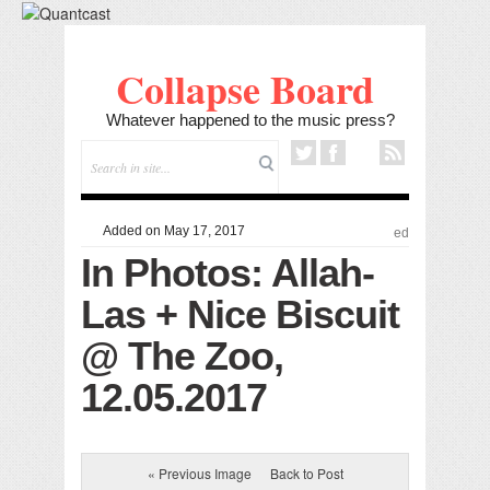
Collapse Board
Whatever happened to the music press?
Added on May 17, 2017
ed
In Photos: Allah-
Las + Nice Biscuit
@ The Zoo,
12.05.2017
« Previous Image
Back to Post