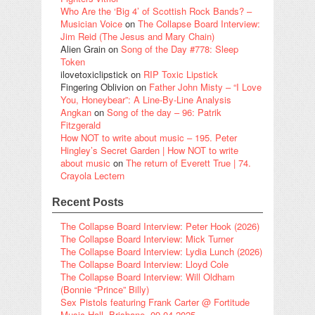
Who Are the ‘Big 4’ of Scottish Rock Bands? –
Musician Voice
on
The Collapse Board Interview:
Jim Reid (The Jesus and Mary Chain)
Alien Grain
on
Song of the Day #778: Sleep
Token
ilovetoxiclipstick
on
RIP Toxic Lipstick
Fingering Oblivion
on
Father John Misty – “I Love
You, Honeybear”: A Line-By-Line Analysis
Angkan
on
Song of the day – 96: Patrik
Fitzgerald
How NOT to write about music – 195. Peter
Hingley’s Secret Garden | How NOT to write
about music
on
The return of Everett True | 74.
Crayola Lectern
Recent Posts
The Collapse Board Interview: Peter Hook (2026)
The Collapse Board Interview: Mick Turner
The Collapse Board Interview: Lydia Lunch (2026)
The Collapse Board Interview: Lloyd Cole
The Collapse Board Interview: Will Oldham
(Bonnie “Prince” Billy)
Sex Pistols featuring Frank Carter @ Fortitude
Music Hall, Brisbane, 09.04.2025