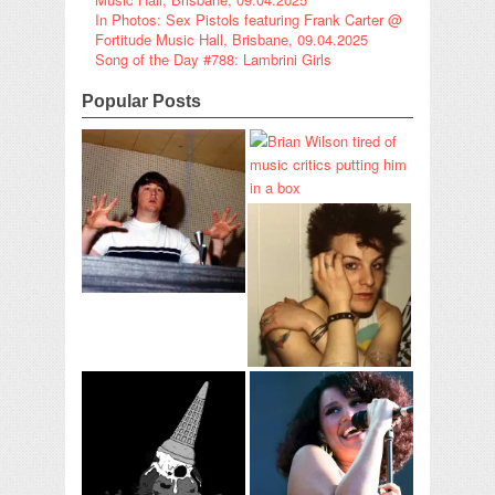
In Photos: Sex Pistols featuring Frank Carter @
Fortitude Music Hall, Brisbane, 09.04.2025
Song of the Day #788: Lambrini Girls
Popular Posts