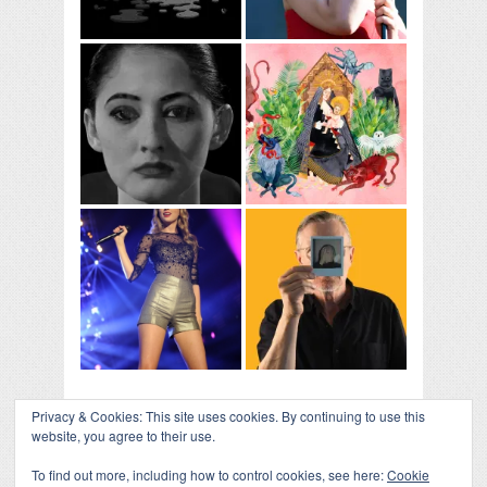
Privacy & Cookies: This site uses cookies. By continuing to use this
website, you agree to their use.
To find out more, including how to control cookies, see here:
Cookie