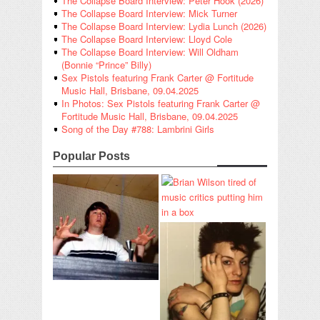
The Collapse Board Interview: Peter Hook (2026)
The Collapse Board Interview: Mick Turner
The Collapse Board Interview: Lydia Lunch (2026)
The Collapse Board Interview: Lloyd Cole
The Collapse Board Interview: Will Oldham
(Bonnie “Prince” Billy)
Sex Pistols featuring Frank Carter @ Fortitude
Music Hall, Brisbane, 09.04.2025
In Photos: Sex Pistols featuring Frank Carter @
Fortitude Music Hall, Brisbane, 09.04.2025
Song of the Day #788: Lambrini Girls
Popular Posts