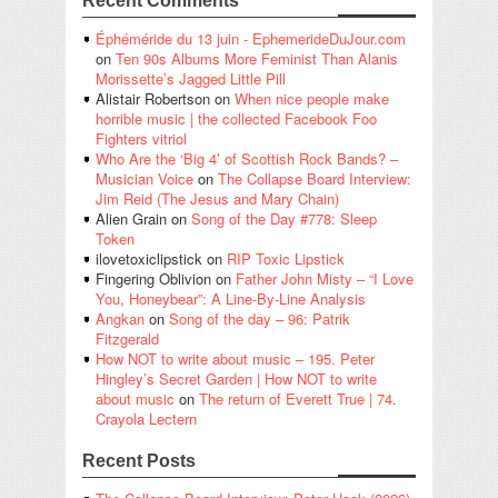
Recent Comments
Éphéméride du 13 juin - EphemerideDuJour.com
on
Ten 90s Albums More Feminist Than Alanis
Morissette’s Jagged Little Pill
Alistair Robertson
on
When nice people make
horrible music | the collected Facebook Foo
Fighters vitriol
Who Are the ‘Big 4’ of Scottish Rock Bands? –
Musician Voice
on
The Collapse Board Interview:
Jim Reid (The Jesus and Mary Chain)
Alien Grain
on
Song of the Day #778: Sleep
Token
ilovetoxiclipstick
on
RIP Toxic Lipstick
Fingering Oblivion
on
Father John Misty – “I Love
You, Honeybear”: A Line-By-Line Analysis
Angkan
on
Song of the day – 96: Patrik
Fitzgerald
How NOT to write about music – 195. Peter
Hingley’s Secret Garden | How NOT to write
about music
on
The return of Everett True | 74.
Crayola Lectern
Recent Posts