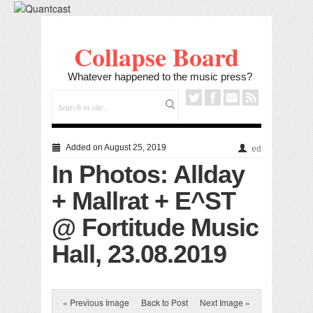
Collapse Board
Whatever happened to the music press?
Added on August 25, 2019
ed
In Photos: Allday
+ Mallrat + E^ST
@ Fortitude Music
Hall, 23.08.2019
« Previous Image
Back to Post
Next Image »