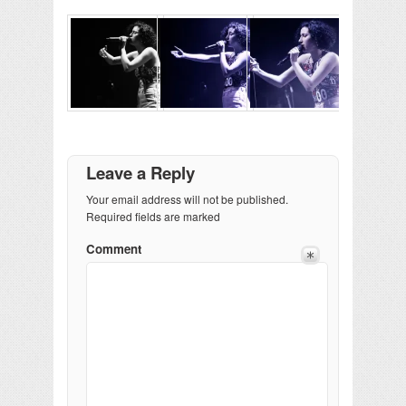
Leave a Reply
Your email address will not be published.
Required fields are marked
Comment