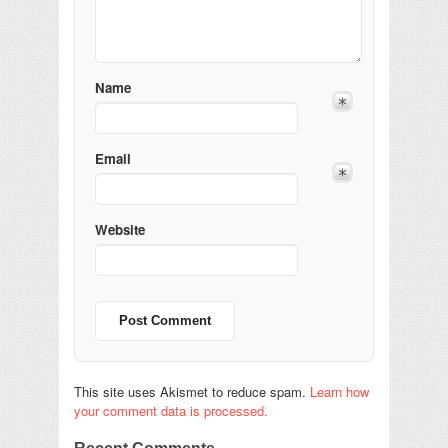
Name
Email
Website
This site uses Akismet to reduce spam.
Learn how
your comment data is processed.