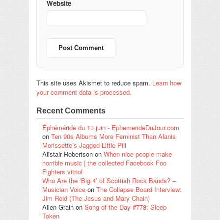
Website
This site uses Akismet to reduce spam.
Learn how
your comment data is processed.
Recent Comments
Éphéméride du 13 juin - EphemerideDuJour.com
on
Ten 90s Albums More Feminist Than Alanis
Morissette’s Jagged Little Pill
Alistair Robertson
on
When nice people make
horrible music | the collected Facebook Foo
Fighters vitriol
Who Are the ‘Big 4’ of Scottish Rock Bands? –
Musician Voice
on
The Collapse Board Interview:
Jim Reid (The Jesus and Mary Chain)
Alien Grain
on
Song of the Day #778: Sleep
Token