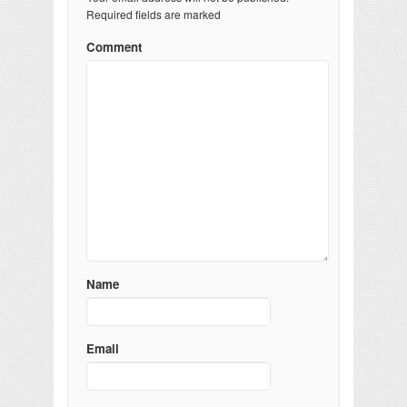
Required fields are marked
Comment
Name
Email