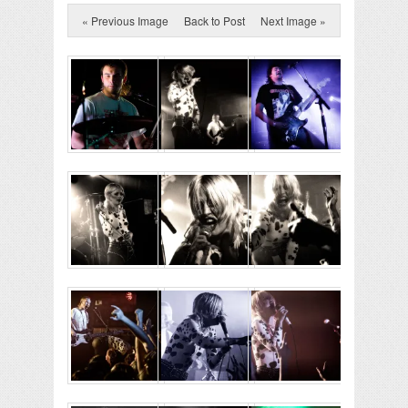
« Previous Image
Back to Post
Next Image »