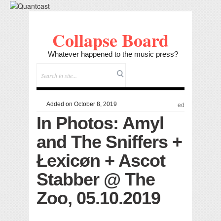
Collapse Board
Whatever happened to the music press?
Added on October 8, 2019
ed
In Photos: Amyl
and The Sniffers +
Łexicøn + Ascot
Stabber @ The
Zoo, 05.10.2019