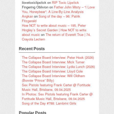
ilovetoxiclipstick
on
RIP Toxic Lipstick
Fingering Oblivion
on
Father John Misty – “I Love
You, Honeybear”: A Line-By-Line Analysis
Angkan
on
Song of the day – 96: Patrik
Fitzgerald
How NOT to write about music – 195. Peter
Hingley’s Secret Garden | How NOT to write
about music
on
The return of Everett True | 74.
Crayola Lectern
Recent Posts
The Collapse Board Interview: Peter Hook (2026)
The Collapse Board Interview: Mick Turner
The Collapse Board Interview: Lydia Lunch (2026)
The Collapse Board Interview: Lloyd Cole
The Collapse Board Interview: Will Oldham
(Bonnie “Prince” Billy)
Sex Pistols featuring Frank Carter @ Fortitude
Music Hall, Brisbane, 09.04.2025
In Photos: Sex Pistols featuring Frank Carter @
Fortitude Music Hall, Brisbane, 09.04.2025
Song of the Day #788: Lambrini Girls
Popular Posts