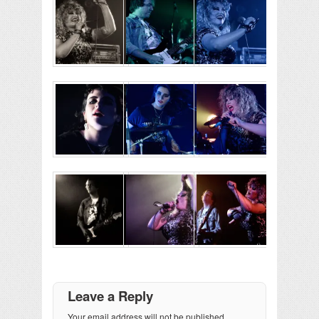
Leave a Reply
Your email address will not be published.