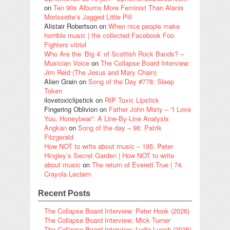
on
Ten 90s Albums More Feminist Than Alanis
Morissette’s Jagged Little Pill
Alistair Robertson
on
When nice people make
horrible music | the collected Facebook Foo
Fighters vitriol
Who Are the ‘Big 4’ of Scottish Rock Bands? –
Musician Voice
on
The Collapse Board Interview:
Jim Reid (The Jesus and Mary Chain)
Alien Grain
on
Song of the Day #778: Sleep
Token
ilovetoxiclipstick
on
RIP Toxic Lipstick
Fingering Oblivion
on
Father John Misty – “I Love
You, Honeybear”: A Line-By-Line Analysis
Angkan
on
Song of the day – 96: Patrik
Fitzgerald
How NOT to write about music – 195. Peter
Hingley’s Secret Garden | How NOT to write
about music
on
The return of Everett True | 74.
Crayola Lectern
Recent Posts
The Collapse Board Interview: Peter Hook (2026)
The Collapse Board Interview: Mick Turner
The Collapse Board Interview: Lydia Lunch (2026)