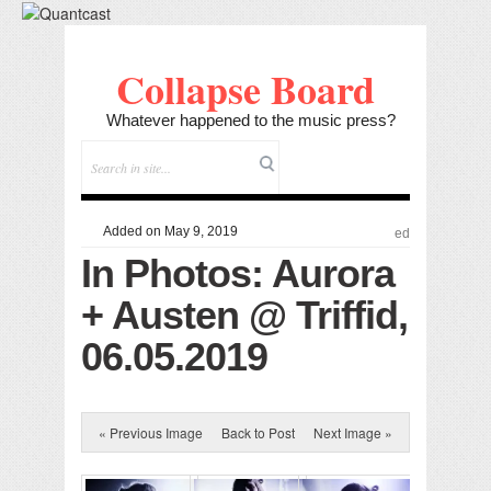
Collapse Board
Whatever happened to the music press?
Added on May 9, 2019
ed
In Photos: Aurora
+ Austen @ Triffid,
06.05.2019
« Previous Image
Back to Post
Next Image »