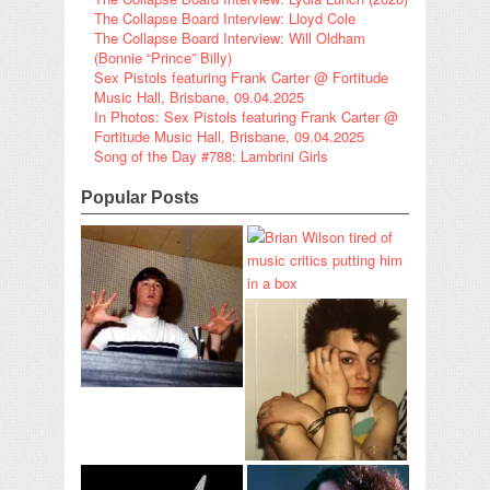
The Collapse Board Interview: Lloyd Cole
The Collapse Board Interview: Will Oldham
(Bonnie “Prince” Billy)
Sex Pistols featuring Frank Carter @ Fortitude
Music Hall, Brisbane, 09.04.2025
In Photos: Sex Pistols featuring Frank Carter @
Fortitude Music Hall, Brisbane, 09.04.2025
Song of the Day #788: Lambrini Girls
Popular Posts