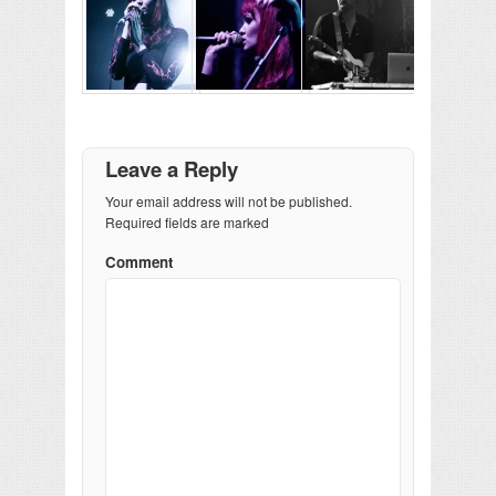
Leave a Reply
Your email address will not be published.
Required fields are marked
Comment