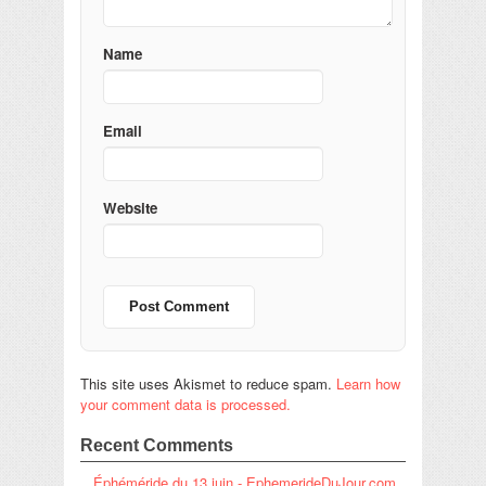
Name
Email
Website
This site uses Akismet to reduce spam.
Learn how
your comment data is processed.
Recent Comments
Éphéméride du 13 juin - EphemerideDuJour.com