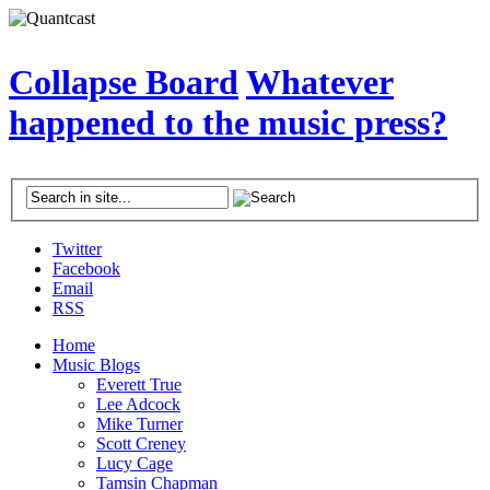
Collapse Board
Whatever
happened to the music press?
Twitter
Facebook
Email
RSS
Home
Music Blogs
Everett True
Lee Adcock
Mike Turner
Scott Creney
Lucy Cage
Tamsin Chapman