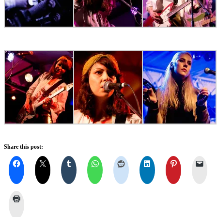
Share this post: