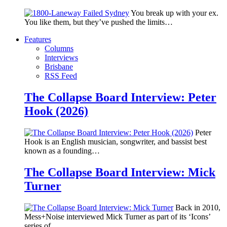
You break up with your ex.
You like them, but they’ve pushed the limits…
Features
Columns
Interviews
Brisbane
RSS Feed
The Collapse Board Interview: Peter
Hook (2026)
Peter
Hook is an English musician, songwriter, and bassist best
known as a founding…
The Collapse Board Interview: Mick
Turner
Back in 2010,
Mess+Noise interviewed Mick Turner as part of its ‘Icons’
series of…