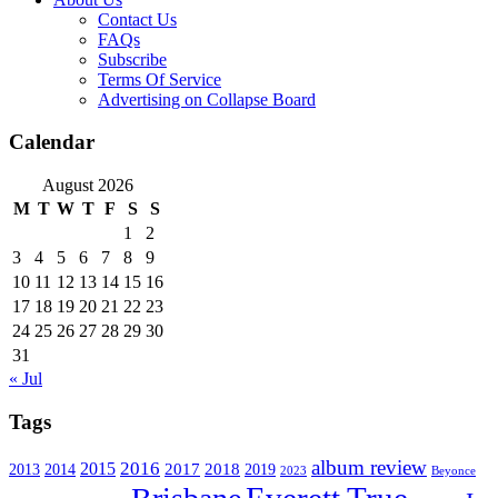
Contact Us
FAQs
Subscribe
Terms Of Service
Advertising on Collapse Board
Calendar
August 2026
M
T
W
T
F
S
S
1
2
3
4
5
6
7
8
9
10
11
12
13
14
15
16
17
18
19
20
21
22
23
24
25
26
27
28
29
30
31
« Jul
Tags
album review
2016
2015
2017
2014
2018
2013
2019
2023
Beyonce
Everett True