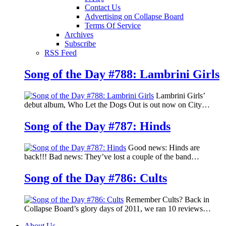
Contact Us
Advertising on Collapse Board
Terms Of Service
Archives
Subscribe
RSS Feed
Song of the Day #788: Lambrini Girls
Lambrini Girls’
debut album, Who Let the Dogs Out is out now on City…
Song of the Day #787: Hinds
Good news: Hinds are
back!!! Bad news: They’ve lost a couple of the band…
Song of the Day #786: Cults
Remember Cults? Back in
Collapse Board’s glory days of 2011, we ran 10 reviews…
About Us