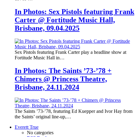
In Photos: Sex Pistols featuring Frank
Carter @ Fortitude Music Hall,
Brisbane, 09.04.2025
Sex Pistols featuring Frank Carter play a headline show at
Fortitude Music Hall in…
In Photos: The Saints ’73-’78 +
Chimers @ Princess Theatre,
Brisbane, 24.11.2024
The Saints ’73-’78, featuring Ed Kuepper and Ivor Hay from
the Saints’ original line-up,…
Everett True
No categories