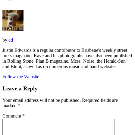
by
ed
Justin Edwards is a regular contributor to Brisbane's weekly street
press magazine, Rave and his photographs have also been published
in Rolling Stone, Plan B magazine, Mess+Noise, the Herald-Sun
and Blunt, as well as on numerous music and band websites.
Follow me
Website
Leave a Reply
Your email address will not be published.
Required fields are
marked
*
Comment
*