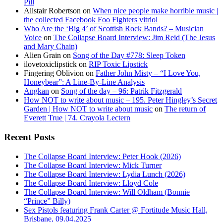
Pill
Alistair Robertson
on
When nice people make horrible music |
the collected Facebook Foo Fighters vitriol
Who Are the ‘Big 4’ of Scottish Rock Bands? – Musician
Voice
on
The Collapse Board Interview: Jim Reid (The Jesus
and Mary Chain)
Alien Grain
on
Song of the Day #778: Sleep Token
ilovetoxiclipstick
on
RIP Toxic Lipstick
Fingering Oblivion
on
Father John Misty – “I Love You,
Honeybear”: A Line-By-Line Analysis
Angkan
on
Song of the day – 96: Patrik Fitzgerald
How NOT to write about music – 195. Peter Hingley’s Secret
Garden | How NOT to write about music
on
The return of
Everett True | 74. Crayola Lectern
Recent Posts
The Collapse Board Interview: Peter Hook (2026)
The Collapse Board Interview: Mick Turner
The Collapse Board Interview: Lydia Lunch (2026)
The Collapse Board Interview: Lloyd Cole
The Collapse Board Interview: Will Oldham (Bonnie
“Prince” Billy)
Sex Pistols featuring Frank Carter @ Fortitude Music Hall,
Brisbane, 09.04.2025