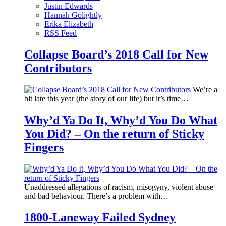
Justin Edwards
Hannah Golightly
Erika Elizabeth
RSS Feed
Collapse Board’s 2018 Call for New
Contributors
We’re a
bit late this year (the story of our life) but it’s time…
Why’d Ya Do It, Why’d You Do What
You Did? – On the return of Sticky
Fingers
Unaddressed allegations of racism, misogyny, violent abuse
and bad behaviour. There’s a problem with…
1800-Laneway Failed Sydney