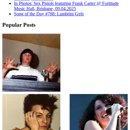
In Photos: Sex Pistols featuring Frank Carter @ Fortitude
Music Hall, Brisbane, 09.04.2025
Song of the Day #788: Lambrini Girls
Popular Posts