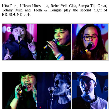
Kira Puru, I Heart Hiroshima, Rebel Yell, Clea, Sampa The Great,
Totally Mild and Teeth & Tongue play the second night of
BIGSOUND 2016.