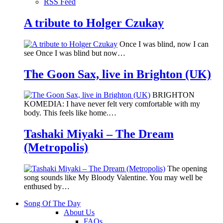
RSS Feed
A tribute to Holger Czukay
Once I was blind, now I can
see Once I was blind but now…
The Goon Sax, live in Brighton (UK)
BRIGHTON
KOMEDIA: I have never felt very comfortable with my
body. This feels like home.…
Tashaki Miyaki – The Dream
(Metropolis)
The opening
song sounds like My Bloody Valentine. You may well be
enthused by…
Song Of The Day
About Us
FAQs