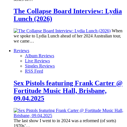
The Collapse Board Interview: Lydia
Lunch (2026)
When
we spoke to Lydia Lunch ahead of her 2024 Australian tour,
we came…
Reviews
Album Reviews
Live Reviews
Singles Reviews
RSS Feed
Sex Pistols featuring Frank Carter @
Fortitude Music Hall, Brisbane,
09.04.2025
The last show I went to in 2024 was a reformed (of sorts)
1970s’…