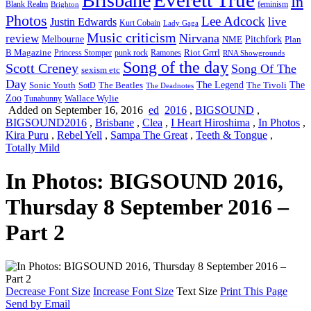
Brisbane
In
feminism
Blank Realm
Brighton
Photos
Lee Adcock
Justin Edwards
live
Kurt Cobain
Lady Gaga
Music criticism
Nirvana
review
Melbourne
NME
Pitchfork
Plan
Riot Grrrl
B Magazine
punk rock
Ramones
Princess Stomper
RNA Showgrounds
Song of the day
Scott Creney
Song Of The
sexism etc
Day
The Legend
The
Sonic Youth
SotD
The Beatles
The Tivoli
The Deadnotes
Zoo
Wallace Wylie
Tunabunny
Added on September 16, 2016
ed
2016
,
BIGSOUND
,
BIGSOUND2016
,
Brisbane
,
Clea
,
I Heart Hiroshima
,
In Photos
,
Kira Puru
,
Rebel Yell
,
Sampa The Great
,
Teeth & Tongue
,
Totally Mild
In Photos: BIGSOUND 2016,
Thursday 8 September 2016 –
Part 2
Decrease Font Size
Increase Font Size
Text Size
Print This Page
Send by Email