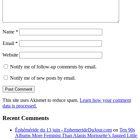
Name
*
Email
*
Website
Notify me of follow-up comments by email.
Notify me of new posts by email.
This site uses Akismet to reduce spam.
Learn how your comment
data is processed.
Recent Comments
Éphéméride du 13 juin - EphemerideDuJour.com
on
Ten 90s
Albums More Feminist Than Alanis Morissette’s Jagged Little