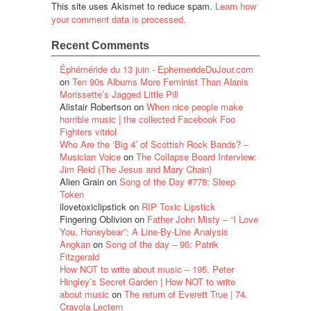
This site uses Akismet to reduce spam.
Learn how
your comment data is processed.
Recent Comments
Éphéméride du 13 juin - EphemerideDuJour.com
on
Ten 90s Albums More Feminist Than Alanis
Morissette’s Jagged Little Pill
Alistair Robertson
on
When nice people make
horrible music | the collected Facebook Foo
Fighters vitriol
Who Are the ‘Big 4’ of Scottish Rock Bands? –
Musician Voice
on
The Collapse Board Interview:
Jim Reid (The Jesus and Mary Chain)
Alien Grain
on
Song of the Day #778: Sleep
Token
ilovetoxiclipstick
on
RIP Toxic Lipstick
Fingering Oblivion
on
Father John Misty – “I Love
You, Honeybear”: A Line-By-Line Analysis
Angkan
on
Song of the day – 96: Patrik
Fitzgerald
How NOT to write about music – 195. Peter
Hingley’s Secret Garden | How NOT to write
about music
on
The return of Everett True | 74.
Crayola Lectern