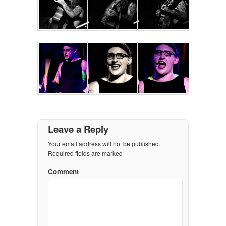
Leave a Reply
Your email address will not be published.
Required fields are marked
Comment