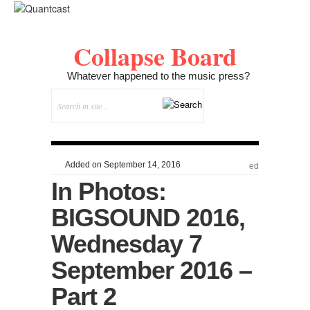
Collapse Board
Whatever happened to the music press?
Added on September 14, 2016
ed
In Photos:
BIGSOUND 2016,
Wednesday 7
September 2016 –
Part 2