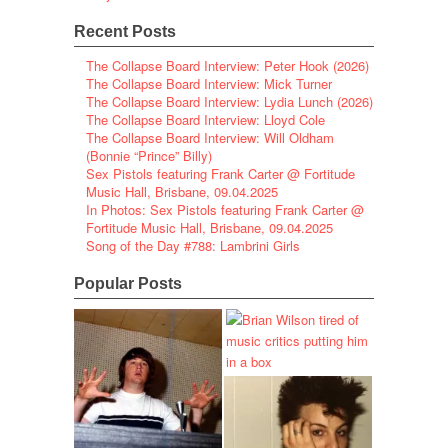
Recent Posts
The Collapse Board Interview: Peter Hook (2026)
The Collapse Board Interview: Mick Turner
The Collapse Board Interview: Lydia Lunch (2026)
The Collapse Board Interview: Lloyd Cole
The Collapse Board Interview: Will Oldham
(Bonnie “Prince” Billy)
Sex Pistols featuring Frank Carter @ Fortitude
Music Hall, Brisbane, 09.04.2025
In Photos: Sex Pistols featuring Frank Carter @
Fortitude Music Hall, Brisbane, 09.04.2025
Song of the Day #788: Lambrini Girls
Popular Posts