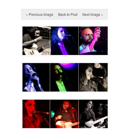
« Previous Image
Back to Post
Next Image »