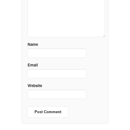
Name
Email
Website