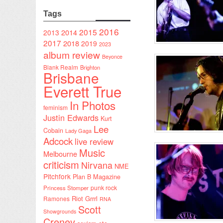
Tags
2016
2015
2014
2013
2017
2018
2019
2023
album review
Beyonce
Blank Realm
Brighton
Brisbane
Everett True
In Photos
feminism
Justin Edwards
Kurt
Lee
Cobain
Lady Gaga
Adcock
live review
Music
Melbourne
criticism
Nirvana
NME
Pitchfork
Plan B Magazine
punk rock
Princess Stomper
Riot Grrrl
Ramones
RNA
Scott
Showgrounds
Creney