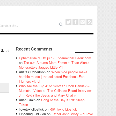
Recent Comments
ed
Éphéméride du 13 juin - EphemerideDuJour.com
on
Ten 90s Albums More Feminist Than Alanis
Morissette’s Jagged Little Pill
Alistair Robertson
on
When nice people make
horrible music | the collected Facebook Foo
Fighters vitriol
Who Are the ‘Big 4’ of Scottish Rock Bands? –
Musician Voice
on
The Collapse Board Interview:
Jim Reid (The Jesus and Mary Chain)
Alien Grain
on
Song of the Day #778: Sleep
Token
ilovetoxiclipstick
on
RIP Toxic Lipstick
Fingering Oblivion
on
Father John Misty – “I Love