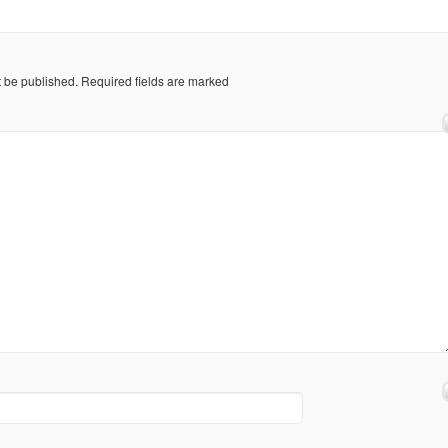
t be published.
Required fields are marked