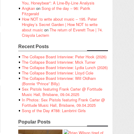
You, Honeybear”: A Line-By-Line Analysis
Angkan
on
Song of the day – 96: Patrik
Fitzgerald
How NOT to write about music – 195. Peter
Hingley’s Secret Garden | How NOT to write
about music
on
The return of Everett True | 74.
Crayola Lectern
Recent Posts
The Collapse Board Interview: Peter Hook (2026)
The Collapse Board Interview: Mick Turner
The Collapse Board Interview: Lydia Lunch (2026)
The Collapse Board Interview: Lloyd Cole
The Collapse Board Interview: Will Oldham
(Bonnie “Prince” Billy)
Sex Pistols featuring Frank Carter @ Fortitude
Music Hall, Brisbane, 09.04.2025
In Photos: Sex Pistols featuring Frank Carter @
Fortitude Music Hall, Brisbane, 09.04.2025
Song of the Day #788: Lambrini Girls
Popular Posts