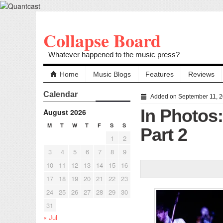
Collapse Board
Whatever happened to the music press?
Home
Music Blogs
Features
Reviews
Calendar
Added on September 11, 
In Photos
August 2026
M
T
W
T
F
S
S
Part 2
1
2
3
4
5
6
7
8
9
10
11
12
13
14
15
16
17
18
19
20
21
22
23
24
25
26
27
28
29
30
31
« Jul