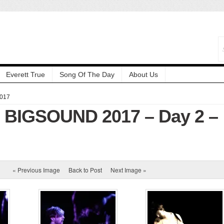
Everett True
Song Of The Day
About Us
2017
: BIGSOUND 2017 – Day 2 –
« Previous Image
Back to Post
Next Image »