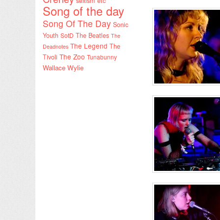
sexism etc
Song of the day
Song Of The Day
Sonic
Youth
SotD
The Beatles
The
The Legend
The
Deadnotes
The Zoo
Tivoli
Tunabunny
Wallace Wylie