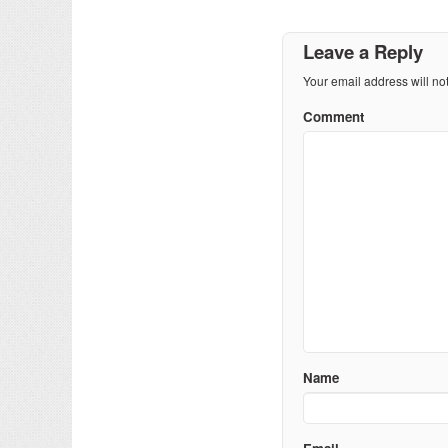
Leave a Reply
Your email address will no
Comment
Name