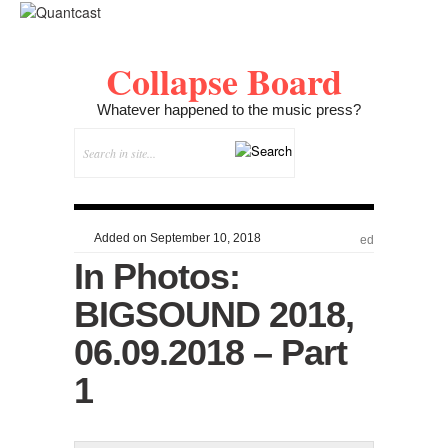
Collapse Board
Whatever happened to the music press?
Added on September 10, 2018
ed
In Photos:
BIGSOUND 2018,
06.09.2018 – Part
1