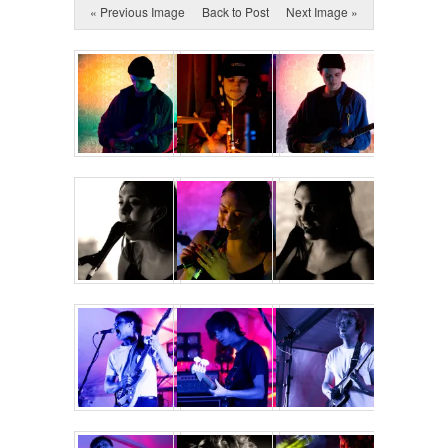
« Previous Image
Back to Post
Next Image »