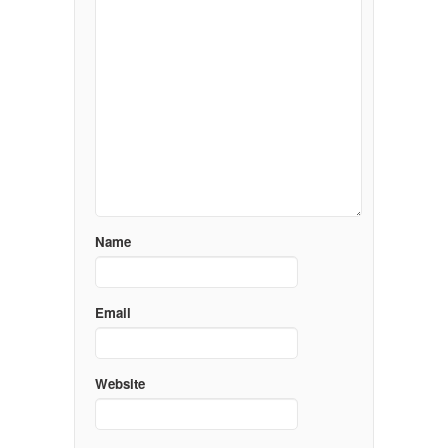
Name
Email
Website