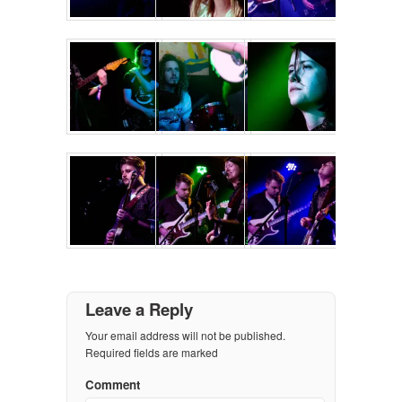
Leave a Reply
Your email address will not be published.
Required fields are marked
Comment