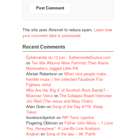
This site uses Akismet to reduce spam.
Learn how
your comment data is processed.
Recent Comments
Éphéméride du 13 juin - EphemerideDuJour.com
on
Ten 90s Albums More Feminist Than Alanis
Morissette’s Jagged Little Pill
Alistair Robertson
on
When nice people make
horrible music | the collected Facebook Foo
Fighters vitriol
Who Are the ‘Big 4’ of Scottish Rock Bands? –
Musician Voice
on
The Collapse Board Interview:
Jim Reid (The Jesus and Mary Chain)
Alien Grain
on
Song of the Day #778: Sleep
Token
ilovetoxiclipstick
on
RIP Toxic Lipstick
Fingering Oblivion
on
Father John Misty – “I Love
You, Honeybear”: A Line-By-Line Analysis
Angkan
on
Song of the day – 96: Patrik