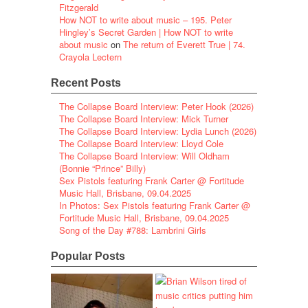
Fitzgerald
How NOT to write about music – 195. Peter
Hingley’s Secret Garden | How NOT to write
about music
on
The return of Everett True | 74.
Crayola Lectern
Recent Posts
The Collapse Board Interview: Peter Hook (2026)
The Collapse Board Interview: Mick Turner
The Collapse Board Interview: Lydia Lunch (2026)
The Collapse Board Interview: Lloyd Cole
The Collapse Board Interview: Will Oldham
(Bonnie “Prince” Billy)
Sex Pistols featuring Frank Carter @ Fortitude
Music Hall, Brisbane, 09.04.2025
In Photos: Sex Pistols featuring Frank Carter @
Fortitude Music Hall, Brisbane, 09.04.2025
Song of the Day #788: Lambrini Girls
Popular Posts