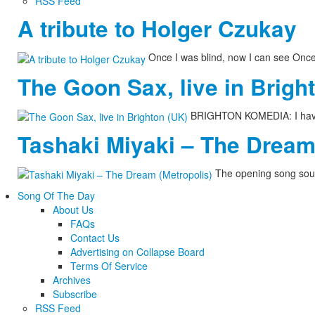
RSS Feed
A tribute to Holger Czukay
Once I was blind, now I can see Onc
The Goon Sax, live in Brigh
BRIGHTON KOMEDIA: I have n
Tashaki Miyaki – The Dream
The opening song soun
Song Of The Day
About Us
FAQs
Contact Us
Advertising on Collapse Board
Terms Of Service
Archives
Subscribe
RSS Feed