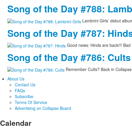
Song of the Day #788: Lambr
Lambrini Girls’ debut albu
Song of the Day #787: Hind
Good news: Hinds are back!!! Bad 
Song of the Day #786: Cults
Remember Cults? Back in Collapse 
About Us
Contact Us
FAQs
Subscribe
Terms Of Service
Advertising on Collapse Board
Calendar