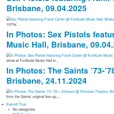
Brisbane, 09.04.2025
1970s’…
In Photos: Sex Pistols featu
Music Hall, Brisbane, 09.04
show at Fortitude Music Hall in…
In Photos: The Saints ’73-’
Brisbane, 24.11.2024
from the Saints’ original line-up,…
Everett True
No categories