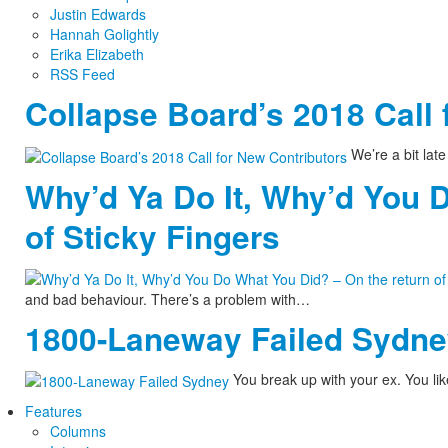
Justin Edwards
Hannah Golightly
Erika Elizabeth
RSS Feed
Collapse Board’s 2018 Call 
We’re a bit late 
Why’d Ya Do It, Why’d You 
of Sticky Fingers
and bad behaviour. There’s a problem with…
1800-Laneway Failed Sydn
You break up with your ex. You lik
Features
Columns