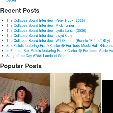
Lectern
Recent Posts
The Collapse Board Interview: Peter Hook (2026)
The Collapse Board Interview: Mick Turner
The Collapse Board Interview: Lydia Lunch (2026)
The Collapse Board Interview: Lloyd Cole
The Collapse Board Interview: Will Oldham (Bonnie “Prince” Billy)
Sex Pistols featuring Frank Carter @ Fortitude Music Hall, Brisban
In Photos: Sex Pistols featuring Frank Carter @ Fortitude Music Ha
Song of the Day #788: Lambrini Girls
Popular Posts