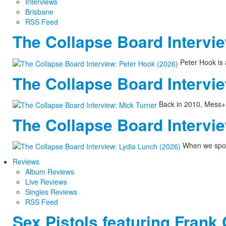
Interviews
Brisbane
RSS Feed
The Collapse Board Intervie
Peter Hook is 
The Collapse Board Intervie
Back in 2010, Mess+No
The Collapse Board Intervie
When we spoke
Reviews
Album Reviews
Live Reviews
Singles Reviews
RSS Feed
Sex Pistols featuring Frank 