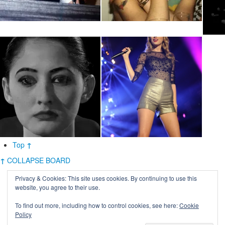
Top
↑
↑
COLLAPSE BOARD
Privacy & Cookies: This site uses cookies. By continuing to use this
website, you agree to their use.
To find out more, including how to control cookies, see here:
Cookie
Policy