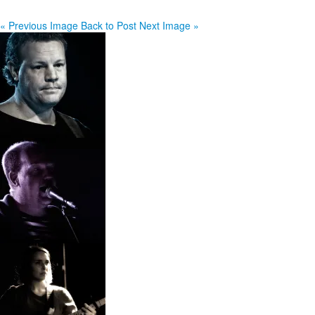
« Previous Image
Back to Post
Next Image »