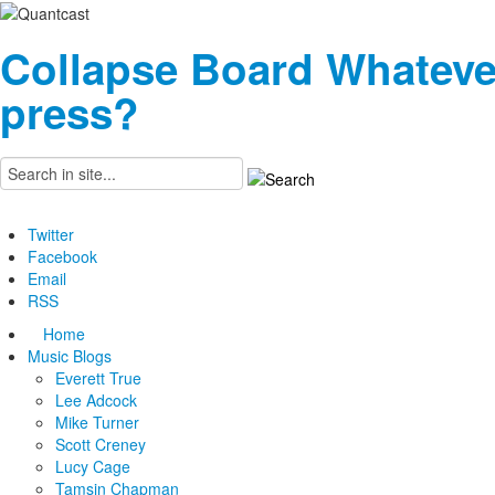
Collapse Board
Whateve
press?
Twitter
Facebook
Email
RSS
Home
Music Blogs
Everett True
Lee Adcock
Mike Turner
Scott Creney
Lucy Cage
Tamsin Chapman