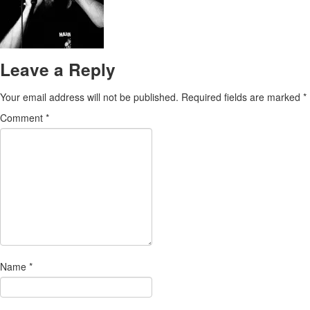
Leave a Reply
Your email address will not be published.
Required fields are marked
*
Comment
*
Name
*