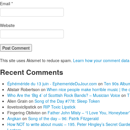
Email
*
Website
This site uses Akismet to reduce spam.
Learn how your comment data 
Recent Comments
Éphéméride du 13 juin - EphemerideDuJour.com
on
Ten 90s Album
Alistair Robertson
on
When nice people make horrible music | the c
Who Are the ‘Big 4’ of Scottish Rock Bands? – Musician Voice
on
T
Alien Grain
on
Song of the Day #778: Sleep Token
ilovetoxiclipstick
on
RIP Toxic Lipstick
Fingering Oblivion
on
Father John Misty – “I Love You, Honeybear”
Angkan
on
Song of the day – 96: Patrik Fitzgerald
How NOT to write about music – 195. Peter Hingley’s Secret Gard