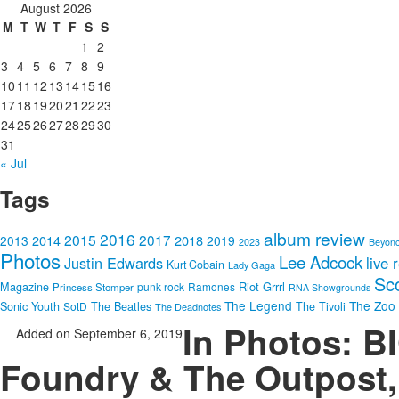
August 2026
M
T
W
T
F
S
S
1
2
3
4
5
6
7
8
9
10
11
12
13
14
15
16
17
18
19
20
21
22
23
24
25
26
27
28
29
30
31
« Jul
Tags
album review
2016
2015
2017
2014
2018
2013
2019
2023
Beyon
Photos
Lee Adcock
Justin Edwards
live 
Kurt Cobain
Lady Gaga
Sc
Riot Grrrl
Magazine
punk rock
Ramones
Princess Stomper
RNA Showgrounds
The Legend
The Zoo
Sonic Youth
SotD
The Beatles
The Tivoli
The Deadnotes
In Photos: 
Added on September 6, 2019
Foundry & The Outpost,