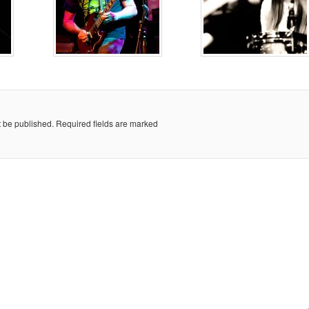
t be published.
Required fields are marked