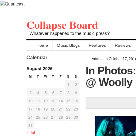
Collapse Board
Whatever happened to the music press?
Home
Music Blogs
Features
Reviews
Calendar
Added on October 17, 201
In Photos
August 2026
M
T
W
T
F
S
S
@ Woolly 
1
2
3
4
5
6
7
8
9
10
11
12
13
14
15
16
17
18
19
20
21
22
23
24
25
26
27
28
29
30
31
« Jul