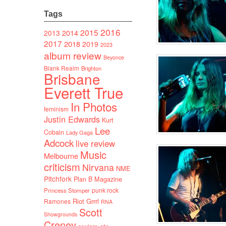
Tags
2016
2015
2014
2013
2017
2018
2019
2023
album review
Beyonce
Blank Realm
Brighton
Brisbane
Everett True
In Photos
feminism
Justin Edwards
Kurt
Lee
Cobain
Lady Gaga
Adcock
live review
Music
Melbourne
criticism
Nirvana
NME
Pitchfork
Plan B Magazine
punk rock
Princess Stomper
Riot Grrrl
Ramones
RNA
Scott
Showgrounds
Creney