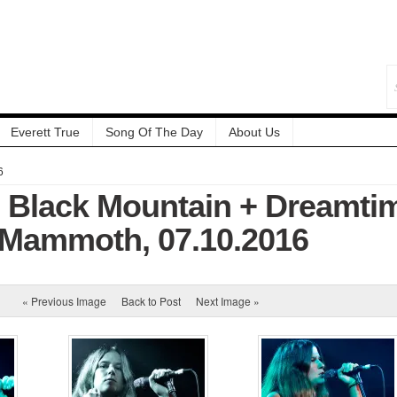
Everett True
Song Of The Day
About Us
6
: Black Mountain + Dreamti
Mammoth, 07.10.2016
« Previous Image
Back to Post
Next Image »