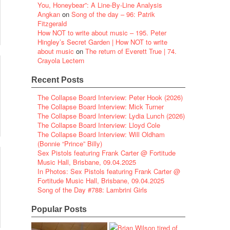
You, Honeybear”: A Line-By-Line Analysis
Angkan
on
Song of the day – 96: Patrik
Fitzgerald
How NOT to write about music – 195. Peter
Hingley’s Secret Garden | How NOT to write
about music
on
The return of Everett True | 74.
Crayola Lectern
Recent Posts
The Collapse Board Interview: Peter Hook (2026)
The Collapse Board Interview: Mick Turner
The Collapse Board Interview: Lydia Lunch (2026)
The Collapse Board Interview: Lloyd Cole
The Collapse Board Interview: Will Oldham
(Bonnie “Prince” Billy)
Sex Pistols featuring Frank Carter @ Fortitude
Music Hall, Brisbane, 09.04.2025
In Photos: Sex Pistols featuring Frank Carter @
Fortitude Music Hall, Brisbane, 09.04.2025
Song of the Day #788: Lambrini Girls
Popular Posts