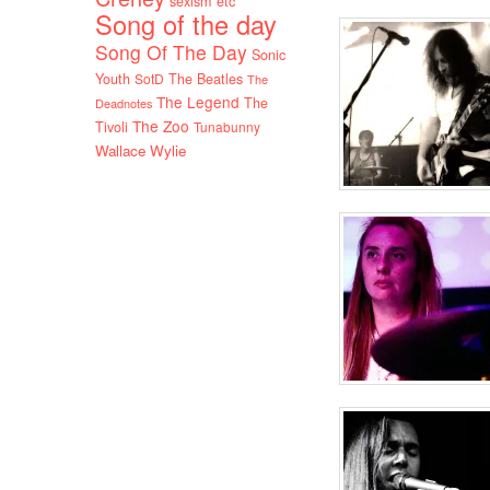
sexism etc
Song of the day
Song Of The Day
Sonic
Youth
SotD
The Beatles
The
The Legend
The
Deadnotes
The Zoo
Tivoli
Tunabunny
Wallace Wylie