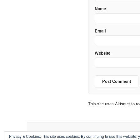
Name
Email
Website
This site uses Akismet to 
Privacy & Cookies: This site uses cookies. By continuing to use this website, y