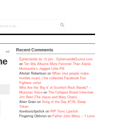
Recent Comments
ed
me
Éphéméride du 13 juin - EphemerideDuJour.com
on
Ten 90s Albums More Feminist Than Alanis
Morissette’s Jagged Little Pill
Alistair Robertson
on
When nice people make
horrible music | the collected Facebook Foo
Fighters vitriol
Who Are the ‘Big 4’ of Scottish Rock Bands? –
Musician Voice
on
The Collapse Board Interview:
Jim Reid (The Jesus and Mary Chain)
Alien Grain
on
Song of the Day #778: Sleep
Token
ilovetoxiclipstick
on
RIP Toxic Lipstick
Fingering Oblivion
on
Father John Misty – “I Love