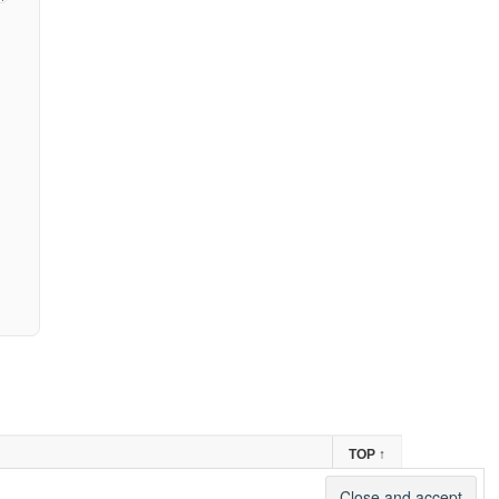
TOP
↑