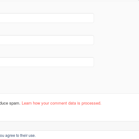
reduce spam.
Learn how your comment data is processed.
ou agree to their use.