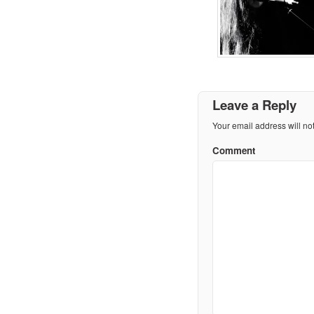
Leave a Reply
Your email address will no
Comment