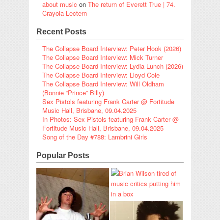
about music
on
The return of Everett True | 74.
Crayola Lectern
Recent Posts
The Collapse Board Interview: Peter Hook (2026)
The Collapse Board Interview: Mick Turner
The Collapse Board Interview: Lydia Lunch (2026)
The Collapse Board Interview: Lloyd Cole
The Collapse Board Interview: Will Oldham
(Bonnie “Prince” Billy)
Sex Pistols featuring Frank Carter @ Fortitude
Music Hall, Brisbane, 09.04.2025
In Photos: Sex Pistols featuring Frank Carter @
Fortitude Music Hall, Brisbane, 09.04.2025
Song of the Day #788: Lambrini Girls
Popular Posts