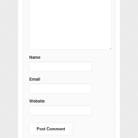
Name
Email
Website