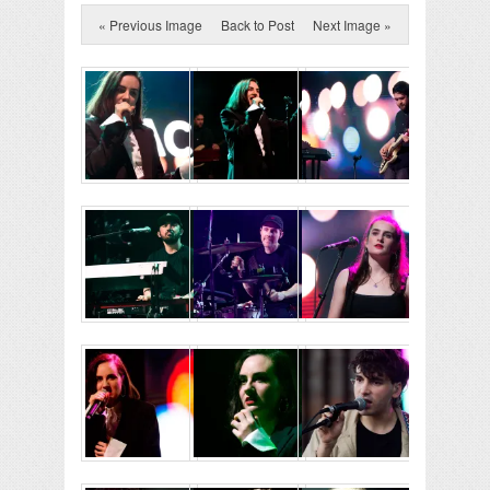
« Previous Image
Back to Post
Next Image »