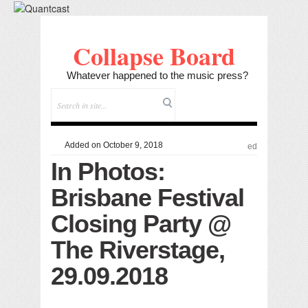
Collapse Board
Whatever happened to the music press?
Added on October 9, 2018
ed
In Photos:
Brisbane Festival
Closing Party @
The Riverstage,
29.09.2018