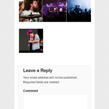
Leave a Reply
Your email address will not be published.
Required fields are marked
Comment