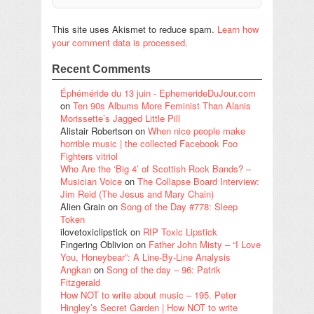
This site uses Akismet to reduce spam.
Learn how
your comment data is processed.
Recent Comments
Éphéméride du 13 juin - EphemerideDuJour.com
on
Ten 90s Albums More Feminist Than Alanis
Morissette’s Jagged Little Pill
Alistair Robertson
on
When nice people make
horrible music | the collected Facebook Foo
Fighters vitriol
Who Are the ‘Big 4’ of Scottish Rock Bands? –
Musician Voice
on
The Collapse Board Interview:
Jim Reid (The Jesus and Mary Chain)
Alien Grain
on
Song of the Day #778: Sleep
Token
ilovetoxiclipstick
on
RIP Toxic Lipstick
Fingering Oblivion
on
Father John Misty – “I Love
You, Honeybear”: A Line-By-Line Analysis
Angkan
on
Song of the day – 96: Patrik
Fitzgerald
How NOT to write about music – 195. Peter
Hingley’s Secret Garden | How NOT to write