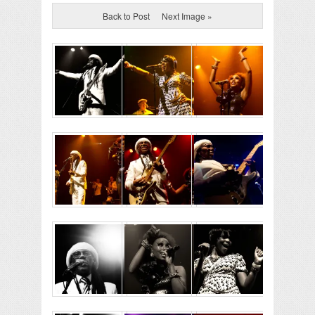
Back to Post
Next Image »