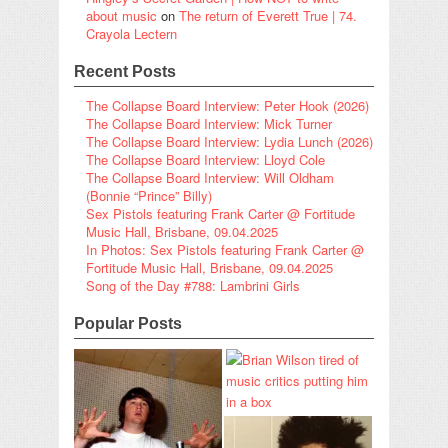
about music
on
The return of Everett True | 74.
Crayola Lectern
Recent Posts
The Collapse Board Interview: Peter Hook (2026)
The Collapse Board Interview: Mick Turner
The Collapse Board Interview: Lydia Lunch (2026)
The Collapse Board Interview: Lloyd Cole
The Collapse Board Interview: Will Oldham
(Bonnie “Prince” Billy)
Sex Pistols featuring Frank Carter @ Fortitude
Music Hall, Brisbane, 09.04.2025
In Photos: Sex Pistols featuring Frank Carter @
Fortitude Music Hall, Brisbane, 09.04.2025
Song of the Day #788: Lambrini Girls
Popular Posts