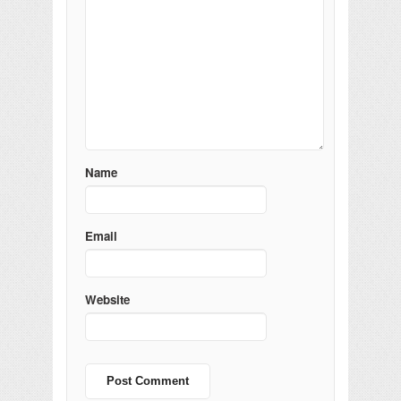
Name
Email
Website