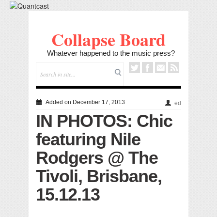
Collapse Board
Whatever happened to the music press?
Added on December 17, 2013
ed
IN PHOTOS: Chic
featuring Nile
Rodgers @ The
Tivoli, Brisbane,
15.12.13