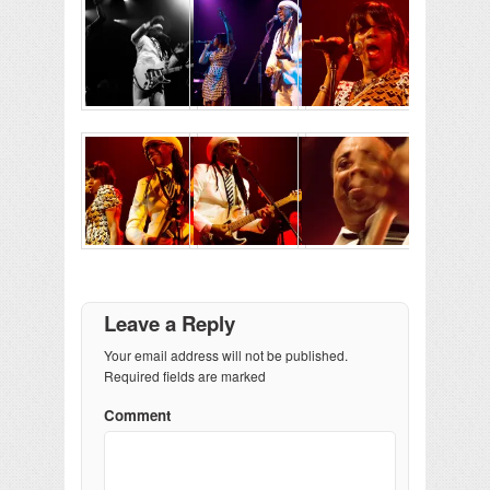
Leave a Reply
Your email address will not be published.
Required fields are marked
Comment