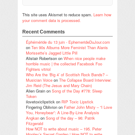
This site uses Akismet to reduce spam.
Learn how
your comment data is processed.
Recent Comments
Éphéméride du 13 juin - EphemerideDuJour.com
on
Ten 90s Albums More Feminist Than Alanis
Morissette’s Jagged Little Pill
Alistair Robertson
on
When nice people make
horrible music | the collected Facebook Foo
Fighters vitriol
Who Are the ‘Big 4’ of Scottish Rock Bands? –
Musician Voice
on
The Collapse Board Interview:
Jim Reid (The Jesus and Mary Chain)
Alien Grain
on
Song of the Day #778: Sleep
Token
ilovetoxiclipstick
on
RIP Toxic Lipstick
Fingering Oblivion
on
Father John Misty – “I Love
You, Honeybear”: A Line-By-Line Analysis
Angkan
on
Song of the day – 96: Patrik
Fitzgerald
How NOT to write about music – 195. Peter
Hingley’s Secret Garden | How NOT to write