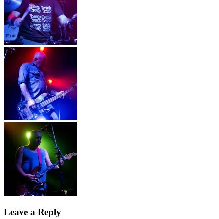
Leave a Reply