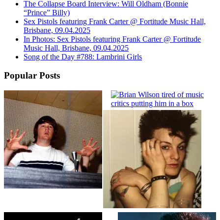
The Collapse Board Interview: Will Oldham (Bonnie
“Prince” Billy)
Sex Pistols featuring Frank Carter @ Fortitude Music Hall,
Brisbane, 09.04.2025
In Photos: Sex Pistols featuring Frank Carter @ Fortitude
Music Hall, Brisbane, 09.04.2025
Song of the Day #788: Lambrini Girls
Popular Posts