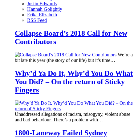
Justin Edwards
Hannah Golightly
Erika Elizabeth
RSS Feed
Collapse Board’s 2018 Call for New
Contributors
We’re a
bit late this year (the story of our life) but it’s time…
Why’d Ya Do It, Why’d You Do What
You Did? – On the return of Sticky
Fingers
Unaddressed allegations of racism, misogyny, violent abuse
and bad behaviour. There’s a problem with…
1800-Laneway Failed Sydney