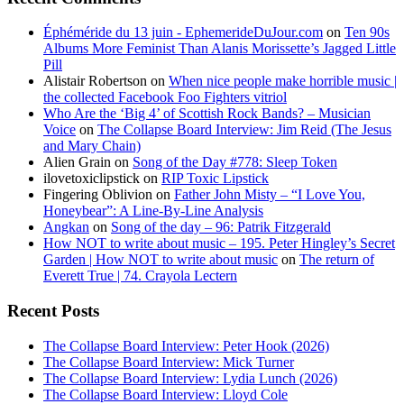
Éphéméride du 13 juin - EphemerideDuJour.com
on
Ten 90s
Albums More Feminist Than Alanis Morissette’s Jagged Little
Pill
Alistair Robertson
on
When nice people make horrible music |
the collected Facebook Foo Fighters vitriol
Who Are the ‘Big 4’ of Scottish Rock Bands? – Musician
Voice
on
The Collapse Board Interview: Jim Reid (The Jesus
and Mary Chain)
Alien Grain
on
Song of the Day #778: Sleep Token
ilovetoxiclipstick
on
RIP Toxic Lipstick
Fingering Oblivion
on
Father John Misty – “I Love You,
Honeybear”: A Line-By-Line Analysis
Angkan
on
Song of the day – 96: Patrik Fitzgerald
How NOT to write about music – 195. Peter Hingley’s Secret
Garden | How NOT to write about music
on
The return of
Everett True | 74. Crayola Lectern
Recent Posts
The Collapse Board Interview: Peter Hook (2026)
The Collapse Board Interview: Mick Turner
The Collapse Board Interview: Lydia Lunch (2026)
The Collapse Board Interview: Lloyd Cole