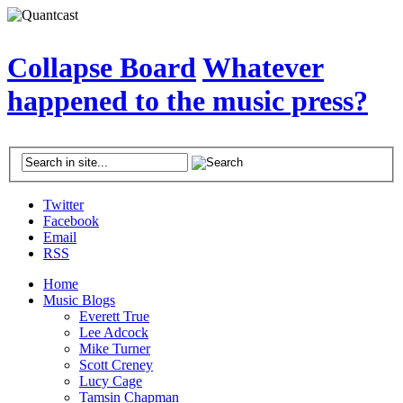
Collapse Board
Whatever
happened to the music press?
Twitter
Facebook
Email
RSS
Home
Music Blogs
Everett True
Lee Adcock
Mike Turner
Scott Creney
Lucy Cage
Tamsin Chapman