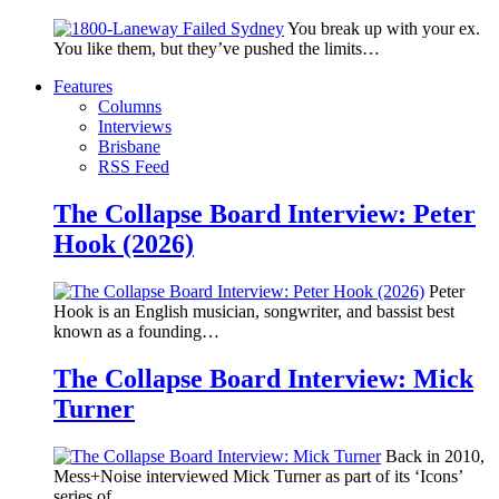
You break up with your ex.
You like them, but they’ve pushed the limits…
Features
Columns
Interviews
Brisbane
RSS Feed
The Collapse Board Interview: Peter
Hook (2026)
Peter
Hook is an English musician, songwriter, and bassist best
known as a founding…
The Collapse Board Interview: Mick
Turner
Back in 2010,
Mess+Noise interviewed Mick Turner as part of its ‘Icons’
series of…