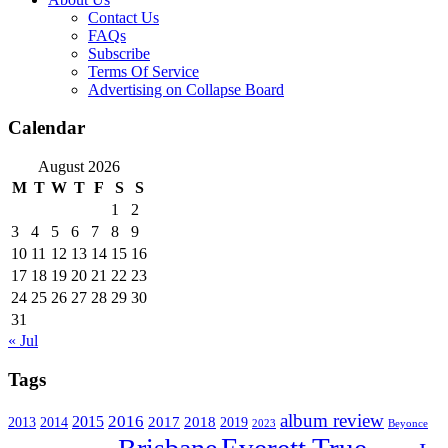
Contact Us
FAQs
Subscribe
Terms Of Service
Advertising on Collapse Board
Calendar
August 2026
M
T
W
T
F
S
S
1
2
3
4
5
6
7
8
9
10
11
12
13
14
15
16
17
18
19
20
21
22
23
24
25
26
27
28
29
30
31
« Jul
Tags
album review
2016
2015
2017
2014
2018
2013
2019
2023
Beyonce
Everett True