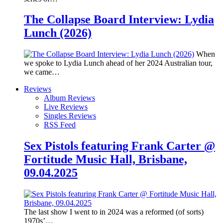
The Collapse Board Interview: Lydia
Lunch (2026)
When
we spoke to Lydia Lunch ahead of her 2024 Australian tour,
we came…
Reviews
Album Reviews
Live Reviews
Singles Reviews
RSS Feed
Sex Pistols featuring Frank Carter @
Fortitude Music Hall, Brisbane,
09.04.2025
The last show I went to in 2024 was a reformed (of sorts)
1970s’…