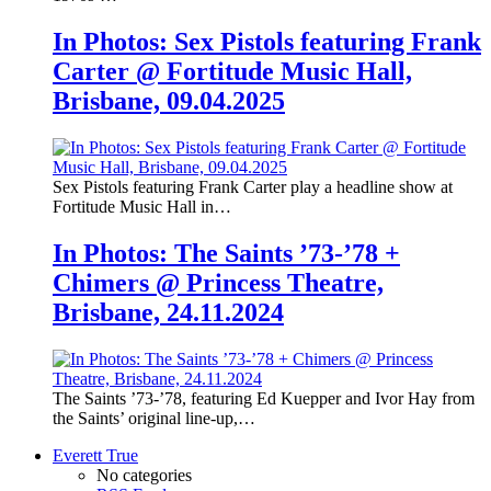
In Photos: Sex Pistols featuring Frank
Carter @ Fortitude Music Hall,
Brisbane, 09.04.2025
Sex Pistols featuring Frank Carter play a headline show at
Fortitude Music Hall in…
In Photos: The Saints ’73-’78 +
Chimers @ Princess Theatre,
Brisbane, 24.11.2024
The Saints ’73-’78, featuring Ed Kuepper and Ivor Hay from
the Saints’ original line-up,…
Everett True
No categories