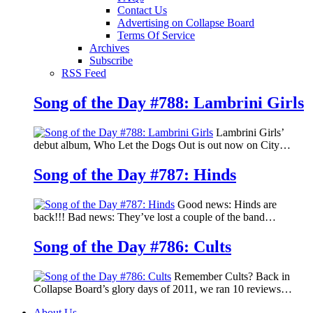
Contact Us
Advertising on Collapse Board
Terms Of Service
Archives
Subscribe
RSS Feed
Song of the Day #788: Lambrini Girls
Lambrini Girls’
debut album, Who Let the Dogs Out is out now on City…
Song of the Day #787: Hinds
Good news: Hinds are
back!!! Bad news: They’ve lost a couple of the band…
Song of the Day #786: Cults
Remember Cults? Back in
Collapse Board’s glory days of 2011, we ran 10 reviews…
About Us