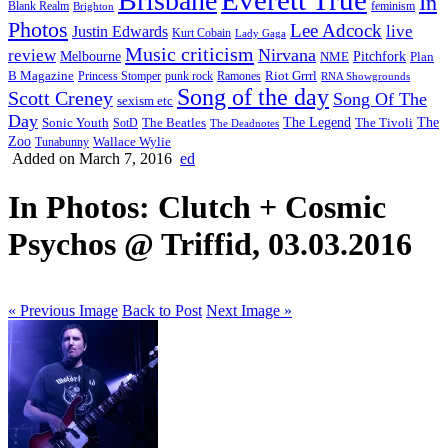
Brisbane
In
feminism
Blank Realm
Brighton
Photos
Lee Adcock
Justin Edwards
live
Kurt Cobain
Lady Gaga
Music criticism
Nirvana
review
Melbourne
NME
Pitchfork
Plan
Riot Grrrl
B Magazine
punk rock
Ramones
Princess Stomper
RNA Showgrounds
Song of the day
Scott Creney
Song Of The
sexism etc
Day
The Legend
The
Sonic Youth
SotD
The Beatles
The Tivoli
The Deadnotes
Zoo
Wallace Wylie
Tunabunny
Added on March 7, 2016
ed
In Photos: Clutch + Cosmic
Psychos @ Triffid, 03.03.2016
« Previous Image
Back to Post
Next Image »