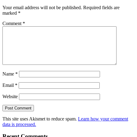
Your email address will not be published.
Required fields are
marked
*
Comment
*
Name
*
Email
*
Website
This site uses Akismet to reduce spam.
Learn how your comment
data is processed.
Recent Comments