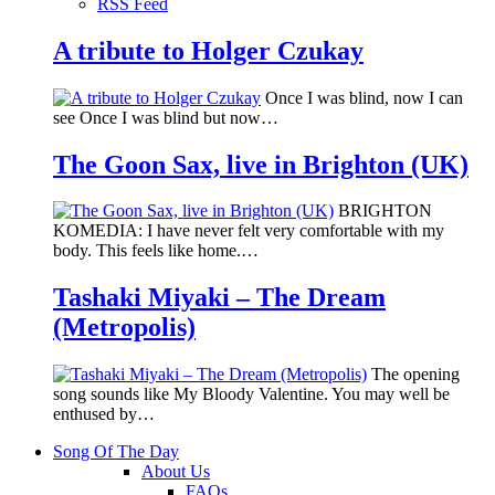
RSS Feed
A tribute to Holger Czukay
Once I was blind, now I can
see Once I was blind but now…
The Goon Sax, live in Brighton (UK)
BRIGHTON
KOMEDIA: I have never felt very comfortable with my
body. This feels like home.…
Tashaki Miyaki – The Dream
(Metropolis)
The opening
song sounds like My Bloody Valentine. You may well be
enthused by…
Song Of The Day
About Us
FAQs