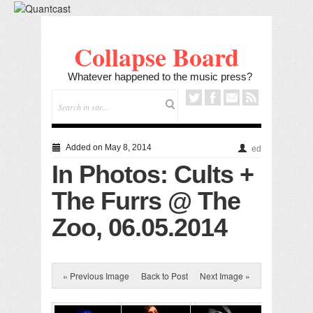
Collapse Board
Whatever happened to the music press?
Added on May 8, 2014
ed
In Photos: Cults +
The Furrs @ The
Zoo, 06.05.2014
« Previous Image
Back to Post
Next Image »