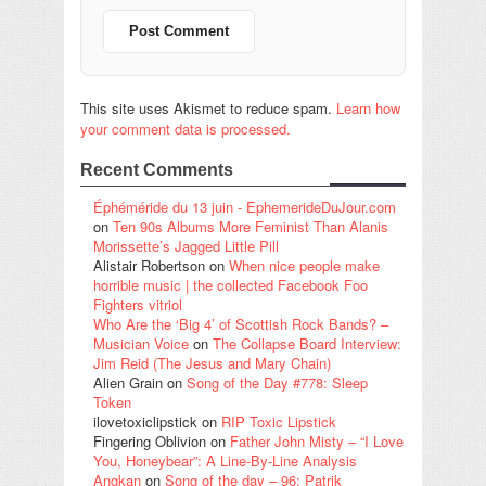
This site uses Akismet to reduce spam.
Learn how
your comment data is processed.
Recent Comments
Éphéméride du 13 juin - EphemerideDuJour.com
on
Ten 90s Albums More Feminist Than Alanis
Morissette’s Jagged Little Pill
Alistair Robertson
on
When nice people make
horrible music | the collected Facebook Foo
Fighters vitriol
Who Are the ‘Big 4’ of Scottish Rock Bands? –
Musician Voice
on
The Collapse Board Interview:
Jim Reid (The Jesus and Mary Chain)
Alien Grain
on
Song of the Day #778: Sleep
Token
ilovetoxiclipstick
on
RIP Toxic Lipstick
Fingering Oblivion
on
Father John Misty – “I Love
You, Honeybear”: A Line-By-Line Analysis
Angkan
on
Song of the day – 96: Patrik