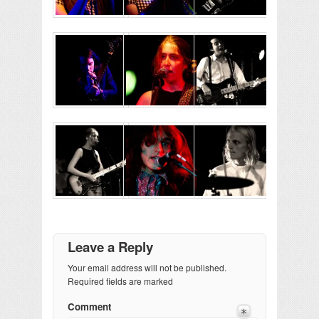
Leave a Reply
Your email address will not be published.
Required fields are marked
Comment