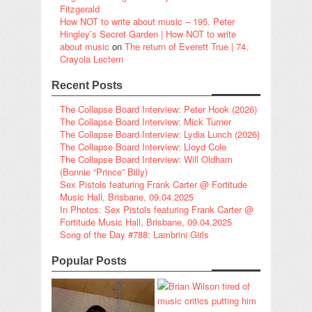
Fitzgerald
How NOT to write about music – 195. Peter
Hingley’s Secret Garden | How NOT to write
about music
on
The return of Everett True | 74.
Crayola Lectern
Recent Posts
The Collapse Board Interview: Peter Hook (2026)
The Collapse Board Interview: Mick Turner
The Collapse Board Interview: Lydia Lunch (2026)
The Collapse Board Interview: Lloyd Cole
The Collapse Board Interview: Will Oldham
(Bonnie “Prince” Billy)
Sex Pistols featuring Frank Carter @ Fortitude
Music Hall, Brisbane, 09.04.2025
In Photos: Sex Pistols featuring Frank Carter @
Fortitude Music Hall, Brisbane, 09.04.2025
Song of the Day #788: Lambrini Girls
Popular Posts