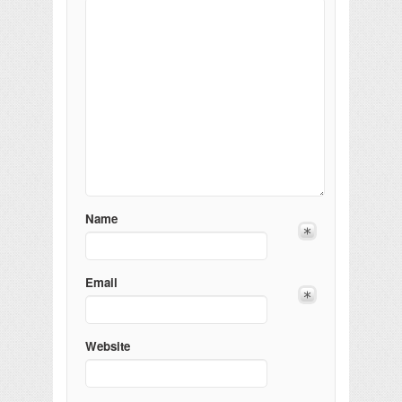
Name
Email
Website