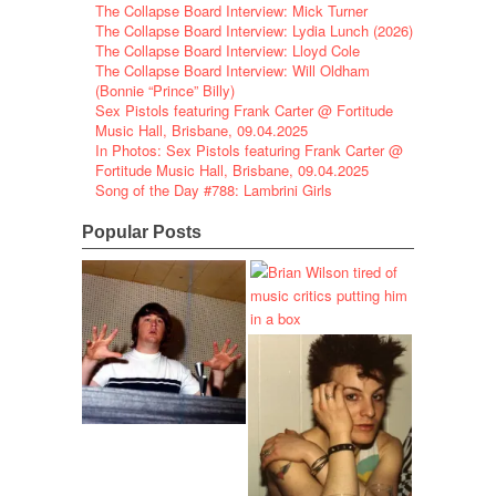
The Collapse Board Interview: Mick Turner
The Collapse Board Interview: Lydia Lunch (2026)
The Collapse Board Interview: Lloyd Cole
The Collapse Board Interview: Will Oldham
(Bonnie “Prince” Billy)
Sex Pistols featuring Frank Carter @ Fortitude
Music Hall, Brisbane, 09.04.2025
In Photos: Sex Pistols featuring Frank Carter @
Fortitude Music Hall, Brisbane, 09.04.2025
Song of the Day #788: Lambrini Girls
Popular Posts