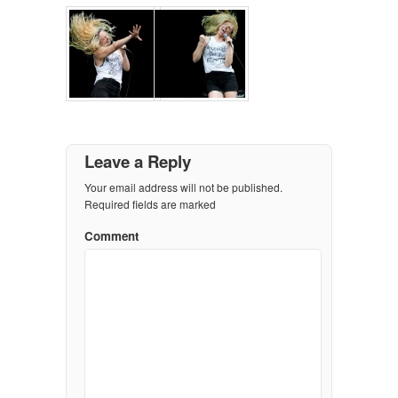
Leave a Reply
Your email address will not be published.
Required fields are marked
Comment