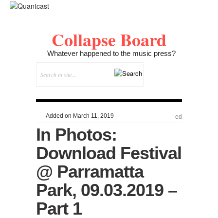
Collapse Board
Whatever happened to the music press?
Added on March 11, 2019
ed
In Photos:
Download Festival
@ Parramatta
Park, 09.03.2019 –
Part 1