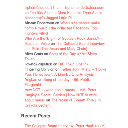
Éphéméride du 13 juin - EphemerideDuJour.com
on
Ten 90s Albums More Feminist Than Alanis
Morissette’s Jagged Little Pill
Alistair Robertson
on
When nice people make
horrible music | the collected Facebook Foo
Fighters vitriol
Who Are the ‘Big 4’ of Scottish Rock Bands? –
Musician Voice
on
The Collapse Board Interview:
Jim Reid (The Jesus and Mary Chain)
Alien Grain
on
Song of the Day #778: Sleep
Token
ilovetoxiclipstick
on
RIP Toxic Lipstick
Fingering Oblivion
on
Father John Misty – “I Love
You, Honeybear”: A Line-By-Line Analysis
Angkan
on
Song of the day – 96: Patrik
Fitzgerald
How NOT to write about music – 195. Peter
Hingley’s Secret Garden | How NOT to write
about music
on
The return of Everett True | 74.
Crayola Lectern
Recent Posts
The Collapse Board Interview: Peter Hook (2026)