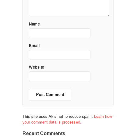
Name
Email
Website
This site uses Akismet to reduce spam.
Learn how
your comment data is processed.
Recent Comments