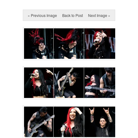
« Previous Image
Back to Post
Next Image »