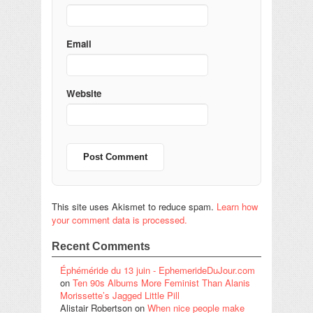
Email
Website
This site uses Akismet to reduce spam.
Learn how
your comment data is processed.
Recent Comments
Éphéméride du 13 juin - EphemerideDuJour.com
on
Ten 90s Albums More Feminist Than Alanis
Morissette’s Jagged Little Pill
Alistair Robertson
on
When nice people make