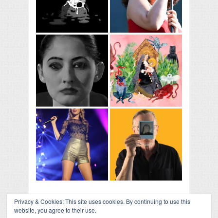
Privacy & Cookies: This site uses cookies. By continuing to use this
website, you agree to their use.