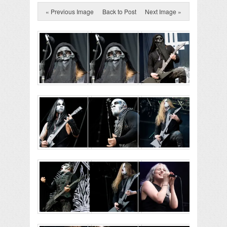
« Previous Image
Back to Post
Next Image »