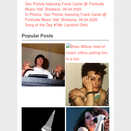
Sex Pistols featuring Frank Carter @ Fortitude
Music Hall, Brisbane, 09.04.2025
In Photos: Sex Pistols featuring Frank Carter @
Fortitude Music Hall, Brisbane, 09.04.2025
Song of the Day #788: Lambrini Girls
Popular Posts