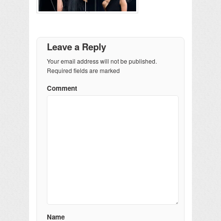
Leave a Reply
Your email address will not be published.
Required fields are marked
Comment
Name