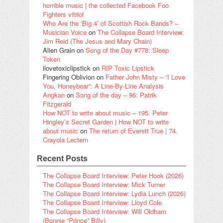
horrible music | the collected Facebook Foo
Fighters vitriol
Who Are the ‘Big 4’ of Scottish Rock Bands? –
Musician Voice
on
The Collapse Board Interview:
Jim Reid (The Jesus and Mary Chain)
Alien Grain
on
Song of the Day #778: Sleep
Token
ilovetoxiclipstick
on
RIP Toxic Lipstick
Fingering Oblivion
on
Father John Misty – “I Love
You, Honeybear”: A Line-By-Line Analysis
Angkan
on
Song of the day – 96: Patrik
Fitzgerald
How NOT to write about music – 195. Peter
Hingley’s Secret Garden | How NOT to write
about music
on
The return of Everett True | 74.
Crayola Lectern
Recent Posts
The Collapse Board Interview: Peter Hook (2026)
The Collapse Board Interview: Mick Turner
The Collapse Board Interview: Lydia Lunch (2026)
The Collapse Board Interview: Lloyd Cole
The Collapse Board Interview: Will Oldham
(Bonnie “Prince” Billy)