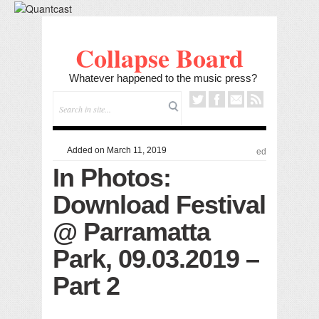
Collapse Board
Whatever happened to the music press?
Added on March 11, 2019
ed
In Photos:
Download Festival
@ Parramatta
Park, 09.03.2019 –
Part 2