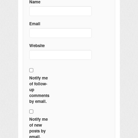
Name
Email
Website
Notify me
of follow-
up
comments
by email.
Notify me
of new
posts by
email.