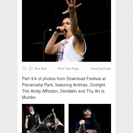
Text Size
Print This Page
Send by Email
Part 3/4 of photos from Download Festival at
Parramatta Park, featuring Anthrax, Outright,
The Amity Affliction, Devilskin and Thy Art Is
Murder.