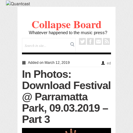
Collapse Board
Whatever happened to the music press?
Added on March 12, 2019
ed
In Photos:
Download Festival
@ Parramatta
Park, 09.03.2019 –
Part 3