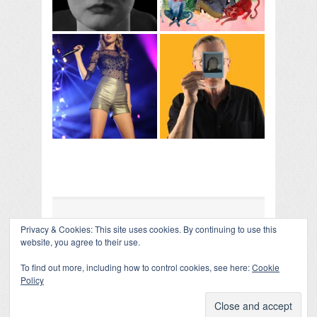
Privacy & Cookies: This site uses cookies. By continuing to use this
COLLAPSE BOARD
↑
website, you agree to their use.
Log in
-
Powered by WordPress
- Designed by
Gabfire
Themes
To find out more, including how to control cookies, see here:
Cookie
Policy