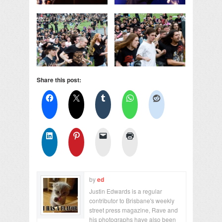
Share this post:
by
ed
Justin Edwards is a regular
contributor to Brisbane's weekly
street press magazine, Rave and
his photographs have also been