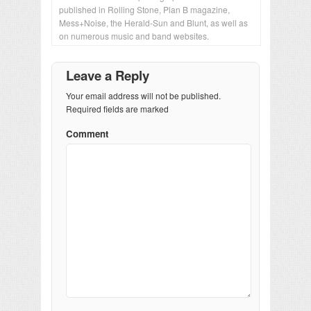
published in Rolling Stone, Plan B magazine,
Mess+Noise, the Herald-Sun and Blunt, as well as
on numerous music and band websites.
Leave a Reply
Your email address will not be published.
Required fields are marked
Comment