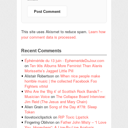
This site uses Akismet to reduce spam.
Learn how
your comment data is processed.
Recent Comments
Éphéméride du 13 juin - EphemerideDuJour.com
on
Ten 90s Albums More Feminist Than Alanis
Morissette’s Jagged Little Pill
Alistair Robertson
on
When nice people make
horrible music | the collected Facebook Foo
Fighters vitriol
Who Are the ‘Big 4’ of Scottish Rock Bands? –
Musician Voice
on
The Collapse Board Interview:
Jim Reid (The Jesus and Mary Chain)
Alien Grain
on
Song of the Day #778: Sleep
Token
ilovetoxiclipstick
on
RIP Toxic Lipstick
Fingering Oblivion
on
Father John Misty – “I Love
You, Honeybear”: A Line-By-Line Analysis