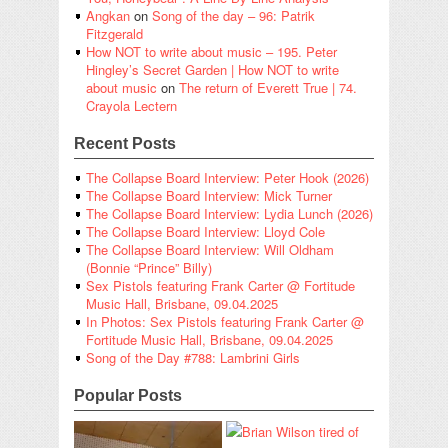
Angkan
on
Song of the day – 96: Patrik
Fitzgerald
How NOT to write about music – 195. Peter
Hingley’s Secret Garden | How NOT to write
about music
on
The return of Everett True | 74.
Crayola Lectern
Recent Posts
The Collapse Board Interview: Peter Hook (2026)
The Collapse Board Interview: Mick Turner
The Collapse Board Interview: Lydia Lunch (2026)
The Collapse Board Interview: Lloyd Cole
The Collapse Board Interview: Will Oldham
(Bonnie “Prince” Billy)
Sex Pistols featuring Frank Carter @ Fortitude
Music Hall, Brisbane, 09.04.2025
In Photos: Sex Pistols featuring Frank Carter @
Fortitude Music Hall, Brisbane, 09.04.2025
Song of the Day #788: Lambrini Girls
Popular Posts