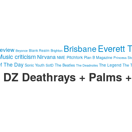
Everett 
Brisbane
review
Blank Realm
Brighton
Beyonce
Music criticism
Nirvana
Pitchfork
NME
Plan B Magazine
Princess St
f The Day
The Legend
Sonic Youth
SotD
The Beatles
The T
The Deadnotes
: DZ Deathrays + Palms