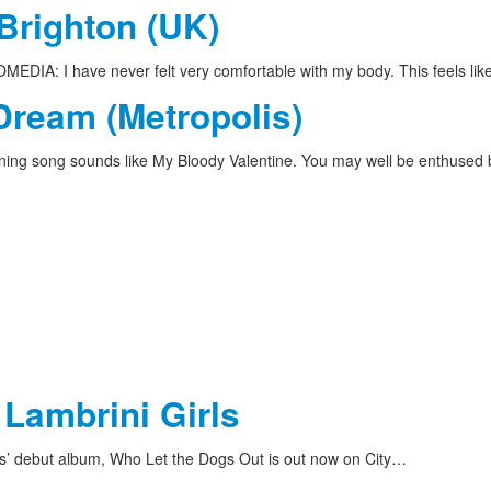
 Brighton (UK)
DIA: I have never felt very comfortable with my body. This feels li
Dream (Metropolis)
ing song sounds like My Bloody Valentine. You may well be enthused
 Lambrini Girls
ls’ debut album, Who Let the Dogs Out is out now on City…