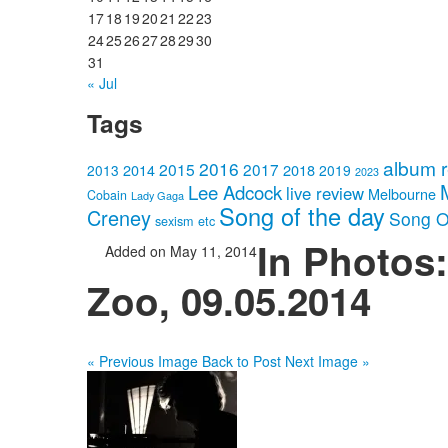
17
18
19
20
21
22
23
24
25
26
27
28
29
30
31
« Jul
Tags
album 
2016
2015
2017
2014
2018
2013
2019
2023
Lee Adcock
live review
Melbourne
Cobain
Lady Gaga
Song of the day
Creney
Song O
sexism etc
In Photos
Added on May 11, 2014
Zoo, 09.05.2014
« Previous Image
Back to Post
Next Image »