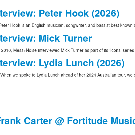
terview: Peter Hook (2026)
eter Hook is an English musician, songwriter, and bassist best known
terview: Mick Turner
 2010, Mess+Noise interviewed Mick Turner as part of its ‘Icons’ serie
terview: Lydia Lunch (2026)
When we spoke to Lydia Lunch ahead of her 2024 Australian tour, w
Frank Carter @ Fortitude Music