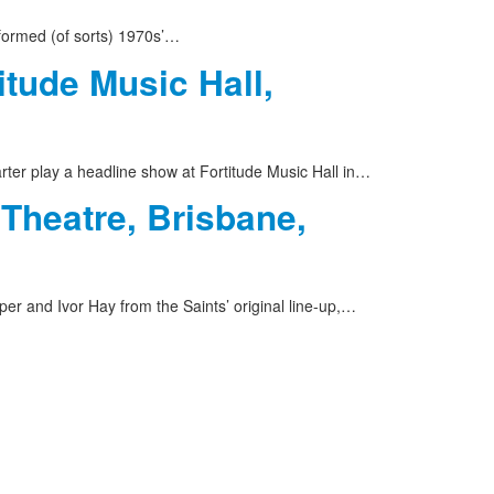
formed (of sorts) 1970s’…
itude Music Hall,
rter play a headline show at Fortitude Music Hall in…
 Theatre, Brisbane,
er and Ivor Hay from the Saints’ original line-up,…