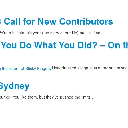
 Call for New Contributors
’re a bit late this year (the story of our life) but it’s time…
 You Do What You Did? – On th
Unaddressed allegations of racism, misog
 Sydney
ur ex. You like them, but they’ve pushed the limits…