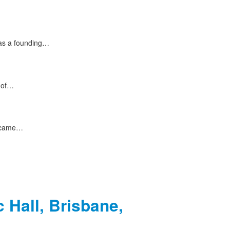
 as a founding…
s of…
e came…
 Hall, Brisbane,