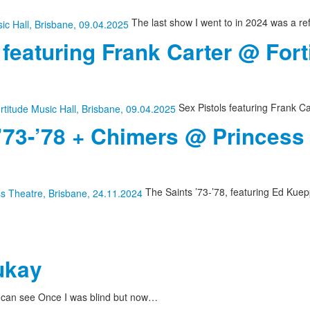
The last show I went to in 2024 was a re
 featuring Frank Carter @ Fort
Sex Pistols featuring Frank Ca
 ’73-’78 + Chimers @ Princess
The Saints ’73-’78, featuring Ed Kuepp
ukay
I can see Once I was blind but now…