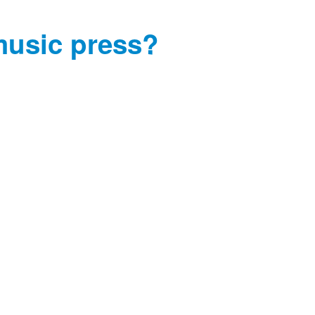
music press?