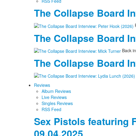
RSS Feed
The Collapse Board In
P
The Collapse Board In
Back in
The Collapse Board In
Reviews
Album Reviews
Live Reviews
Singles Reviews
RSS Feed
Sex Pistols featuring 
09.04.2025