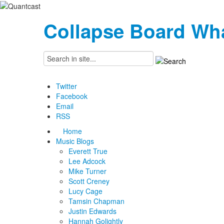
Collapse Board
Wha
Twitter
Facebook
Email
RSS
Home
Music Blogs
Everett True
Lee Adcock
Mike Turner
Scott Creney
Lucy Cage
Tamsin Chapman
Justin Edwards
Hannah Golightly