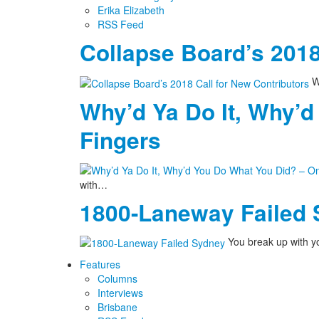
Erika Elizabeth
RSS Feed
Collapse Board’s 2018
We
Why’d Ya Do It, Why’d
Fingers
with…
1800-Laneway Failed
You break up with yo
Features
Columns
Interviews
Brisbane