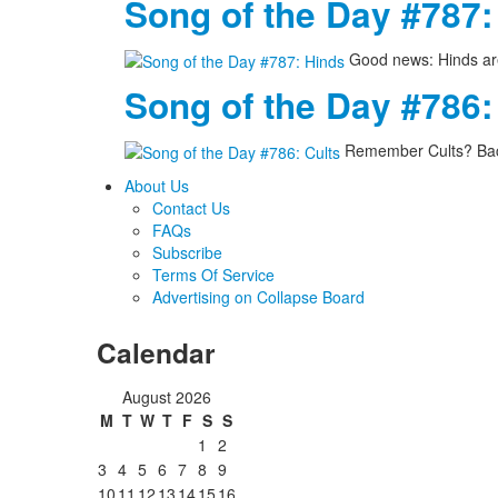
Song of the Day #787:
Good news: Hinds are
Song of the Day #786:
Remember Cults? Back
About Us
Contact Us
FAQs
Subscribe
Terms Of Service
Advertising on Collapse Board
Calendar
August 2026
M
T
W
T
F
S
S
1
2
3
4
5
6
7
8
9
10
11
12
13
14
15
16