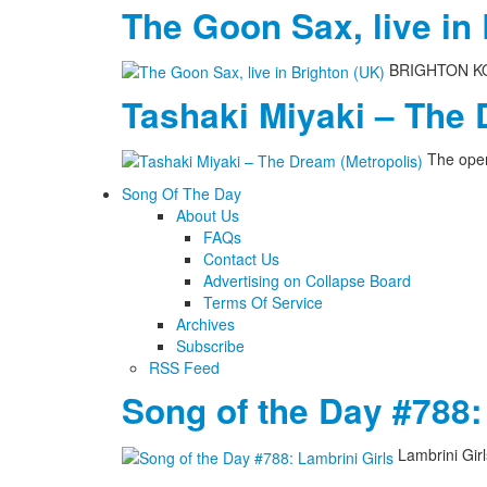
The Goon Sax, live in
BRIGHTON KOME
Tashaki Miyaki – The 
The open
Song Of The Day
About Us
FAQs
Contact Us
Advertising on Collapse Board
Terms Of Service
Archives
Subscribe
RSS Feed
Song of the Day #788:
Lambrini Gir