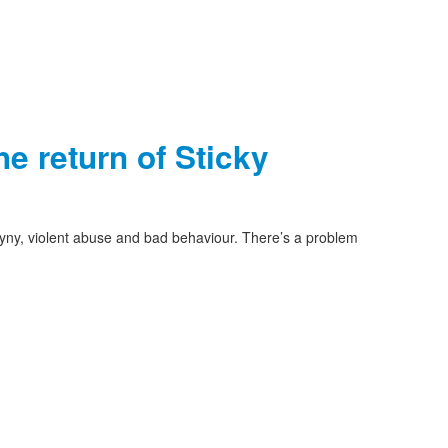
e return of Sticky
yny, violent abuse and bad behaviour. There’s a problem