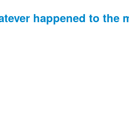
tever happened to the 