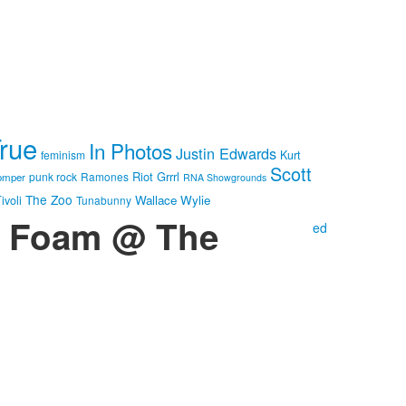
True
In Photos
Justin Edwards
feminism
Kurt
Scott
Riot Grrrl
punk rock
Ramones
omper
RNA Showgrounds
The Zoo
Wallace Wylie
ivoli
Tunabunny
 + Foam @ The
ed