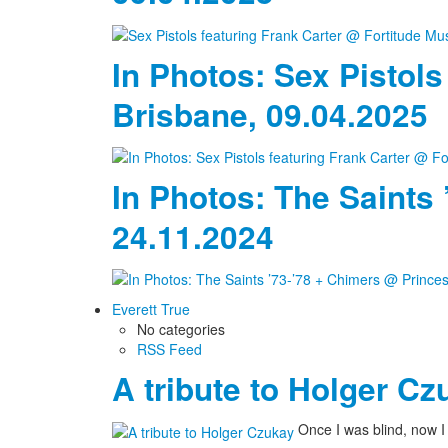
In Photos: Sex Pistols
Brisbane, 09.04.2025
In Photos: The Saints
24.11.2024
Everett True
No categories
RSS Feed
A tribute to Holger Cz
Once I was blind, now 