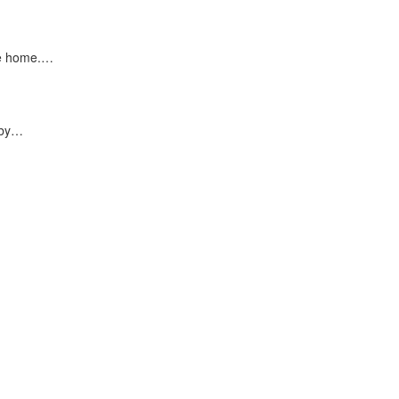
ke home.…
 by…