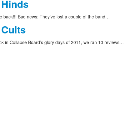
 Hinds
 back!!! Bad news: They’ve lost a couple of the band…
 Cults
 in Collapse Board’s glory days of 2011, we ran 10 reviews…