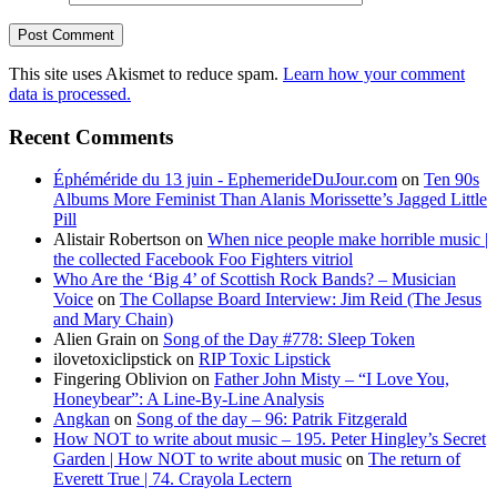
This site uses Akismet to reduce spam.
Learn how your comment
data is processed.
Recent Comments
Éphéméride du 13 juin - EphemerideDuJour.com
on
Ten 90s
Albums More Feminist Than Alanis Morissette’s Jagged Little
Pill
Alistair Robertson
on
When nice people make horrible music |
the collected Facebook Foo Fighters vitriol
Who Are the ‘Big 4’ of Scottish Rock Bands? – Musician
Voice
on
The Collapse Board Interview: Jim Reid (The Jesus
and Mary Chain)
Alien Grain
on
Song of the Day #778: Sleep Token
ilovetoxiclipstick
on
RIP Toxic Lipstick
Fingering Oblivion
on
Father John Misty – “I Love You,
Honeybear”: A Line-By-Line Analysis
Angkan
on
Song of the day – 96: Patrik Fitzgerald
How NOT to write about music – 195. Peter Hingley’s Secret
Garden | How NOT to write about music
on
The return of
Everett True | 74. Crayola Lectern