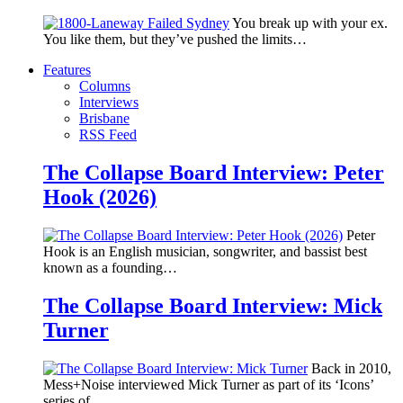
You break up with your ex.
You like them, but they’ve pushed the limits…
Features
Columns
Interviews
Brisbane
RSS Feed
The Collapse Board Interview: Peter
Hook (2026)
Peter
Hook is an English musician, songwriter, and bassist best
known as a founding…
The Collapse Board Interview: Mick
Turner
Back in 2010,
Mess+Noise interviewed Mick Turner as part of its ‘Icons’
series of…