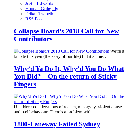
Justin Edwards
Hannah Golightly
Erika Elizabeth
RSS Feed
Collapse Board’s 2018 Call for New
Contributors
We’re a
bit late this year (the story of our life) but it’s time…
Why’d Ya Do It, Why’d You Do What
You Did? – On the return of Sticky
Fingers
Unaddressed allegations of racism, misogyny, violent abuse
and bad behaviour. There’s a problem with…
1800-Laneway Failed Sydney