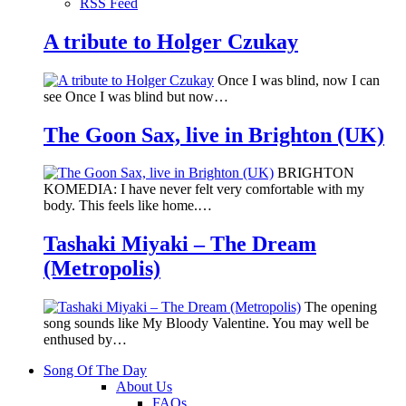
RSS Feed
A tribute to Holger Czukay
Once I was blind, now I can
see Once I was blind but now…
The Goon Sax, live in Brighton (UK)
BRIGHTON
KOMEDIA: I have never felt very comfortable with my
body. This feels like home.…
Tashaki Miyaki – The Dream
(Metropolis)
The opening
song sounds like My Bloody Valentine. You may well be
enthused by…
Song Of The Day
About Us
FAQs