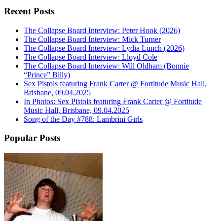
Recent Posts
The Collapse Board Interview: Peter Hook (2026)
The Collapse Board Interview: Mick Turner
The Collapse Board Interview: Lydia Lunch (2026)
The Collapse Board Interview: Lloyd Cole
The Collapse Board Interview: Will Oldham (Bonnie
“Prince” Billy)
Sex Pistols featuring Frank Carter @ Fortitude Music Hall,
Brisbane, 09.04.2025
In Photos: Sex Pistols featuring Frank Carter @ Fortitude
Music Hall, Brisbane, 09.04.2025
Song of the Day #788: Lambrini Girls
Popular Posts