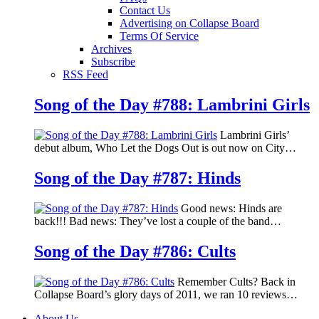
Contact Us
Advertising on Collapse Board
Terms Of Service
Archives
Subscribe
RSS Feed
Song of the Day #788: Lambrini Girls
Lambrini Girls’
debut album, Who Let the Dogs Out is out now on City…
Song of the Day #787: Hinds
Good news: Hinds are
back!!! Bad news: They’ve lost a couple of the band…
Song of the Day #786: Cults
Remember Cults? Back in
Collapse Board’s glory days of 2011, we ran 10 reviews…
About Us