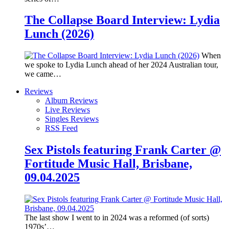
The Collapse Board Interview: Lydia
Lunch (2026)
When
we spoke to Lydia Lunch ahead of her 2024 Australian tour,
we came…
Reviews
Album Reviews
Live Reviews
Singles Reviews
RSS Feed
Sex Pistols featuring Frank Carter @
Fortitude Music Hall, Brisbane,
09.04.2025
The last show I went to in 2024 was a reformed (of sorts)
1970s’…