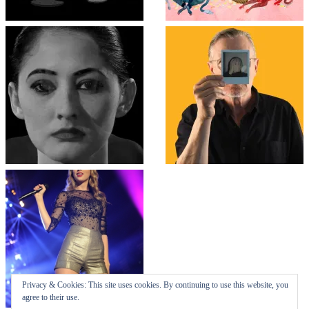
Top
↑
↑
COLLAPSE BOARD
Log in
-
Powered by WordPress
- Designed by
Gabfire Themes
Privacy & Cookies: This site uses cookies. By continuing to use this website, you
agree to their use.