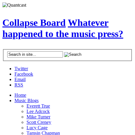
Collapse Board
Whatever
happened to the music press?
Twitter
Facebook
Email
RSS
Home
Music Blogs
Everett True
Lee Adcock
Mike Turner
Scott Creney
Lucy Cage
Tamsin Chapman