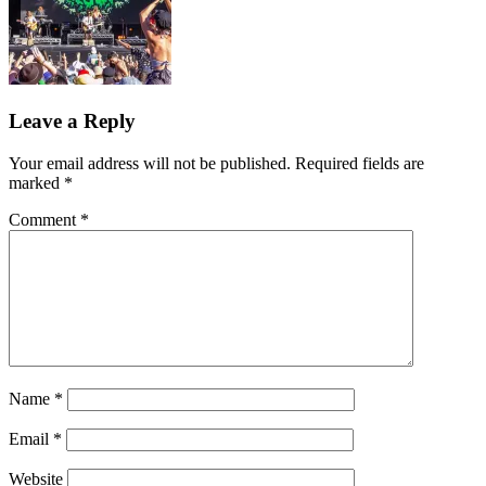
Leave a Reply
Your email address will not be published.
Required fields are
marked
*
Comment
*
Name
*
Email
*
Website