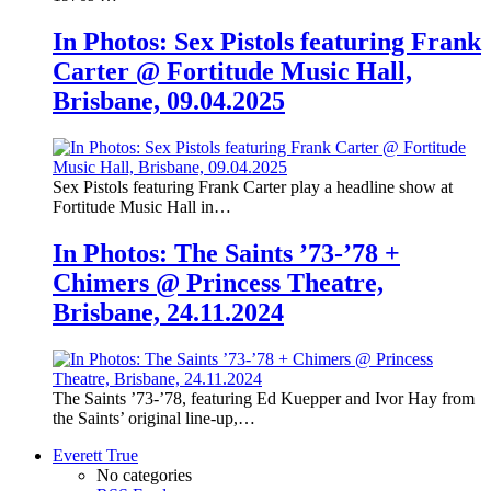
In Photos: Sex Pistols featuring Frank
Carter @ Fortitude Music Hall,
Brisbane, 09.04.2025
Sex Pistols featuring Frank Carter play a headline show at
Fortitude Music Hall in…
In Photos: The Saints ’73-’78 +
Chimers @ Princess Theatre,
Brisbane, 24.11.2024
The Saints ’73-’78, featuring Ed Kuepper and Ivor Hay from
the Saints’ original line-up,…
Everett True
No categories