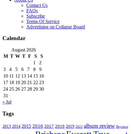
Contact Us
FAQs
Subscribe
Terms Of Service
Advertising on Collapse Board
Calendar
August 2026
M
T
W
T
F
S
S
1
2
3
4
5
6
7
8
9
10
11
12
13
14
15
16
17
18
19
20
21
22
23
24
25
26
27
28
29
30
31
« Jul
Tags
album review
2016
2015
2017
2014
2018
2013
2019
2023
Beyonce
Everett True