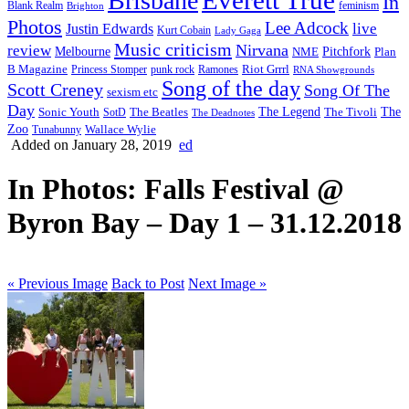
Brisbane
In
feminism
Blank Realm
Brighton
Photos
Lee Adcock
Justin Edwards
live
Kurt Cobain
Lady Gaga
Music criticism
Nirvana
review
Melbourne
NME
Pitchfork
Plan
Riot Grrrl
B Magazine
punk rock
Ramones
Princess Stomper
RNA Showgrounds
Song of the day
Scott Creney
Song Of The
sexism etc
Day
The Legend
The
Sonic Youth
SotD
The Beatles
The Tivoli
The Deadnotes
Zoo
Wallace Wylie
Tunabunny
Added on January 28, 2019
ed
In Photos: Falls Festival @
Byron Bay – Day 1 – 31.12.2018
« Previous Image
Back to Post
Next Image »