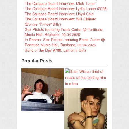
The Collapse Board Interview: Mick Turner
The Collapse Board Interview: Lydia Lunch (2026)
The Collapse Board Interview: Lloyd Cole
The Collapse Board Interview: Will Oldham
(Bonnie “Prince” Billy)
Sex Pistols featuring Frank Carter @ Fortitude
Music Hall, Brisbane, 09.04.2025
In Photos: Sex Pistols featuring Frank Carter @
Fortitude Music Hall, Brisbane, 09.04.2025
Song of the Day #788: Lambrini Girls
Popular Posts