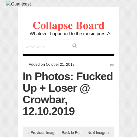
Collapse Board
Whatever happened to the music press?
Added on October 21, 2019
ed
In Photos: Fucked
Up + Loser @
Crowbar,
12.10.2019
« Previous Image
Back to Post
Next Image »