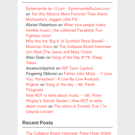
Éphéméride du 13 juin - EphemerideDuJour.com
on
Ten 90s Albums More Feminist Than Alanis
Morissette’s Jagged Little Pill
Alistair Robertson
on
When nice people make
horrible music | the collected Facebook Foo
Fighters vitriol
Who Are the ‘Big 4’ of Scottish Rock Bands? –
Musician Voice
on
The Collapse Board Interview:
Jim Reid (The Jesus and Mary Chain)
Alien Grain
on
Song of the Day #778: Sleep
Token
ilovetoxiclipstick
on
RIP Toxic Lipstick
Fingering Oblivion
on
Father John Misty – “I Love
You, Honeybear”: A Line-By-Line Analysis
Angkan
on
Song of the day – 96: Patrik
Fitzgerald
How NOT to write about music – 195. Peter
Hingley’s Secret Garden | How NOT to write
about music
on
The return of Everett True | 74.
Crayola Lectern
Recent Posts
The Collapse Board Interview: Peter Hook (2026)