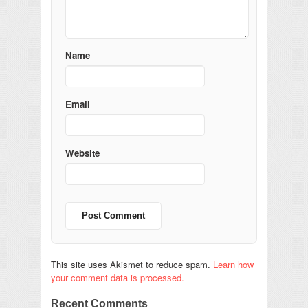
Name
Email
Website
This site uses Akismet to reduce spam.
Learn how
your comment data is processed.
Recent Comments