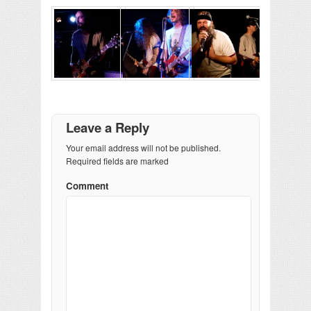
Leave a Reply
Your email address will not be published.
Required fields are marked
Comment