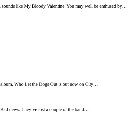
 sounds like My Bloody Valentine. You may well be enthused by…
t album, Who Let the Dogs Out is out now on City…
Bad news: They’ve lost a couple of the band…