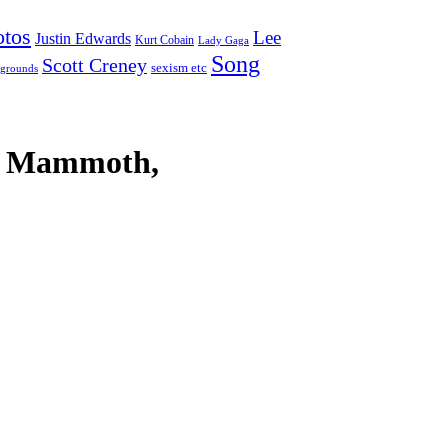
otos
Lee
Justin Edwards
Kurt Cobain
Lady Gaga
Song
Scott Creney
sexism etc
grounds
ly Mammoth,