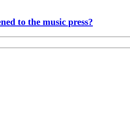
ed to the music press?