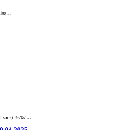
nding…
of sorts) 1970s’…
09.04.2025