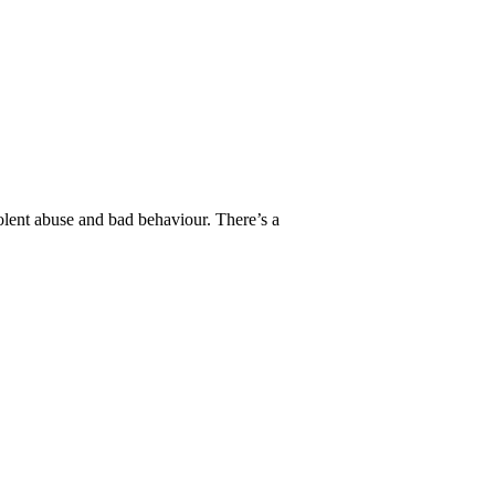
lent abuse and bad behaviour. There’s a