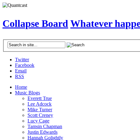
Collapse Board
Whatever happen
Twitter
Facebook
Email
RSS
Home
Music Blogs
Everett True
Lee Adcock
Mike Turner
Scott Creney
Lucy Cage
Tamsin Chapman
Justin Edwards
Hannah Golightly