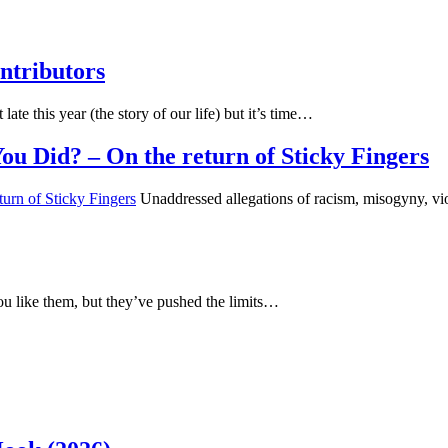
ntributors
 late this year (the story of our life) but it’s time…
u Did? – On the return of Sticky Fingers
Unaddressed allegations of racism, misogyny, vio
u like them, but they’ve pushed the limits…