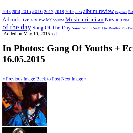
album review
2016
2015
2017
2014
2018
2013
2019
2023
Beyonce
Bl
Music criticism
Adcock
Nirvana
live review
Melbourne
NME
of the day
Song Of The Day
Sonic Youth
SotD
The Beatles
The Dea
Added on May 19, 2015
ed
In Photos: Gang Of Youths + 
16.05.2015
« Previous Image
Back to Post
Next Image »