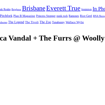
Everett True
Brisbane
In Ph
feminism
ank Realm
Brighton
Pitchfork
Riot Grrrl
Plan B Magazine
punk rock
Ramones
Princess Stomper
RNA Show
The Legend
The Zoo
Wallace Wylie
The Tivoli
Tunabunny
dnotes
Ecca Vandal + The Furrs @ Wool