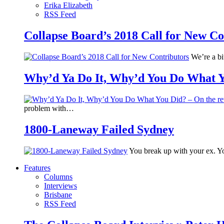
Erika Elizabeth
RSS Feed
Collapse Board’s 2018 Call for New Co
We’re a bit
Why’d Ya Do It, Why’d You Do What Yo
problem with…
1800-Laneway Failed Sydney
You break up with your ex. Yo
Features
Columns
Interviews
Brisbane
RSS Feed