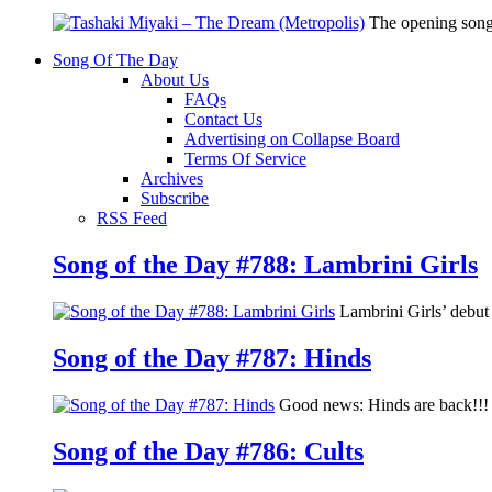
The opening song
Song Of The Day
About Us
FAQs
Contact Us
Advertising on Collapse Board
Terms Of Service
Archives
Subscribe
RSS Feed
Song of the Day #788: Lambrini Girls
Lambrini Girls’ debu
Song of the Day #787: Hinds
Good news: Hinds are back!!! 
Song of the Day #786: Cults