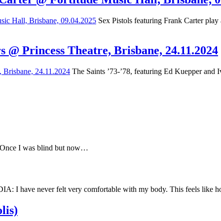
Sex Pistols featuring Frank Carter play
s @ Princess Theatre, Brisbane, 24.11.2024
The Saints ’73-’78, featuring Ed Kuepper and Iv
e Once I was blind but now…
have never felt very comfortable with my body. This feels like
lis)