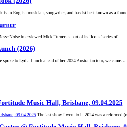
Hook (2026)
 is an English musician, songwriter, and bassist best known as a fou
Turner
ss+Noise interviewed Mick Turner as part of its ‘Icons’ series of…
Lunch (2026)
spoke to Lydia Lunch ahead of her 2024 Australian tour, we came…
Fortitude Music Hall, Brisbane, 09.04.2025
The last show I went to in 2024 was a reformed (
 Carter @ Fortitude Music Hall, Brisbane, 