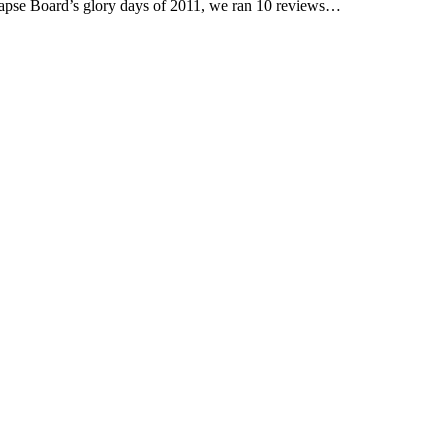
pse Board’s glory days of 2011, we ran 10 reviews…