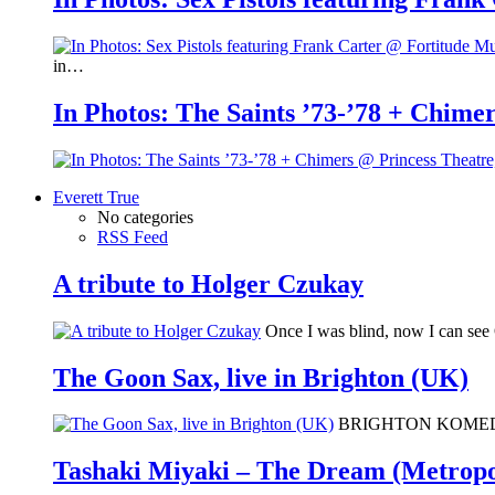
in…
In Photos: The Saints ’73-’78 + Chimer
Everett True
No categories
RSS Feed
A tribute to Holger Czukay
Once I was blind, now I can se
The Goon Sax, live in Brighton (UK)
BRIGHTON KOMEDIA: I 
Tashaki Miyaki – The Dream (Metropo