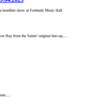
 a headline show at Fortitude Music Hall
or Hay from the Saints’ original line-up,…
 home.…