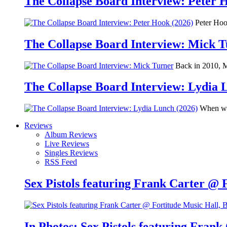
The Collapse Board Interview: Peter 
Peter Hook
The Collapse Board Interview: Mick 
Back in 2010, Me
The Collapse Board Interview: Lydia 
When we 
Reviews
Album Reviews
Live Reviews
Singles Reviews
RSS Feed
Sex Pistols featuring Frank Carter @ 
In Photos: Sex Pistols featuring Frank