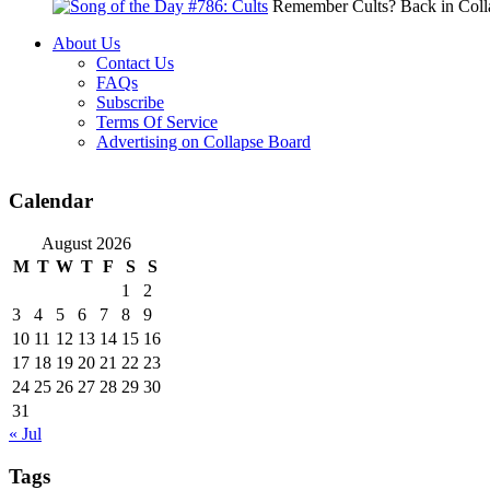
Remember Cults? Back in Colla
About Us
Contact Us
FAQs
Subscribe
Terms Of Service
Advertising on Collapse Board
Calendar
August 2026
M
T
W
T
F
S
S
1
2
3
4
5
6
7
8
9
10
11
12
13
14
15
16
17
18
19
20
21
22
23
24
25
26
27
28
29
30
31
« Jul
Tags