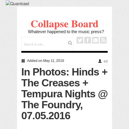
Collapse Board
Whatever happened to the music press?
Added on May 11, 2016
ed
In Photos: Hinds +
The Creases +
Tempura Nights @
The Foundry,
07.05.2016