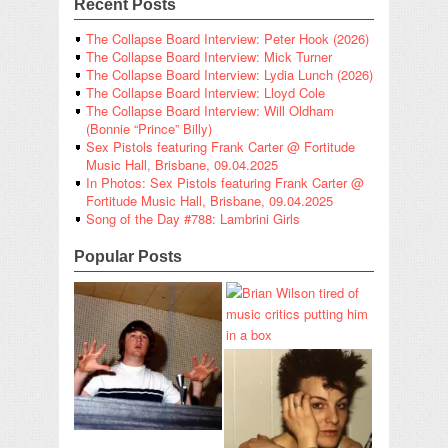
Recent Posts
The Collapse Board Interview: Peter Hook (2026)
The Collapse Board Interview: Mick Turner
The Collapse Board Interview: Lydia Lunch (2026)
The Collapse Board Interview: Lloyd Cole
The Collapse Board Interview: Will Oldham
(Bonnie “Prince” Billy)
Sex Pistols featuring Frank Carter @ Fortitude
Music Hall, Brisbane, 09.04.2025
In Photos: Sex Pistols featuring Frank Carter @
Fortitude Music Hall, Brisbane, 09.04.2025
Song of the Day #788: Lambrini Girls
Popular Posts