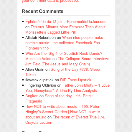
your comment data is processed.
Recent Comments
Éphéméride du 13 juin - EphemerideDuJour.com
on
Ten 90s Albums More Feminist Than Alanis
Morissette’s Jagged Little Pill
Alistair Robertson
on
When nice people make
horrible music | the collected Facebook Foo
Fighters vitriol
Who Are the ‘Big 4’ of Scottish Rock Bands? –
Musician Voice
on
The Collapse Board Interview:
Jim Reid (The Jesus and Mary Chain)
Alien Grain
on
Song of the Day #778: Sleep
Token
ilovetoxiclipstick
on
RIP Toxic Lipstick
Fingering Oblivion
on
Father John Misty – “I Love
You, Honeybear”: A Line-By-Line Analysis
Angkan
on
Song of the day – 96: Patrik
Fitzgerald
How NOT to write about music – 195. Peter
Hingley’s Secret Garden | How NOT to write
about music
on
The return of Everett True | 74.
Crayola Lectern