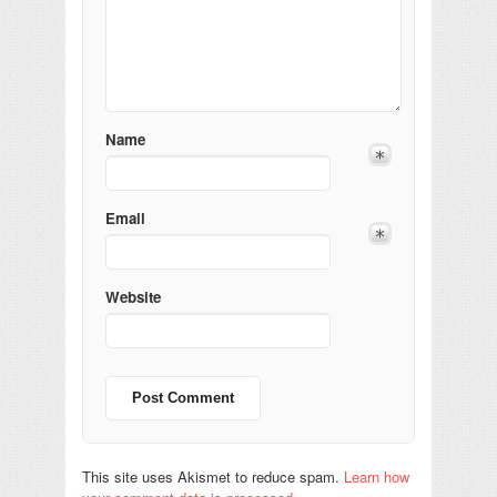
Name
Email
Website
This site uses Akismet to reduce spam.
Learn how