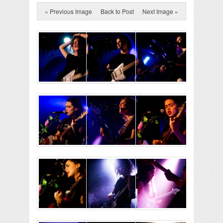
« Previous Image
Back to Post
Next Image »