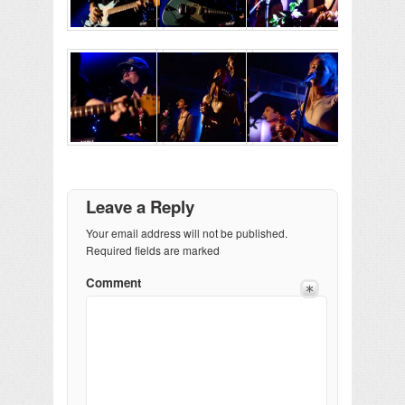
Leave a Reply
Your email address will not be published.
Required fields are marked
Comment