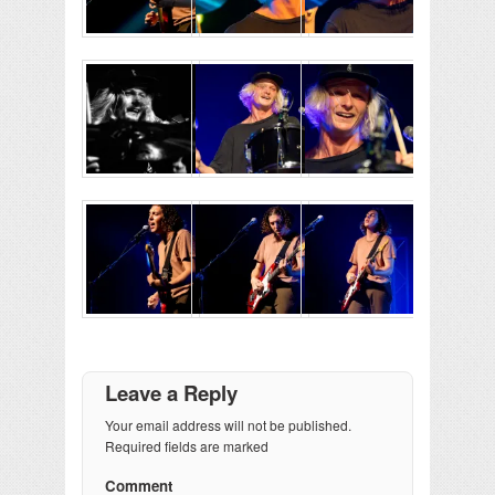
Leave a Reply
Your email address will not be published.
Required fields are marked
Comment