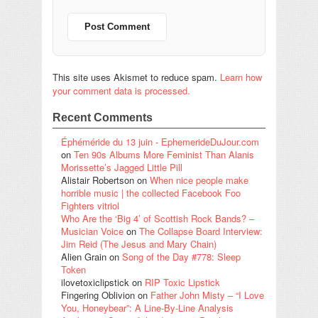
This site uses Akismet to reduce spam.
Learn how
your comment data is processed.
Recent Comments
Éphéméride du 13 juin - EphemerideDuJour.com
on
Ten 90s Albums More Feminist Than Alanis
Morissette’s Jagged Little Pill
Alistair Robertson
on
When nice people make
horrible music | the collected Facebook Foo
Fighters vitriol
Who Are the ‘Big 4’ of Scottish Rock Bands? –
Musician Voice
on
The Collapse Board Interview:
Jim Reid (The Jesus and Mary Chain)
Alien Grain
on
Song of the Day #778: Sleep
Token
ilovetoxiclipstick
on
RIP Toxic Lipstick
Fingering Oblivion
on
Father John Misty – “I Love
You, Honeybear”: A Line-By-Line Analysis