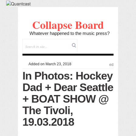
Collapse Board
Whatever happened to the music press?
Added on March 23, 2018
ed
In Photos: Hockey
Dad + Dear Seattle
+ BOAT SHOW @
The Tivoli,
19.03.2018