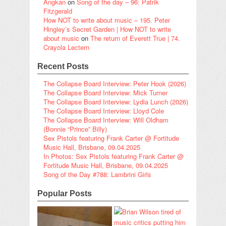
Angkan
on
Song of the day – 96: Patrik
Fitzgerald
How NOT to write about music – 195. Peter
Hingley’s Secret Garden | How NOT to write
about music
on
The return of Everett True | 74.
Crayola Lectern
Recent Posts
The Collapse Board Interview: Peter Hook (2026)
The Collapse Board Interview: Mick Turner
The Collapse Board Interview: Lydia Lunch (2026)
The Collapse Board Interview: Lloyd Cole
The Collapse Board Interview: Will Oldham
(Bonnie “Prince” Billy)
Sex Pistols featuring Frank Carter @ Fortitude
Music Hall, Brisbane, 09.04.2025
In Photos: Sex Pistols featuring Frank Carter @
Fortitude Music Hall, Brisbane, 09.04.2025
Song of the Day #788: Lambrini Girls
Popular Posts