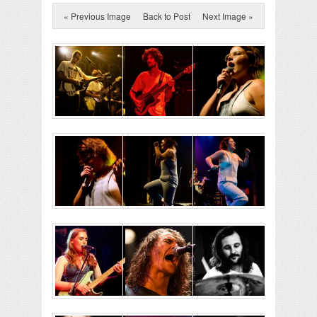
« Previous Image
Back to Post
Next Image »