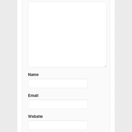
Name
Email
Website