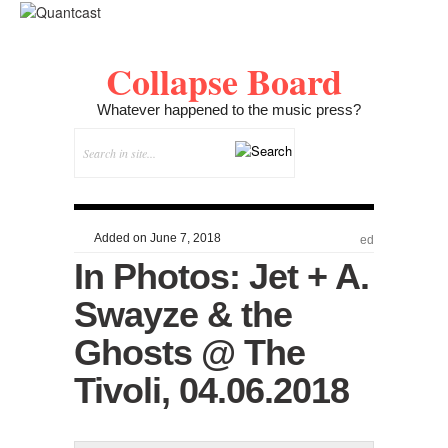
Collapse Board
Whatever happened to the music press?
Added on June 7, 2018
ed
In Photos: Jet + A.
Swayze & the
Ghosts @ The
Tivoli, 04.06.2018