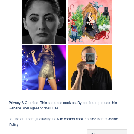
Privacy & Cookies: This site uses cookies. By continuing to use this
website, you agree to their use.
To find out more, including how to control cookies, see here:
Cookie
Policy
COLLAPSE BOARD
↑