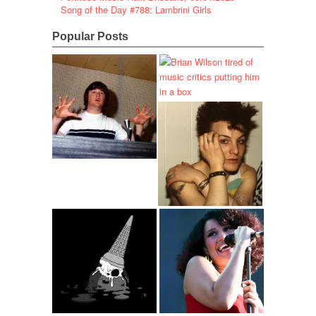
Song of the Day #788: Lambrini Girls
Popular Posts