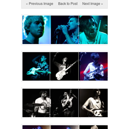
« Previous Image
Back to Post
Next Image »