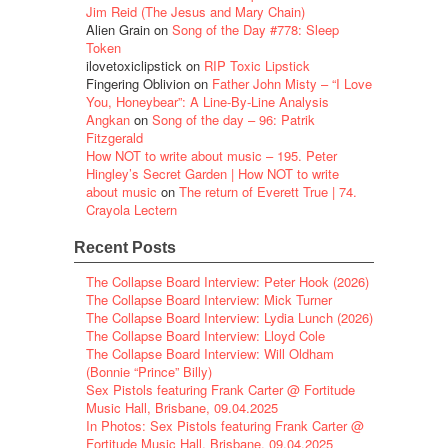
Jim Reid (The Jesus and Mary Chain)
Alien Grain
on
Song of the Day #778: Sleep
Token
ilovetoxiclipstick
on
RIP Toxic Lipstick
Fingering Oblivion
on
Father John Misty – “I Love
You, Honeybear”: A Line-By-Line Analysis
Angkan
on
Song of the day – 96: Patrik
Fitzgerald
How NOT to write about music – 195. Peter
Hingley’s Secret Garden | How NOT to write
about music
on
The return of Everett True | 74.
Crayola Lectern
Recent Posts
The Collapse Board Interview: Peter Hook (2026)
The Collapse Board Interview: Mick Turner
The Collapse Board Interview: Lydia Lunch (2026)
The Collapse Board Interview: Lloyd Cole
The Collapse Board Interview: Will Oldham
(Bonnie “Prince” Billy)
Sex Pistols featuring Frank Carter @ Fortitude
Music Hall, Brisbane, 09.04.2025
In Photos: Sex Pistols featuring Frank Carter @
Fortitude Music Hall, Brisbane, 09.04.2025