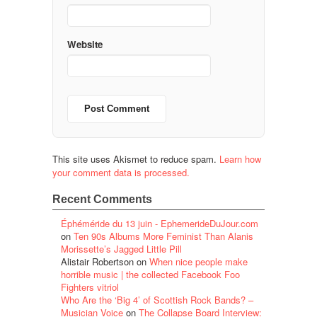
Website
This site uses Akismet to reduce spam.
Learn how
your comment data is processed.
Recent Comments
Éphéméride du 13 juin - EphemerideDuJour.com
on
Ten 90s Albums More Feminist Than Alanis
Morissette’s Jagged Little Pill
Alistair Robertson
on
When nice people make
horrible music | the collected Facebook Foo
Fighters vitriol
Who Are the ‘Big 4’ of Scottish Rock Bands? –
Musician Voice
on
The Collapse Board Interview: