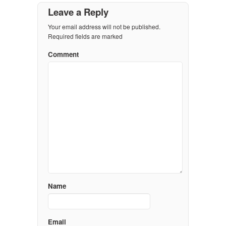
Leave a Reply
Your email address will not be published.
Required fields are marked
Comment
Name
Email