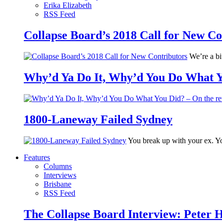
Erika Elizabeth
RSS Feed
Collapse Board’s 2018 Call for New Co
We’re a bit
Why’d Ya Do It, Why’d You Do What Yo
1800-Laneway Failed Sydney
You break up with your ex. Yo
Features
Columns
Interviews
Brisbane
RSS Feed
The Collapse Board Interview: Peter 