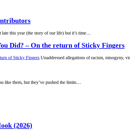
ntributors
 late this year (the story of our life) but it’s time…
u Did? – On the return of Sticky Fingers
Unaddressed allegations of racism, misogyny, vi
u like them, but they’ve pushed the limits…
Hook (2026)