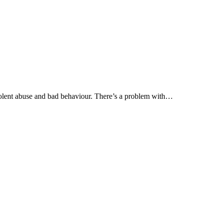
olent abuse and bad behaviour. There’s a problem with…