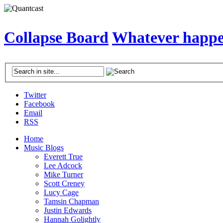
Collapse Board
Whatever happen
Twitter
Facebook
Email
RSS
Home
Music Blogs
Everett True
Lee Adcock
Mike Turner
Scott Creney
Lucy Cage
Tamsin Chapman
Justin Edwards
Hannah Golightly