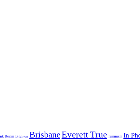
Everett True
Brisbane
In Ph
feminism
ank Realm
Brighton