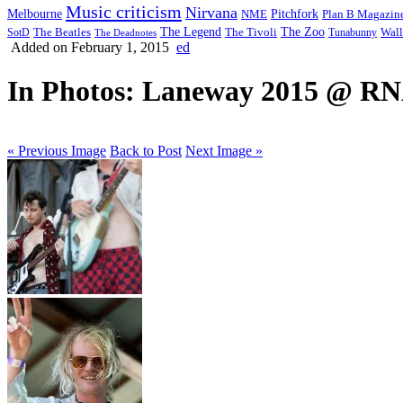
Music criticism
Nirvana
Melbourne
NME
Pitchfork
Plan B Magazin
The Legend
The Zoo
Wall
SotD
The Beatles
The Tivoli
Tunabunny
The Deadnotes
Added on February 1, 2015
ed
In Photos: Laneway 2015 @ RNA
« Previous Image
Back to Post
Next Image »