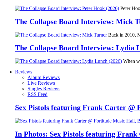
Peter Hook
The Collapse Board Interview: Mick 
Back in 2010, Me
The Collapse Board Interview: Lydia 
When we 
Reviews
Album Reviews
Live Reviews
Singles Reviews
RSS Feed
Sex Pistols featuring Frank Carter @ 
In Photos: Sex Pistols featuring Frank