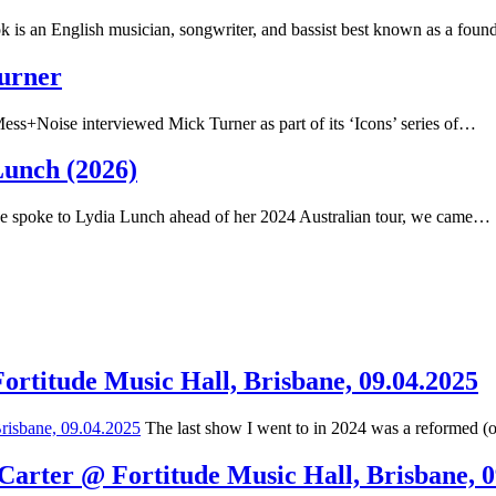
 is an English musician, songwriter, and bassist best known as a fou
Turner
ss+Noise interviewed Mick Turner as part of its ‘Icons’ series of…
Lunch (2026)
spoke to Lydia Lunch ahead of her 2024 Australian tour, we came…
Fortitude Music Hall, Brisbane, 09.04.2025
The last show I went to in 2024 was a reformed (
 Carter @ Fortitude Music Hall, Brisbane, 