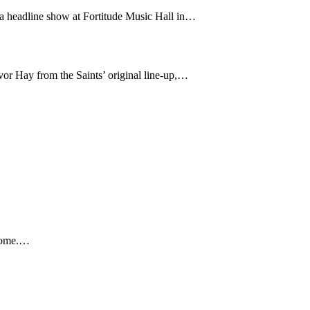
 a headline show at Fortitude Music Hall in…
or Hay from the Saints’ original line-up,…
 home.…