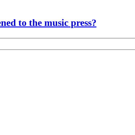
ed to the music press?