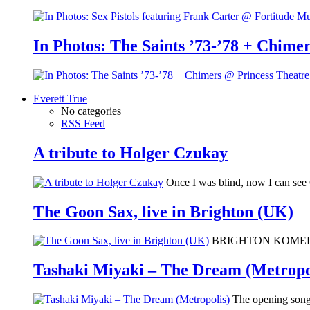
In Photos: The Saints ’73-’78 + Chimer
Everett True
No categories
RSS Feed
A tribute to Holger Czukay
Once I was blind, now I can se
The Goon Sax, live in Brighton (UK)
BRIGHTON KOMEDIA: I 
Tashaki Miyaki – The Dream (Metropo
The opening song