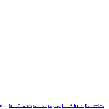
otos
Lee Adcock
Justin Edwards
live review
Kurt Cobain
Lady Gaga