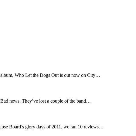
t album, Who Let the Dogs Out is out now on City…
Bad news: They’ve lost a couple of the band…
pse Board’s glory days of 2011, we ran 10 reviews…