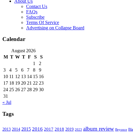
About Us
Contact Us
FAQs
Subscribe
Terms Of Service
Advertising on Collapse Board
Calendar
August 2026
M
T
W
T
F
S
S
1
2
3
4
5
6
7
8
9
10
11
12
13
14
15
16
17
18
19
20
21
22
23
24
25
26
27
28
29
30
31
« Jul
Tags
album review
2016
2015
2017
2014
2018
2013
2019
2023
Beyonce
Bl