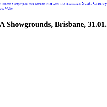
Scott Creney
Riot Grrrl
e
punk rock
Ramones
Princess Stomper
RNA Showgrounds
ace Wylie
 Showgrounds, Brisbane, 31.01.