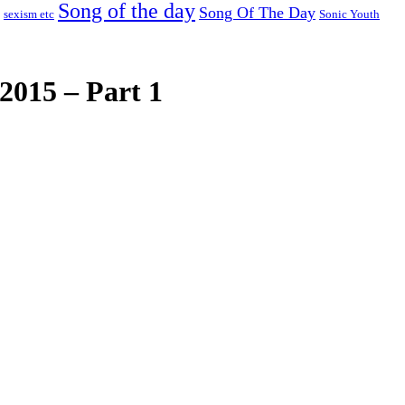
Song of the day
Song Of The Day
sexism etc
Sonic Youth
2015 – Part 1