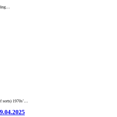
nding…
of sorts) 1970s’…
09.04.2025