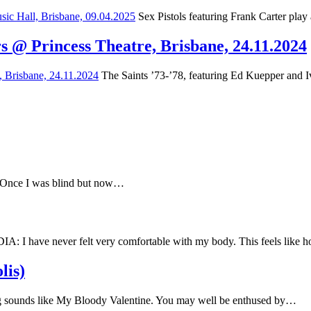
Sex Pistols featuring Frank Carter play
s @ Princess Theatre, Brisbane, 24.11.2024
The Saints ’73-’78, featuring Ed Kuepper and Iv
e Once I was blind but now…
have never felt very comfortable with my body. This feels like
lis)
 sounds like My Bloody Valentine. You may well be enthused by…