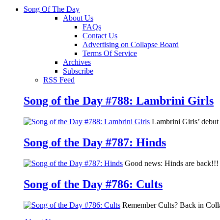
Song Of The Day
About Us
FAQs
Contact Us
Advertising on Collapse Board
Terms Of Service
Archives
Subscribe
RSS Feed
Song of the Day #788: Lambrini Girls
Lambrini Girls’ debu
Song of the Day #787: Hinds
Good news: Hinds are back!!! 
Song of the Day #786: Cults
Remember Cults? Back in Colla